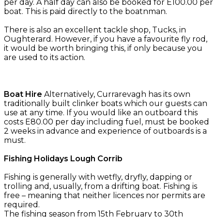
per day. A half day can also be booked for E100.00 per
boat. This is paid directly to the boatnman.
There is also an excellent tackle shop, Tucks, in
Oughterard. However, if you have a favourite fly rod,
it would be worth bringing this, if only because you
are used to its action.
Boat Hire
Alternatively, Currarevagh has its own
traditionally built clinker boats which our guests can
use at any time. If you would like an outboard this
costs E80.00 per day including fuel, must be booked
2 weeks in advance and experience of outboards is a
must.
Fishing Holidays Lough Corrib
Fishing is generally with wetfly, dryfly, dapping or
trolling and, usually, from a drifting boat. Fishing is
free – meaning that neither licences nor permits are
required.
The fishing season from 15th February to 30th