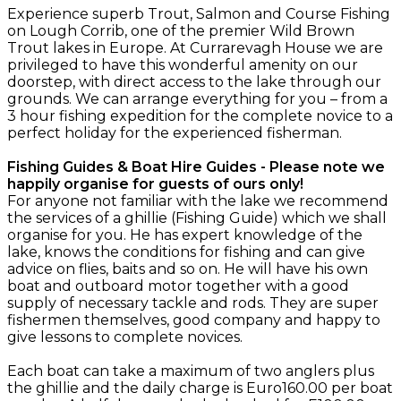
Experience superb Trout, Salmon and Course Fishing
on Lough Corrib, one of the premier Wild Brown
Trout lakes in Europe. At Currarevagh House we are
privileged to have this wonderful amenity on our
doorstep, with direct access to the lake through our
grounds. We can arrange everything for you – from a
3 hour fishing expedition for the complete novice to a
perfect holiday for the experienced fisherman.
Fishing Guides & Boat Hire Guides - Please note we
happily organise for guests of ours only!
For anyone not familiar with the lake we recommend
the services of a ghillie (Fishing Guide) which we shall
organise for you. He has expert knowledge of the
lake, knows the conditions for fishing and can give
advice on flies, baits and so on. He will have his own
boat and outboard motor together with a good
supply of necessary tackle and rods. They are super
fishermen themselves, good company and happy to
give lessons to complete novices.
Each boat can take a maximum of two anglers plus
the ghillie and the daily charge is Euro160.00 per boat