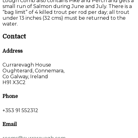
Lough Corrib also contains Pike and Perch and gets a
small run of Salmon during June and July. There is a
“bag limit” of 4 killed trout per rod per day; all trout
under 13 inches (32 cms) must be returned to the
water.
Contact
Address
Currarevagh House
Oughterard, Connemara,
Co Galway, Ireland
H91 X3C2
Phone
+353 91 552312
Email