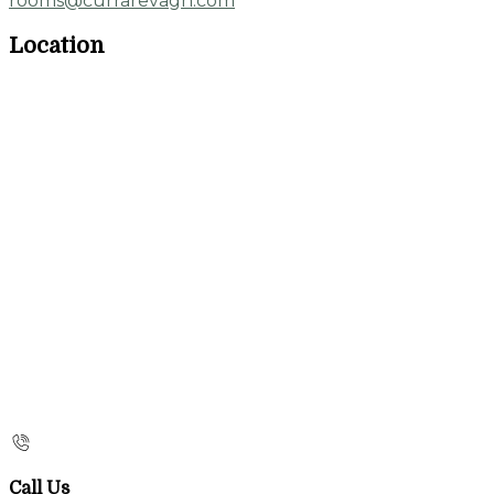
rooms@currarevagh.com
Location
Call Us