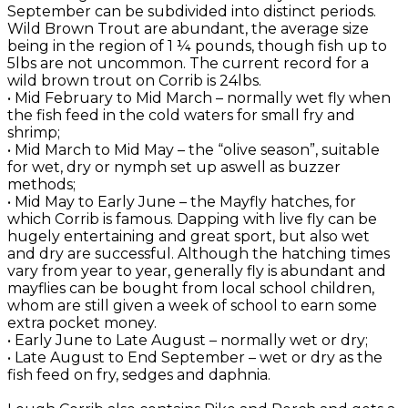
September can be subdivided into distinct periods.
Wild Brown Trout are abundant, the average size
being in the region of 1 ¼ pounds, though fish up to
5lbs are not uncommon. The current record for a
wild brown trout on Corrib is 24lbs.
• Mid February to Mid March – normally wet fly when
the fish feed in the cold waters for small fry and
shrimp;
• Mid March to Mid May – the “olive season”, suitable
for wet, dry or nymph set up aswell as buzzer
methods;
• Mid May to Early June – the Mayfly hatches, for
which Corrib is famous. Dapping with live fly can be
hugely entertaining and great sport, but also wet
and dry are successful. Although the hatching times
vary from year to year, generally fly is abundant and
mayflies can be bought from local school children,
whom are still given a week of school to earn some
extra pocket money.
• Early June to Late August – normally wet or dry;
• Late August to End September – wet or dry as the
fish feed on fry, sedges and daphnia.