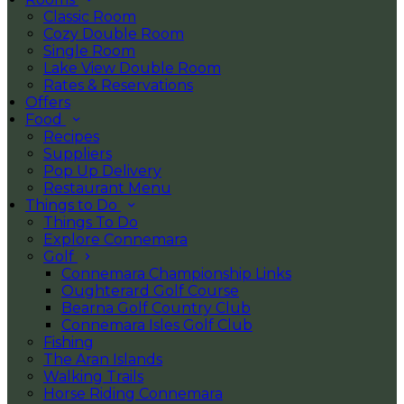
Classic Room
Cozy Double Room
Single Room
Lake View Double Room
Rates & Reservations
Offers
Food
Recipes
Suppliers
Pop Up Delivery
Restaurant Menu
Things to Do
Things To Do
Explore Connemara
Golf
Connemara Championship Links
Oughterard Golf Course
Bearna Golf Country Club
Connemara Isles Golf Club
Fishing
The Aran Islands
Walking Trails
Horse Riding Connemara