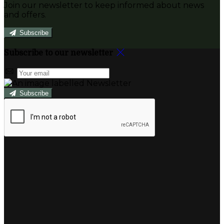
Join our newsletter to keep informed about news
and offers.
Subscribe
Subscribe to our newsletter
Subscribe