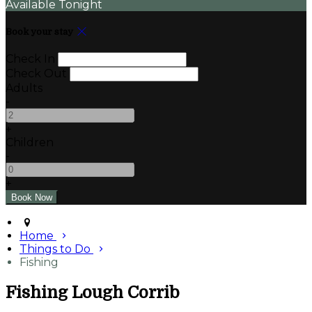
Available Tonight
Book your stay
Check In
Check Out
Adults
-
+
Children
-
+
Home
Things to Do
Fishing
Fishing Lough Corrib