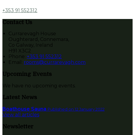
+353 91 552312
Contact Us
Currarevagh House
Oughterard, Connemara,
Co Galway, Ireland
H91 X3C2
Phone
:
+353 91 552312
Email
:
rooms@currarevagh.com
Upcoming Events
We have no upcoming events.
Latest News
Boathouse Sauna
Published on 12 January 2022
View all articles
Newsletter