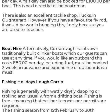
per day. A half day can also be booked for E100.00 per
boat. This is paid directly to the boatnman.
There is also an excellent tackle shop, Tucks, in
Oughterard. However, if you have a favourite fly rod,
it would be worth bringing this, if only because you
are used to its action.
Boat Hire
Alternatively, Currarevagh has its own
traditionally built clinker boats which our guests can
use at any time. If you would like an outboard this
costs E80.00 per day including fuel, must be booked
2 weeks in advance and experience of outboards is a
must.
Fishing Holidays Lough Corrib
Fishing is generally with wetfly, dryfly, dapping or
trolling and, usually, from a drifting boat. Fishing is
free – meaning that neither licences nor permits are
required.
The fishing season from 15th February to 30th