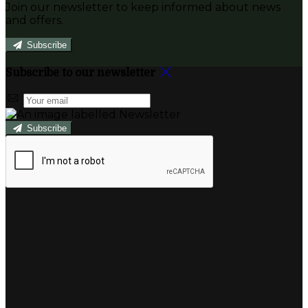
Join our newsletter to keep informed about news
and offers.
Subscribe
Subscribe to our newsletter
Subscribe