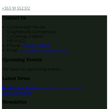
+353 91 552312
Contact Us
Currarevagh House
Oughterard, Connemara,
Co Galway, Ireland
H91 X3C2
Phone
:
+353 91 552312
Email
:
rooms@currarevagh.com
Upcoming Events
We have no upcoming events.
Latest News
Boathouse Sauna
Published on 12 January 2022
View all articles
Newsletter