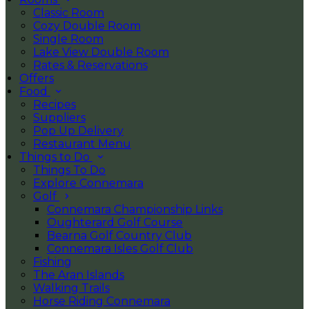
Classic Room
Cozy Double Room
Single Room
Lake View Double Room
Rates & Reservations
Offers
Food
Recipes
Suppliers
Pop Up Delivery
Restaurant Menu
Things to Do
Things To Do
Explore Connemara
Golf
Connemara Championship Links
Oughterard Golf Course
Bearna Golf Country Club
Connemara Isles Golf Club
Fishing
The Aran Islands
Walking Trails
Horse Riding Connemara