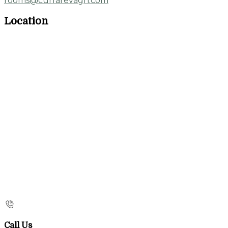
rooms@currarevagh.com
Location
Call Us