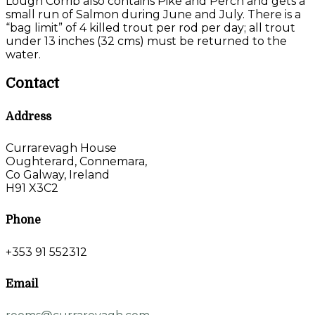
Lough Corrib also contains Pike and Perch and gets a
small run of Salmon during June and July. There is a
“bag limit” of 4 killed trout per rod per day; all trout
under 13 inches (32 cms) must be returned to the
water.
Contact
Address
Currarevagh House
Oughterard, Connemara,
Co Galway, Ireland
H91 X3C2
Phone
+353 91 552312
Email