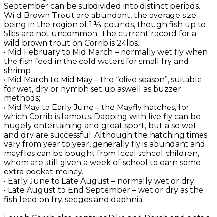
September can be subdivided into distinct periods.
Wild Brown Trout are abundant, the average size
being in the region of 1 ¼ pounds, though fish up to
5lbs are not uncommon. The current record for a
wild brown trout on Corrib is 24lbs.
• Mid February to Mid March – normally wet fly when
the fish feed in the cold waters for small fry and
shrimp;
• Mid March to Mid May – the “olive season”, suitable
for wet, dry or nymph set up aswell as buzzer
methods;
• Mid May to Early June – the Mayfly hatches, for
which Corrib is famous. Dapping with live fly can be
hugely entertaining and great sport, but also wet
and dry are successful. Although the hatching times
vary from year to year, generally fly is abundant and
mayflies can be bought from local school children,
whom are still given a week of school to earn some
extra pocket money.
• Early June to Late August – normally wet or dry;
• Late August to End September – wet or dry as the
fish feed on fry, sedges and daphnia.