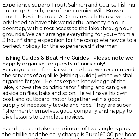
Experience superb Trout, Salmon and Course Fishing
on Lough Corrib, one of the premier Wild Brown
Trout lakes in Europe. At Currarevagh House we are
privileged to have this wonderful amenity on our
doorstep, with direct access to the lake through our
grounds. We can arrange everything for you – from a
3 hour fishing expedition for the complete novice to a
perfect holiday for the experienced fisherman.
Fishing Guides & Boat Hire Guides - Please note we
happily organise for guests of ours only!
For anyone not familiar with the lake we recommend
the services of a ghillie (Fishing Guide) which we shall
organise for you. He has expert knowledge of the
lake, knows the conditions for fishing and can give
advice on flies, baits and so on. He will have his own
boat and outboard motor together with a good
supply of necessary tackle and rods. They are super
fishermen themselves, good company and happy to
give lessons to complete novices.
Each boat can take a maximum of two anglers plus
the ghillie and the daily charge is Euro160.00 per boat