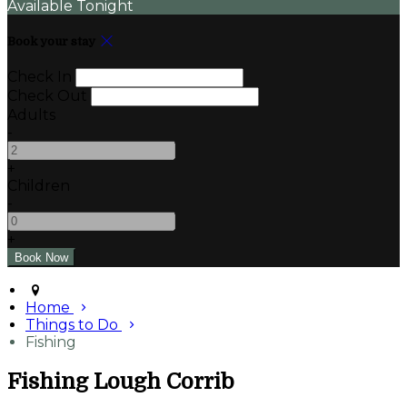
Available Tonight
Book your stay
Check In
Check Out
Adults
-
+
Children
-
+
Home
Things to Do
Fishing
Fishing Lough Corrib