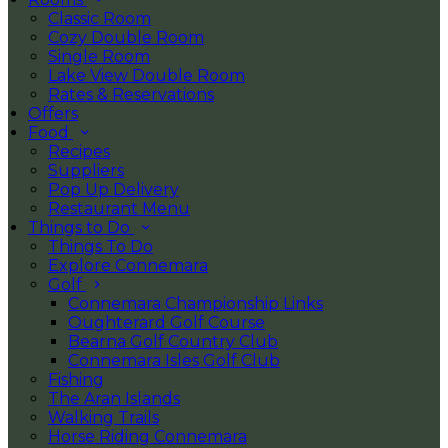
Classic Room
Cozy Double Room
Single Room
Lake View Double Room
Rates & Reservations
Offers
Food
Recipes
Suppliers
Pop Up Delivery
Restaurant Menu
Things to Do
Things To Do
Explore Connemara
Golf
Connemara Championship Links
Oughterard Golf Course
Bearna Golf Country Club
Connemara Isles Golf Club
Fishing
The Aran Islands
Walking Trails
Horse Riding Connemara