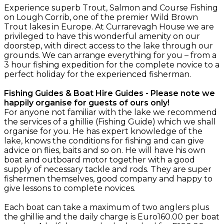
Experience superb Trout, Salmon and Course Fishing
on Lough Corrib, one of the premier Wild Brown
Trout lakes in Europe. At Currarevagh House we are
privileged to have this wonderful amenity on our
doorstep, with direct access to the lake through our
grounds. We can arrange everything for you – from a
3 hour fishing expedition for the complete novice to a
perfect holiday for the experienced fisherman.
Fishing Guides & Boat Hire Guides - Please note we
happily organise for guests of ours only!
For anyone not familiar with the lake we recommend
the services of a ghillie (Fishing Guide) which we shall
organise for you. He has expert knowledge of the
lake, knows the conditions for fishing and can give
advice on flies, baits and so on. He will have his own
boat and outboard motor together with a good
supply of necessary tackle and rods. They are super
fishermen themselves, good company and happy to
give lessons to complete novices.
Each boat can take a maximum of two anglers plus
the ghillie and the daily charge is Euro160.00 per boat