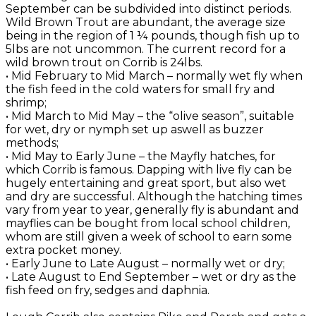
September can be subdivided into distinct periods.
Wild Brown Trout are abundant, the average size
being in the region of 1 ¼ pounds, though fish up to
5lbs are not uncommon. The current record for a
wild brown trout on Corrib is 24lbs.
• Mid February to Mid March – normally wet fly when
the fish feed in the cold waters for small fry and
shrimp;
• Mid March to Mid May – the “olive season”, suitable
for wet, dry or nymph set up aswell as buzzer
methods;
• Mid May to Early June – the Mayfly hatches, for
which Corrib is famous. Dapping with live fly can be
hugely entertaining and great sport, but also wet
and dry are successful. Although the hatching times
vary from year to year, generally fly is abundant and
mayflies can be bought from local school children,
whom are still given a week of school to earn some
extra pocket money.
• Early June to Late August – normally wet or dry;
• Late August to End September – wet or dry as the
fish feed on fry, sedges and daphnia.