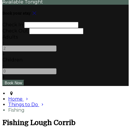
Available Tonight
Book your stay
Check In
Check Out
Adults
-
+
Children
-
+
Home
Things to Do
Fishing
Fishing Lough Corrib