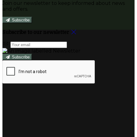
Join our newsletter to keep informed about news
and offers.
Subscribe
Subscribe to our newsletter
Subscribe