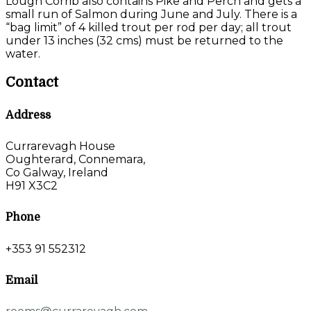
Lough Corrib also contains Pike and Perch and gets a
small run of Salmon during June and July. There is a
“bag limit” of 4 killed trout per rod per day; all trout
under 13 inches (32 cms) must be returned to the
water.
Contact
Address
Currarevagh House
Oughterard, Connemara,
Co Galway, Ireland
H91 X3C2
Phone
+353 91 552312
Email