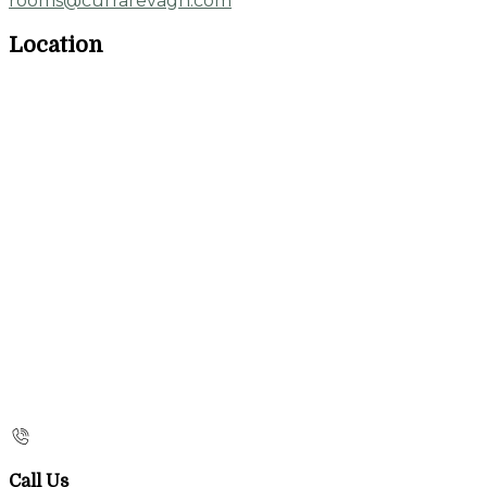
rooms@currarevagh.com
Location
Call Us