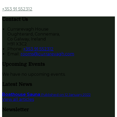
+353 91 552312
Contact Us
Currarevagh House
Oughterard, Connemara,
Co Galway, Ireland
H91 X3C2
Phone
:
+353 91 552312
Email
:
rooms@currarevagh.com
Upcoming Events
We have no upcoming events.
Latest News
Boathouse Sauna
Published on 12 January 2022
View all articles
Newsletter