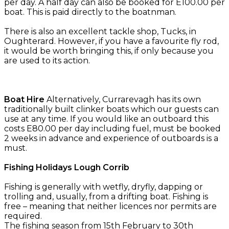
per day. A half day can also be booked for E100.00 per
boat. This is paid directly to the boatnman.
There is also an excellent tackle shop, Tucks, in
Oughterard. However, if you have a favourite fly rod,
it would be worth bringing this, if only because you
are used to its action.
Boat Hire
Alternatively, Currarevagh has its own
traditionally built clinker boats which our guests can
use at any time. If you would like an outboard this
costs E80.00 per day including fuel, must be booked
2 weeks in advance and experience of outboards is a
must.
Fishing Holidays Lough Corrib
Fishing is generally with wetfly, dryfly, dapping or
trolling and, usually, from a drifting boat. Fishing is
free – meaning that neither licences nor permits are
required.
The fishing season from 15th February to 30th