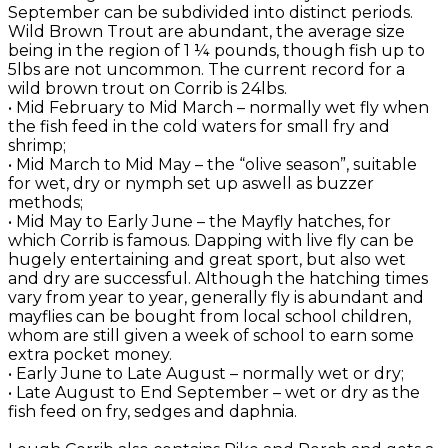
September can be subdivided into distinct periods.
Wild Brown Trout are abundant, the average size
being in the region of 1 ¼ pounds, though fish up to
5lbs are not uncommon. The current record for a
wild brown trout on Corrib is 24lbs.
• Mid February to Mid March – normally wet fly when
the fish feed in the cold waters for small fry and
shrimp;
• Mid March to Mid May – the “olive season”, suitable
for wet, dry or nymph set up aswell as buzzer
methods;
• Mid May to Early June – the Mayfly hatches, for
which Corrib is famous. Dapping with live fly can be
hugely entertaining and great sport, but also wet
and dry are successful. Although the hatching times
vary from year to year, generally fly is abundant and
mayflies can be bought from local school children,
whom are still given a week of school to earn some
extra pocket money.
• Early June to Late August – normally wet or dry;
• Late August to End September – wet or dry as the
fish feed on fry, sedges and daphnia.