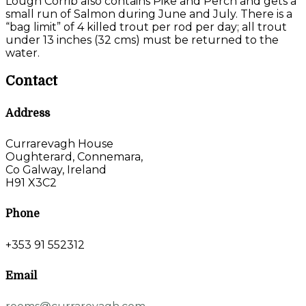
Lough Corrib also contains Pike and Perch and gets a
small run of Salmon during June and July. There is a
“bag limit” of 4 killed trout per rod per day; all trout
under 13 inches (32 cms) must be returned to the
water.
Contact
Address
Currarevagh House
Oughterard, Connemara,
Co Galway, Ireland
H91 X3C2
Phone
+353 91 552312
Email