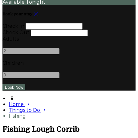
Available Tonight
Book your stay
Check In
Check Out
Adults
-
+
Children
-
+
Home
Things to Do
Fishing
Fishing Lough Corrib