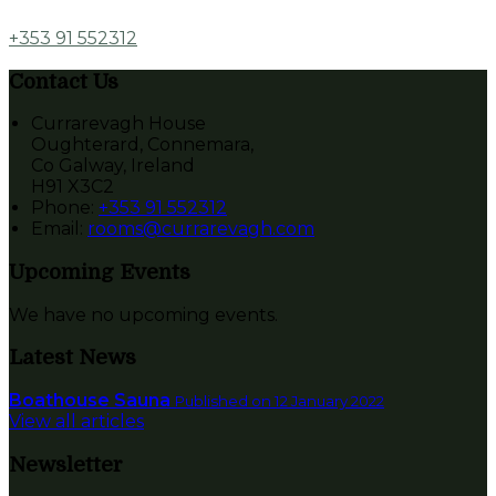
+353 91 552312
Contact Us
Currarevagh House
Oughterard, Connemara,
Co Galway, Ireland
H91 X3C2
Phone
:
+353 91 552312
Email
:
rooms@currarevagh.com
Upcoming Events
We have no upcoming events.
Latest News
Boathouse Sauna
Published on 12 January 2022
View all articles
Newsletter