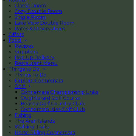
Classic Room
Cozy Double Room
Single Room
Lake View Double Room
Rates & Reservations
Offers
Food
Recipes
Suppliers
Pop Up Delivery
Restaurant Menu
Things to Do
Things To Do
Explore Connemara
Golf
Connemara Championship Links
Oughterard Golf Course
Bearna Golf Country Club
Connemara Isles Golf Club
Fishing
The Aran Islands
Walking Trails
Horse Riding Connemara