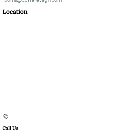
rooms@currarevagh.com
Location
Call Us