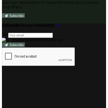
Join our newsletter to keep informed about news
and offers.
Subscribe
Subscribe to our newsletter
Subscribe