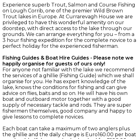
Experience superb Trout, Salmon and Course Fishing
on Lough Corrib, one of the premier Wild Brown
Trout lakes in Europe. At Currarevagh House we are
privileged to have this wonderful amenity on our
doorstep, with direct access to the lake through our
grounds. We can arrange everything for you – from a
3 hour fishing expedition for the complete novice to a
perfect holiday for the experienced fisherman.
Fishing Guides & Boat Hire Guides - Please note we
happily organise for guests of ours only!
For anyone not familiar with the lake we recommend
the services of a ghillie (Fishing Guide) which we shall
organise for you. He has expert knowledge of the
lake, knows the conditions for fishing and can give
advice on flies, baits and so on. He will have his own
boat and outboard motor together with a good
supply of necessary tackle and rods. They are super
fishermen themselves, good company and happy to
give lessons to complete novices.
Each boat can take a maximum of two anglers plus
the ghillie and the daily charge is Euro160.00 per boat