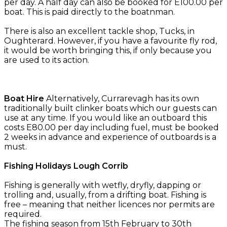
per day. A half day can also be booked for E100.00 per
boat. This is paid directly to the boatnman.
There is also an excellent tackle shop, Tucks, in
Oughterard. However, if you have a favourite fly rod,
it would be worth bringing this, if only because you
are used to its action.
Boat Hire
Alternatively, Currarevagh has its own
traditionally built clinker boats which our guests can
use at any time. If you would like an outboard this
costs E80.00 per day including fuel, must be booked
2 weeks in advance and experience of outboards is a
must.
Fishing Holidays Lough Corrib
Fishing is generally with wetfly, dryfly, dapping or
trolling and, usually, from a drifting boat. Fishing is
free – meaning that neither licences nor permits are
required.
The fishing season from 15th February to 30th