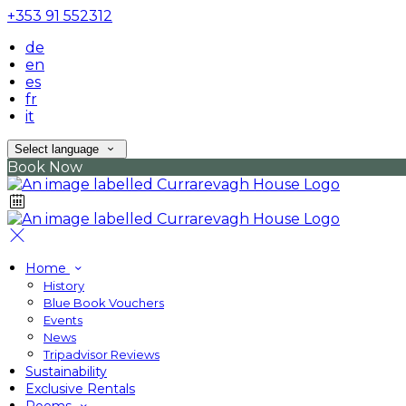
+353 91 552312
de
en
es
fr
it
Select language
Book Now
Home
History
Blue Book Vouchers
Events
News
Tripadvisor Reviews
Sustainability
Exclusive Rentals