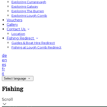
Exploring Currarevagh
Exploring Galway
Exploring The Burren
Exploring Lough Corrib
Vouchers
Gallery
Contact Us
Location
Fishing Redirect
Guides & Boat Hire Redirect
Fishing at Lough Corrib Redirect
de
en
es
fr
it
Select language
Fishing
Scroll