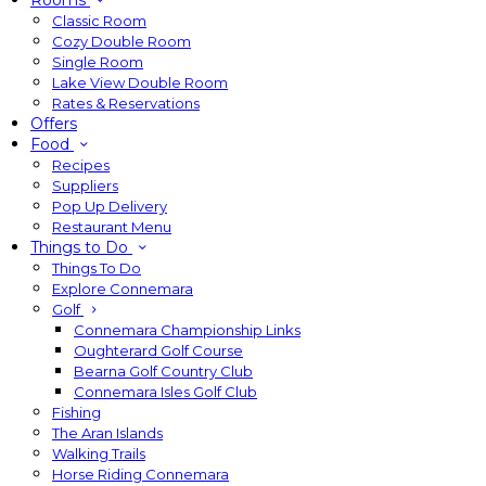
Rooms
Classic Room
Cozy Double Room
Single Room
Lake View Double Room
Rates & Reservations
Offers
Food
Recipes
Suppliers
Pop Up Delivery
Restaurant Menu
Things to Do
Things To Do
Explore Connemara
Golf
Connemara Championship Links
Oughterard Golf Course
Bearna Golf Country Club
Connemara Isles Golf Club
Fishing
The Aran Islands
Walking Trails
Horse Riding Connemara