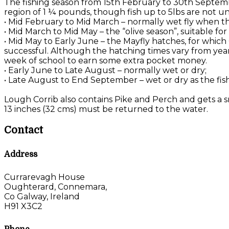
The fishing season from 15th February to 30th Septemb
region of 1 ¼ pounds, though fish up to 5lbs are not u
• Mid February to Mid March – normally wet fly when the
• Mid March to Mid May – the “olive season”, suitable f
• Mid May to Early June – the Mayfly hatches, for which
successful. Although the hatching times vary from year 
week of school to earn some extra pocket money.
• Early June to Late August – normally wet or dry;
• Late August to End September – wet or dry as the fis
Lough Corrib also contains Pike and Perch and gets a sm
13 inches (32 cms) must be returned to the water.
Contact
Address
Currarevagh House
Oughterard, Connemara,
Co Galway, Ireland
H91 X3C2