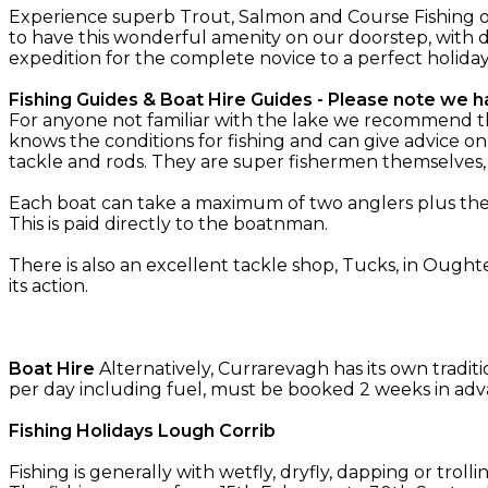
Experience superb Trout, Salmon and Course Fishing o
to have this wonderful amenity on our doorstep, with d
expedition for the complete novice to a perfect holida
Fishing Guides & Boat Hire Guides - Please note we ha
For anyone not familiar with the lake we recommend the 
knows the conditions for fishing and can give advice on
tackle and rods. They are super fishermen themselves
Each boat can take a maximum of two anglers plus the g
This is paid directly to the boatnman.
There is also an excellent tackle shop, Tucks, in Oughte
its action.
Boat Hire
Alternatively, Currarevagh has its own tradit
per day including fuel, must be booked 2 weeks in adv
Fishing Holidays Lough Corrib
Fishing is generally with wetfly, dryfly, dapping or troll