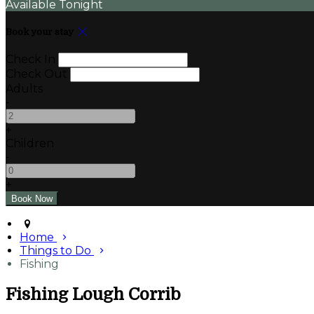
Available Tonight
Book your stay
Check In
Check Out
Adults
-
+
Children
-
+
Home
Things to Do
Fishing
Fishing Lough Corrib