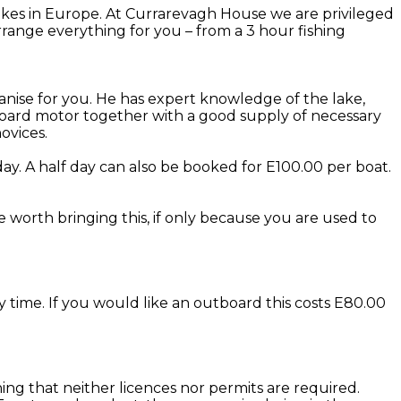
kes in Europe. At Currarevagh House we are privileged
range everything for you – from a 3 hour fishing
anise for you. He has expert knowledge of the lake,
utboard motor together with a good supply of necessary
ovices.
ay. A half day can also be booked for E100.00 per boat.
be worth bringing this, if only because you are used to
y time. If you would like an outboard this costs E80.00
eaning that neither licences nor permits are required.