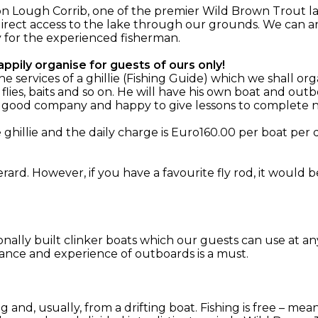
n Lough Corrib, one of the premier Wild Brown Trout la
irect access to the lake through our grounds. We can ar
y for the experienced fisherman.
ppily organise for guests of ours only!
services of a ghillie (Fishing Guide) which we shall org
 flies, baits and so on. He will have his own boat and o
, good company and happy to give lessons to complete n
hillie and the daily charge is Euro160.00 per boat per d
rard. However, if you have a favourite fly rod, it would 
ionally built clinker boats which our guests can use at an
ance and experience of outboards is a must.
ing and, usually, from a drifting boat. Fishing is free – m