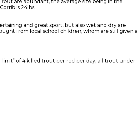
Trout are abundant, the average size being in the
rrib is 24lbs.
tertaining and great sport, but also wet and dry are
ought from local school children, whom are still given a
imit” of 4 killed trout per rod per day; all trout under