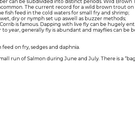
er can be subdivided into distinct periods. Wild Brown 
ncommon. The current record for a wild brown trout on Co
 fish feed in the cold waters for small fry and shrimp;
or wet, dry or nymph set up aswell as buzzer methods;
 Corrib is famous. Dapping with live fly can be hugely en
to year, generally fly is abundant and mayflies can be b
h feed on fry, sedges and daphnia.
all run of Salmon during June and July. There is a “bag l