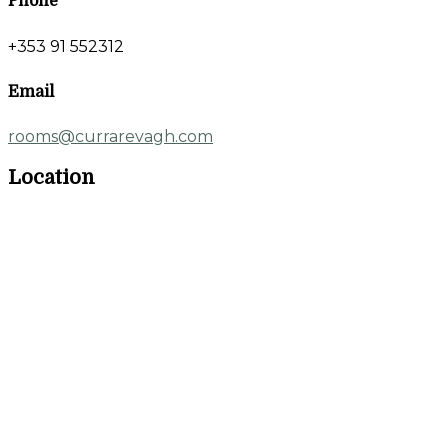
Phone
+353 91 552312
Email
rooms@currarevagh.com
Location