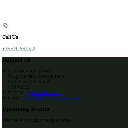
Call Us
+353 91 552312
Contact Us
Currarevagh House
Oughterard, Connemara,
Co Galway, Ireland
H91 X3C2
Phone
:
+353 91 552312
Email
:
rooms@currarevagh.com
Upcoming Events
We have no upcoming events.