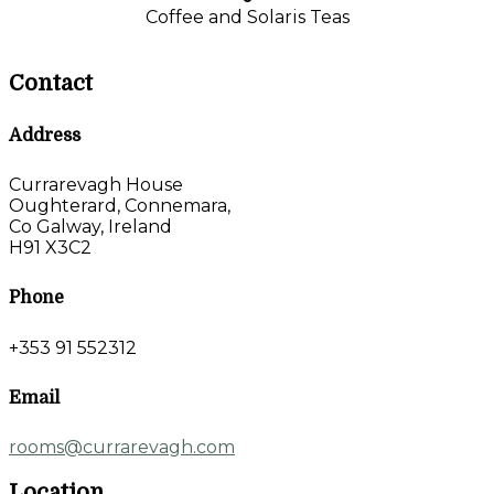
Coffee and Solaris Teas
Contact
Address
Currarevagh House
Oughterard, Connemara,
Co Galway, Ireland
H91 X3C2
Phone
+353 91 552312
Email
rooms@currarevagh.com
Location