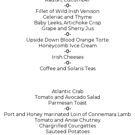
-0-
Fillet of Wild Irish Venison
Celeriac and Thyme
Baby Leeks, Artichoke Crisp
Grape and Sherry Jus
-0-
Upside Down Blood Orange Torte
Honeycomb Ivce Cream
-0-
Irish Cheeses
-0-
Coffee and Solaris Teas
Atlantic Crab
Tomato and Avocado Salad
Parmesan Toast
-0-
Port and Honey marinated Loin of Connemara Lamb
Tomato and Anise Chutney
Chargrilled Courgettes
Sauteed Potatoes