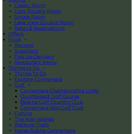
Classic Room
Cozy Double Room
Single Room
Lake View Double Room
Rates & Reservations
Offers
Food
Recipes
Suppliers
Pop Up Delivery
Restaurant Menu
Things to Do
Things To Do
Explore Connemara
Golf
Connemara Championship Links
Oughterard Golf Course
Bearna Golf Country Club
Connemara Isles Golf Club
Fishing
The Aran Islands
Walking Trails
Horse Riding Connemara