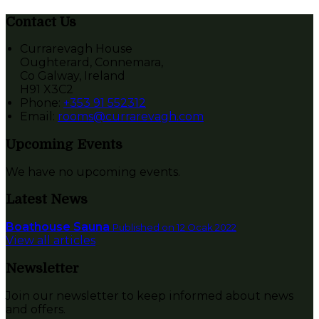
Contact Us
Currarevagh House
Oughterard, Connemara,
Co Galway, Ireland
H91 X3C2
Phone:
+353 91 552312
Email:
rooms@currarevagh.com
Upcoming Events
We have no upcoming events.
Latest News
Boathouse Sauna
Published on 12 Ocak 2022
View all articles
Newsletter
Join our newsletter to keep informed about news
and offers.