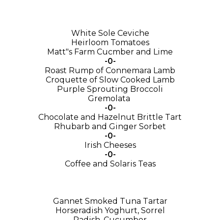
White Sole Ceviche
Heirloom Tomatoes
Matt"s Farm Cucmber and Lime
-0-
Roast Rump of Connemara Lamb
Croquette of Slow Cooked Lamb
Purple Sprouting Broccoli
Gremolata
-0-
Chocolate and Hazelnut Brittle Tart
Rhubarb and Ginger Sorbet
-0-
Irish Cheeses
-0-
Coffee and Solaris Teas
Gannet Smoked Tuna Tartar
Horseradish Yoghurt, Sorrel
Radish, Cucumber