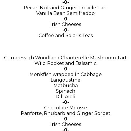
-0-
Pecan Nut and Ginger Treacle Tart
Vanilla Bean Semifreddo
-0-
Irish Cheeses
-0-
Coffee and Solaris Teas
Currarevagh Woodland Chanterelle Mushroom Tart
Wild Rocket and Balsamic
-0-
Monkfish wrapped in Cabbage
Langoustine
Matbucha
Spinach
Dill Aioli
-0-
Chocolate Mousse
Panforte, Rhubarb and Ginger Sorbet
-0-
Irish Cheeses
-0-