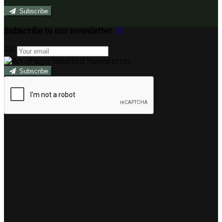
Subscribe
Subscribe to our newsletter
Subscribe