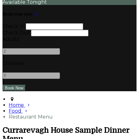
Available Tonight
Book your stay
Check In
Check Out
Adults
-
+
Children
-
+
Home
Food
Restaurant Menu
Currarevagh House Sample Dinner