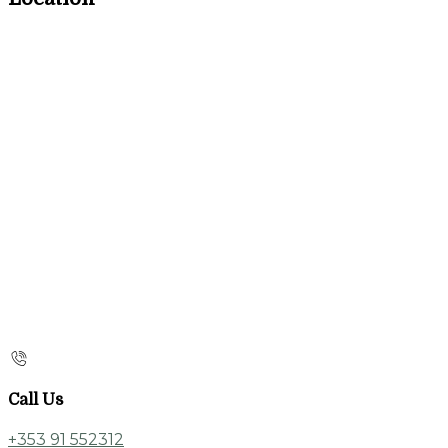
Call Us
+353 91 552312