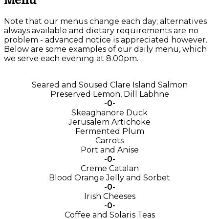
Menu
Note that our menus change each day; alternatives
always available and dietary requirements are no
problem - advanced notice is appreciated however.
Below are some examples of our daily menu, which
we serve each evening at 8.00pm.
Seared and Soused Clare Island Salmon
Preserved Lemon, Dill Labhne
-0-
Skeaghanore Duck
Jerusalem Artichoke
Fermented Plum
Carrots
Port and Anise
-0-
Creme Catalan
Blood Orange Jelly and Sorbet
-0-
Irish Cheeses
-0-
Coffee and Solaris Teas