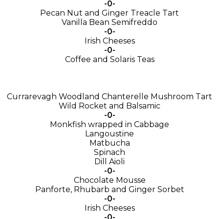
-0-
Pecan Nut and Ginger Treacle Tart
Vanilla Bean Semifreddo
-0-
Irish Cheeses
-0-
Coffee and Solaris Teas
Currarevagh Woodland Chanterelle Mushroom Tart
Wild Rocket and Balsamic
-0-
Monkfish wrapped in Cabbage
Langoustine
Matbucha
Spinach
Dill Aioli
-0-
Chocolate Mousse
Panforte, Rhubarb and Ginger Sorbet
-0-
Irish Cheeses
-0-