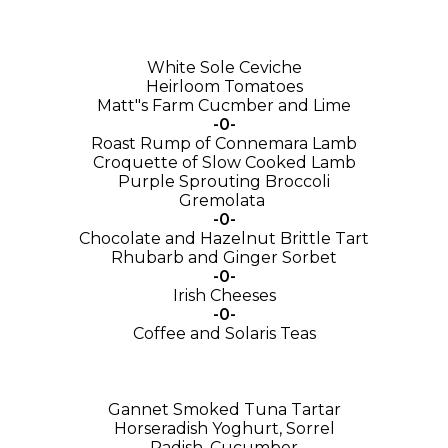
White Sole Ceviche
Heirloom Tomatoes
Matt"s Farm Cucmber and Lime
-0-
Roast Rump of Connemara Lamb
Croquette of Slow Cooked Lamb
Purple Sprouting Broccoli
Gremolata
-0-
Chocolate and Hazelnut Brittle Tart
Rhubarb and Ginger Sorbet
-0-
Irish Cheeses
-0-
Coffee and Solaris Teas
Gannet Smoked Tuna Tartar
Horseradish Yoghurt, Sorrel
Radish, Cucumber