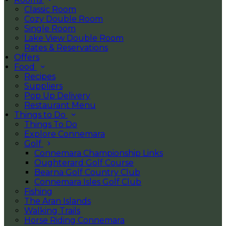
Classic Room
Cozy Double Room
Single Room
Lake View Double Room
Rates & Reservations
Offers
Food
Recipes
Suppliers
Pop Up Delivery
Restaurant Menu
Things to Do
Things To Do
Explore Connemara
Golf
Connemara Championship Links
Oughterard Golf Course
Bearna Golf Country Club
Connemara Isles Golf Club
Fishing
The Aran Islands
Walking Trails
Horse Riding Connemara