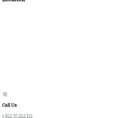
Call Us
+353 91 552312