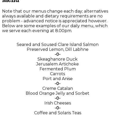
Menu
Note that our menus change each day; alternatives
always available and dietary requirements are no
problem - advanced notice is appreciated however.
Below are some examples of our daily menu, which
we serve each evening at 8.00pm.
Seared and Soused Clare Island Salmon
Preserved Lemon, Dill Labhne
-0-
Skeaghanore Duck
Jerusalem Artichoke
Fermented Plum
Carrots
Port and Anise
-0-
Creme Catalan
Blood Orange Jelly and Sorbet
-0-
Irish Cheeses
-0-
Coffee and Solaris Teas