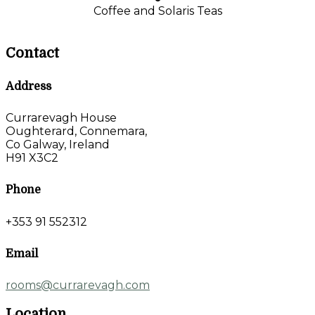
Coffee and Solaris Teas
Contact
Address
Currarevagh House
Oughterard, Connemara,
Co Galway, Ireland
H91 X3C2
Phone
+353 91 552312
Email
rooms@currarevagh.com
Location