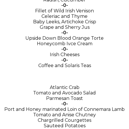
-0-
Fillet of Wild Irish Venison
Celeriac and Thyme
Baby Leeks, Artichoke Crisp
Grape and Sherry Jus
-0-
Upside Down Blood Orange Torte
Honeycomb Ivce Cream
-0-
Irish Cheeses
-0-
Coffee and Solaris Teas
Atlantic Crab
Tomato and Avocado Salad
Parmesan Toast
-0-
Port and Honey marinated Loin of Connemara Lamb
Tomato and Anise Chutney
Chargrilled Courgettes
Sauteed Potatoes