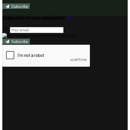
Subscribe
Subscribe to our newsletter
Subscribe