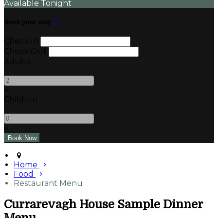
Available Tonight
Book your stay
Check In
Check Out
Adults
-
+
Children
-
+
Home
Food
Restaurant Menu
Currarevagh House Sample Dinner