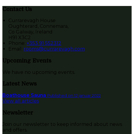
Contact Us
Currarevagh House
Oughterard, Connemara,
Co Galway, Ireland
H91 X3C2
Phone:
+353 91 552312
Email:
rooms@currarevagh.com
Upcoming Events
We have no upcoming events.
Latest News
Boathouse Sauna
Published on 12 januar 2022
View all articles
Newsletter
Join our newsletter to keep informed about news
and offers.