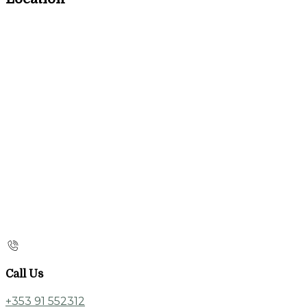
Call Us
+353 91 552312