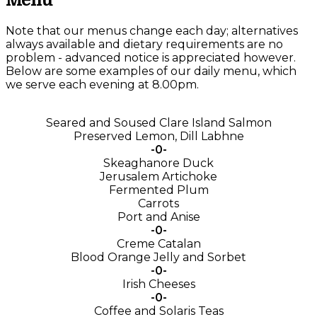
Menu
Note that our menus change each day; alternatives
always available and dietary requirements are no
problem - advanced notice is appreciated however.
Below are some examples of our daily menu, which
we serve each evening at 8.00pm.
Seared and Soused Clare Island Salmon
Preserved Lemon, Dill Labhne
-0-
Skeaghanore Duck
Jerusalem Artichoke
Fermented Plum
Carrots
Port and Anise
-0-
Creme Catalan
Blood Orange Jelly and Sorbet
-0-
Irish Cheeses
-0-
Coffee and Solaris Teas