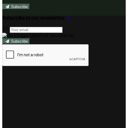
Subscribe
Subscribe to our newsletter
Subscribe