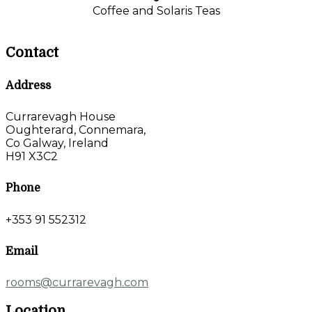
Coffee and Solaris Teas
Contact
Address
Currarevagh House
Oughterard, Connemara,
Co Galway, Ireland
H91 X3C2
Phone
+353 91 552312
Email
rooms@currarevagh.com
Location