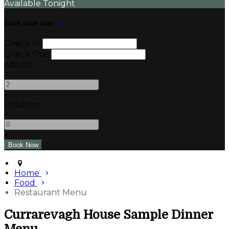
Available Tonight
Book your stay
Check In
Check Out
Adults
-
+
Children
-
+
Home
Food
Restaurant Menu
Currarevagh House Sample Dinner