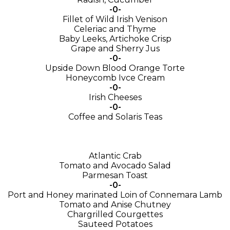
-0-
Fillet of Wild Irish Venison
Celeriac and Thyme
Baby Leeks, Artichoke Crisp
Grape and Sherry Jus
-0-
Upside Down Blood Orange Torte
Honeycomb Ivce Cream
-0-
Irish Cheeses
-0-
Coffee and Solaris Teas
Atlantic Crab
Tomato and Avocado Salad
Parmesan Toast
-0-
Port and Honey marinated Loin of Connemara Lamb
Tomato and Anise Chutney
Chargrilled Courgettes
Sauteed Potatoes