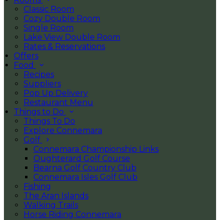
Classic Room
Cozy Double Room
Single Room
Lake View Double Room
Rates & Reservations
Offers
Food
Recipes
Suppliers
Pop Up Delivery
Restaurant Menu
Things to Do
Things To Do
Explore Connemara
Golf
Connemara Championship Links
Oughterard Golf Course
Bearna Golf Country Club
Connemara Isles Golf Club
Fishing
The Aran Islands
Walking Trails
Horse Riding Connemara