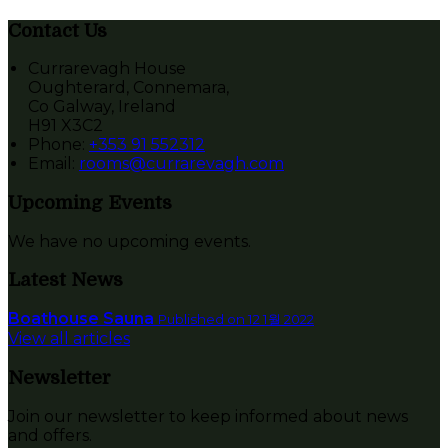
Contact Us
Currarevagh House
Oughterard, Connemara,
Co Galway, Ireland
H91 X3C2
Phone:
+353 91 552312
Email:
rooms@currarevagh.com
Upcoming Events
We have no upcoming events.
Latest News
Boathouse Sauna
Published on 12 1월 2022
View all articles
Newsletter
Join our newsletter to keep informed about news
and offers.