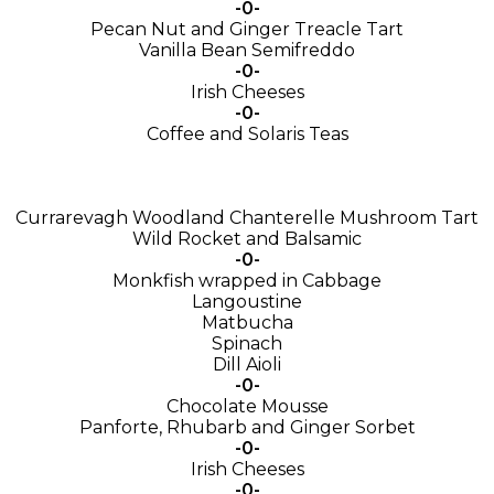
-0-
Pecan Nut and Ginger Treacle Tart
Vanilla Bean Semifreddo
-0-
Irish Cheeses
-0-
Coffee and Solaris Teas
Currarevagh Woodland Chanterelle Mushroom Tart
Wild Rocket and Balsamic
-0-
Monkfish wrapped in Cabbage
Langoustine
Matbucha
Spinach
Dill Aioli
-0-
Chocolate Mousse
Panforte, Rhubarb and Ginger Sorbet
-0-
Irish Cheeses
-0-