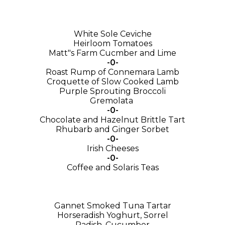
White Sole Ceviche
Heirloom Tomatoes
Matt"s Farm Cucmber and Lime
-0-
Roast Rump of Connemara Lamb
Croquette of Slow Cooked Lamb
Purple Sprouting Broccoli
Gremolata
-0-
Chocolate and Hazelnut Brittle Tart
Rhubarb and Ginger Sorbet
-0-
Irish Cheeses
-0-
Coffee and Solaris Teas
Gannet Smoked Tuna Tartar
Horseradish Yoghurt, Sorrel
Radish, Cucumber