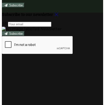
Subscribe
Subscribe to our newsletter
Subscribe