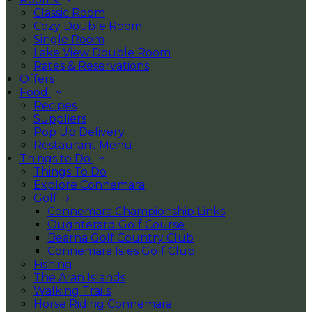
Classic Room
Cozy Double Room
Single Room
Lake View Double Room
Rates & Reservations
Offers
Food
Recipes
Suppliers
Pop Up Delivery
Restaurant Menu
Things to Do
Things To Do
Explore Connemara
Golf
Connemara Championship Links
Oughterard Golf Course
Bearna Golf Country Club
Connemara Isles Golf Club
Fishing
The Aran Islands
Walking Trails
Horse Riding Connemara