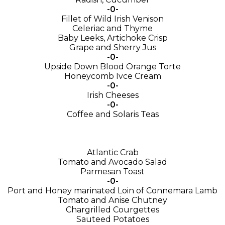
-0-
Fillet of Wild Irish Venison
Celeriac and Thyme
Baby Leeks, Artichoke Crisp
Grape and Sherry Jus
-0-
Upside Down Blood Orange Torte
Honeycomb Ivce Cream
-0-
Irish Cheeses
-0-
Coffee and Solaris Teas
Atlantic Crab
Tomato and Avocado Salad
Parmesan Toast
-0-
Port and Honey marinated Loin of Connemara Lamb
Tomato and Anise Chutney
Chargrilled Courgettes
Sauteed Potatoes