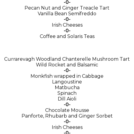
-0-
Pecan Nut and Ginger Treacle Tart
Vanilla Bean Semifreddo
-0-
Irish Cheeses
-0-
Coffee and Solaris Teas
Currarevagh Woodland Chanterelle Mushroom Tart
Wild Rocket and Balsamic
-0-
Monkfish wrapped in Cabbage
Langoustine
Matbucha
Spinach
Dill Aioli
-0-
Chocolate Mousse
Panforte, Rhubarb and Ginger Sorbet
-0-
Irish Cheeses
-0-