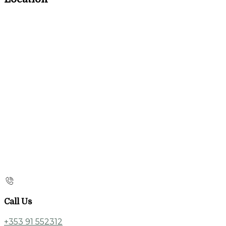
Call Us
+353 91 552312