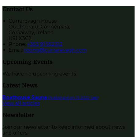
Contact Us
Currarevagh House
Oughterard, Connemara,
Co Galway, Ireland
H91 X3C2
Phone:
+353 91 552312
Email:
rooms@currarevagh.com
Upcoming Events
We have no upcoming events.
Latest News
Boathouse Sauna
Published on 12 ינואר 2022
View all articles
Newsletter
Join our newsletter to keep informed about news
and offers.