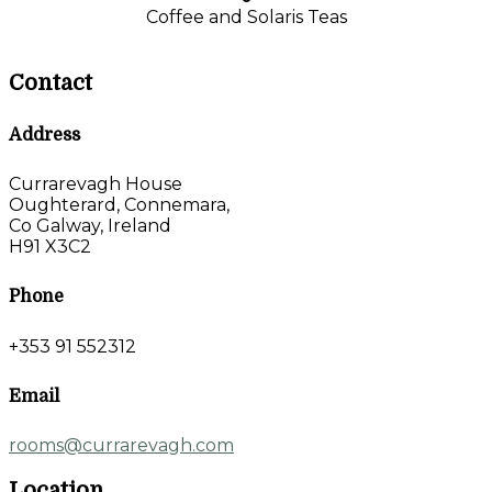
Coffee and Solaris Teas
Contact
Address
Currarevagh House
Oughterard, Connemara,
Co Galway, Ireland
H91 X3C2
Phone
+353 91 552312
Email
rooms@currarevagh.com
Location