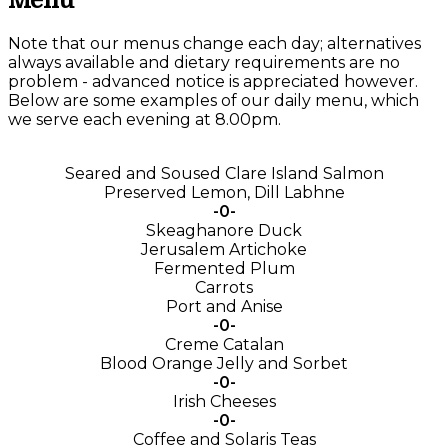
Menu
Note that our menus change each day; alternatives
always available and dietary requirements are no
problem - advanced notice is appreciated however.
Below are some examples of our daily menu, which
we serve each evening at 8.00pm.
Seared and Soused Clare Island Salmon
Preserved Lemon, Dill Labhne
-0-
Skeaghanore Duck
Jerusalem Artichoke
Fermented Plum
Carrots
Port and Anise
-0-
Creme Catalan
Blood Orange Jelly and Sorbet
-0-
Irish Cheeses
-0-
Coffee and Solaris Teas