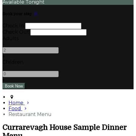
Available Tonight
Book your stay
Check In
Check Out
Adults
-
+
Children
-
+
Home
Food
Restaurant Menu
Currarevagh House Sample Dinner