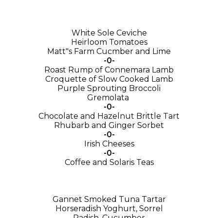
White Sole Ceviche
Heirloom Tomatoes
Matt"s Farm Cucmber and Lime
-0-
Roast Rump of Connemara Lamb
Croquette of Slow Cooked Lamb
Purple Sprouting Broccoli
Gremolata
-0-
Chocolate and Hazelnut Brittle Tart
Rhubarb and Ginger Sorbet
-0-
Irish Cheeses
-0-
Coffee and Solaris Teas
Gannet Smoked Tuna Tartar
Horseradish Yoghurt, Sorrel
Radish, Cucumber