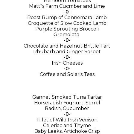
Heirloom Tomatoes
Matt"s Farm Cucmber and Lime
-0-
Roast Rump of Connemara Lamb
Croquette of Slow Cooked Lamb
Purple Sprouting Broccoli
Gremolata
-0-
Chocolate and Hazelnut Brittle Tart
Rhubarb and Ginger Sorbet
-0-
Irish Cheeses
-0-
Coffee and Solaris Teas
Gannet Smoked Tuna Tartar
Horseradish Yoghurt, Sorrel
Radish, Cucumber
-0-
Fillet of Wild Irish Venison
Celeriac and Thyme
Baby Leeks, Artichoke Crisp