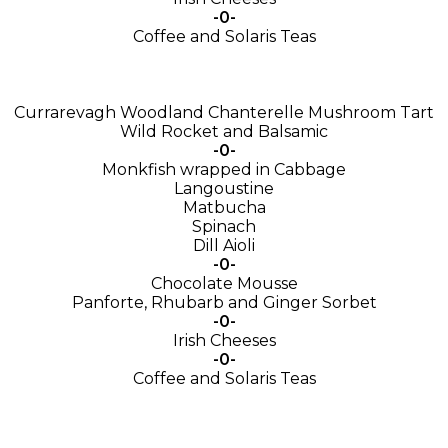
-0-
Coffee and Solaris Teas
Currarevagh Woodland Chanterelle Mushroom Tart
Wild Rocket and Balsamic
-0-
Monkfish wrapped in Cabbage
Langoustine
Matbucha
Spinach
Dill Aioli
-0-
Chocolate Mousse
Panforte, Rhubarb and Ginger Sorbet
-0-
Irish Cheeses
-0-
Coffee and Solaris Teas