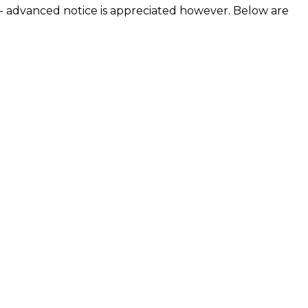
- advanced notice is appreciated however. Below are