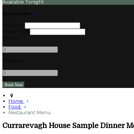
Available Tonight
Book your stay
Check In
Check Out
Adults
-
+
Children
-
+
Home
Food
Restaurant Menu
Currarevagh House Sample Dinner M