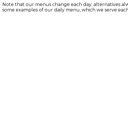
Note that our menus change each day; alternatives alw
some examples of our daily menu, which we serve eac