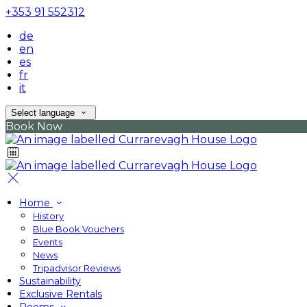
+353 91 552312
de
en
es
fr
it
Select language
Book Now
Home
History
Blue Book Vouchers
Events
News
Tripadvisor Reviews
Sustainability
Exclusive Rentals