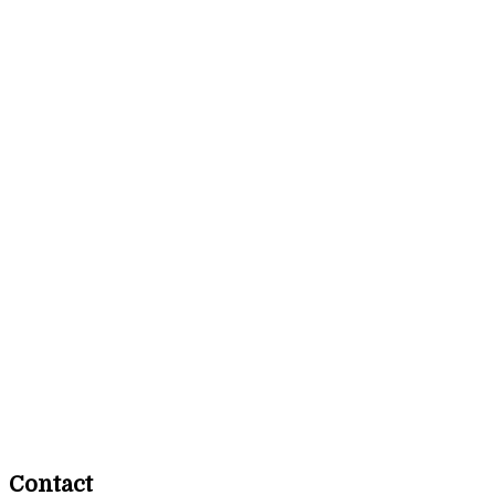
Contact