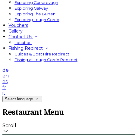
Exploring Currarevagh
Exploring Galway
Exploring The Burren
Exploring Lough Corrib
Vouchers
Gallery
Contact Us
Location
Fishing Redirect
Guides & Boat Hire Redirect
Fishing at Lough Corrib Redirect
de
en
es
fr
it
Select language
Restaurant Menu
Scroll