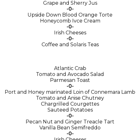
Grape and Sherry Jus
-0-
Upside Down Blood Orange Torte
Honeycomb Ivce Cream
-0-
Irish Cheeses
-0-
Coffee and Solaris Teas
Atlantic Crab
Tomato and Avocado Salad
Parmesan Toast
-0-
Port and Honey marinated Loin of Connemara Lamb
Tomato and Anise Chutney
Chargrilled Courgettes
Sauteed Potatoes
-0-
Pecan Nut and Ginger Treacle Tart
Vanilla Bean Semifreddo
-0-
Irish Cheeses