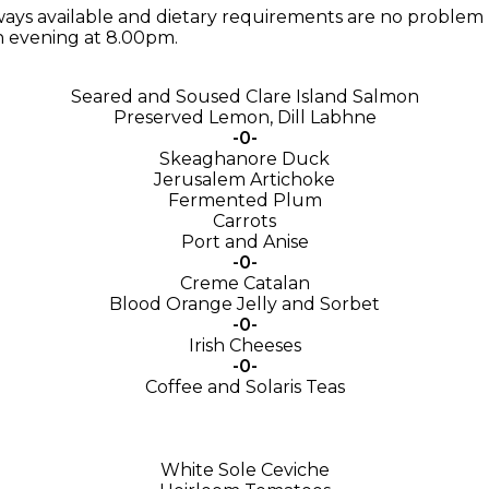
ays available and dietary requirements are no problem 
h evening at 8.00pm.
Seared and Soused Clare Island Salmon
Preserved Lemon, Dill Labhne
-0-
Skeaghanore Duck
Jerusalem Artichoke
Fermented Plum
Carrots
Port and Anise
-0-
Creme Catalan
Blood Orange Jelly and Sorbet
-0-
Irish Cheeses
-0-
Coffee and Solaris Teas
White Sole Ceviche