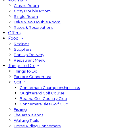
Rooms
Classic Room
Cozy Double Room
Single Room
Lake View Double Room
Rates & Reservations
Offers
Food
Recipes
Suppliers
Pop Up Delivery
Restaurant Menu
Things to Do
Things To Do
Explore Connemara
Golf
Connemara Championship Links
Oughterard Golf Course
Bearna Golf Country Club
Connemara Isles Golf Club
Fishing
The Aran Islands
Walking Trails
Horse Riding Connemara