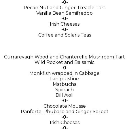
-0-
Pecan Nut and Ginger Treacle Tart
Vanilla Bean Semifreddo
-0-
Irish Cheeses
-0-
Coffee and Solaris Teas
Currarevagh Woodland Chanterelle Mushroom Tart
Wild Rocket and Balsamic
-0-
Monkfish wrapped in Cabbage
Langoustine
Matbucha
Spinach
Dill Aioli
-0-
Chocolate Mousse
Panforte, Rhubarb and Ginger Sorbet
-0-
Irish Cheeses
-0-