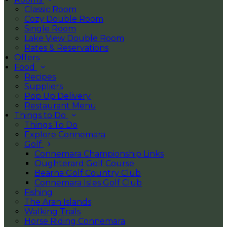
Classic Room
Cozy Double Room
Single Room
Lake View Double Room
Rates & Reservations
Offers
Food
Recipes
Suppliers
Pop Up Delivery
Restaurant Menu
Things to Do
Things To Do
Explore Connemara
Golf
Connemara Championship Links
Oughterard Golf Course
Bearna Golf Country Club
Connemara Isles Golf Club
Fishing
The Aran Islands
Walking Trails
Horse Riding Connemara