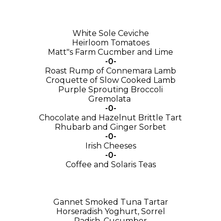
White Sole Ceviche
Heirloom Tomatoes
Matt"s Farm Cucmber and Lime
-0-
Roast Rump of Connemara Lamb
Croquette of Slow Cooked Lamb
Purple Sprouting Broccoli
Gremolata
-0-
Chocolate and Hazelnut Brittle Tart
Rhubarb and Ginger Sorbet
-0-
Irish Cheeses
-0-
Coffee and Solaris Teas
Gannet Smoked Tuna Tartar
Horseradish Yoghurt, Sorrel
Radish, Cucumber