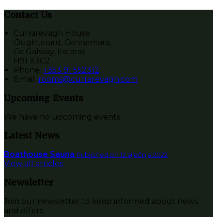
Contact Us
Currarevagh House
Oughterard, Connemara,
Co Galway, Ireland
H91 X3C2
Phone:
+353 91 552312
Email:
rooms@currarevagh.com
Upcoming Events
We have no upcoming events.
Latest News
Boathouse Sauna
Published on 12 siječnja 2022
View all articles
Newsletter
Join our newsletter to keep informed about news
and offers.