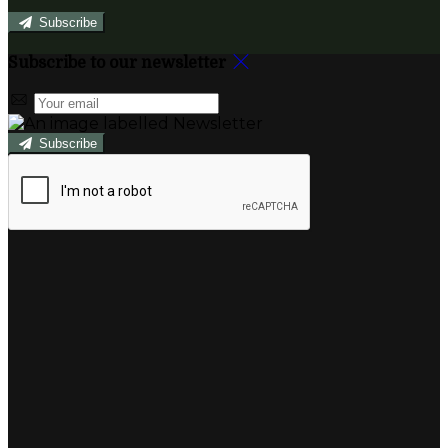
Subscribe
Subscribe to our newsletter
Subscribe