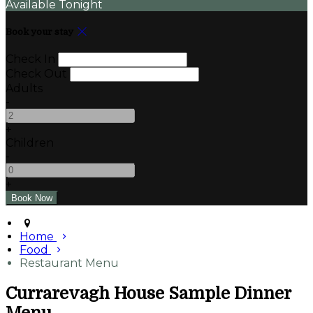
Available Tonight
Book your stay
Check In
Check Out
Adults
-
+
Children
-
+
Home
Food
Restaurant Menu
Currarevagh House Sample Dinner