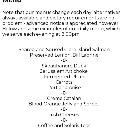
Menu
Note that our menus change each day; alternatives
always available and dietary requirements are no
problem - advanced notice is appreciated however.
Below are some examples of our daily menu, which
we serve each evening at 8.00pm.
Seared and Soused Clare Island Salmon
Preserved Lemon, Dill Labhne
-0-
Skeaghanore Duck
Jerusalem Artichoke
Fermented Plum
Carrots
Port and Anise
-0-
Creme Catalan
Blood Orange Jelly and Sorbet
-0-
Irish Cheeses
-0-
Coffee and Solaris Teas