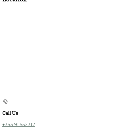
Call Us
+353 91 552312