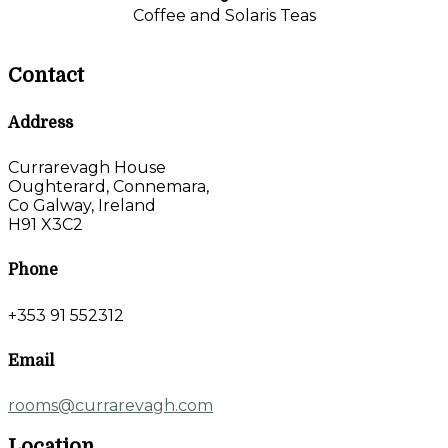
Coffee and Solaris Teas
Contact
Address
Currarevagh House
Oughterard, Connemara,
Co Galway, Ireland
H91 X3C2
Phone
+353 91 552312
Email
rooms@currarevagh.com
Location