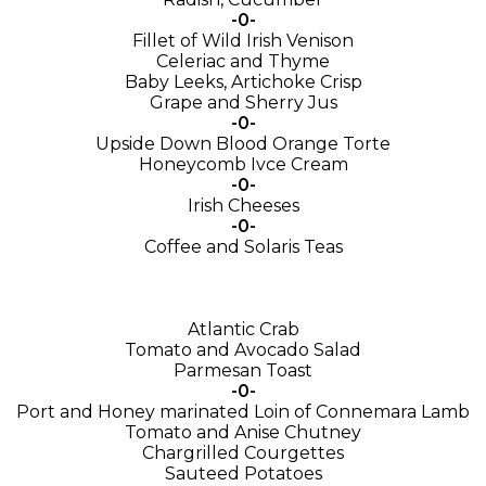
-0-
Fillet of Wild Irish Venison
Celeriac and Thyme
Baby Leeks, Artichoke Crisp
Grape and Sherry Jus
-0-
Upside Down Blood Orange Torte
Honeycomb Ivce Cream
-0-
Irish Cheeses
-0-
Coffee and Solaris Teas
Atlantic Crab
Tomato and Avocado Salad
Parmesan Toast
-0-
Port and Honey marinated Loin of Connemara Lamb
Tomato and Anise Chutney
Chargrilled Courgettes
Sauteed Potatoes