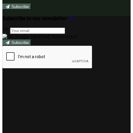
Subscribe
Subscribe to our newsletter
Subscribe