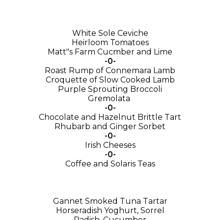
White Sole Ceviche
Heirloom Tomatoes
Matt"s Farm Cucmber and Lime
-0-
Roast Rump of Connemara Lamb
Croquette of Slow Cooked Lamb
Purple Sprouting Broccoli
Gremolata
-0-
Chocolate and Hazelnut Brittle Tart
Rhubarb and Ginger Sorbet
-0-
Irish Cheeses
-0-
Coffee and Solaris Teas
Gannet Smoked Tuna Tartar
Horseradish Yoghurt, Sorrel
Radish, Cucumber