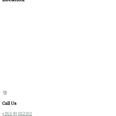
Call Us
+353 91 552312