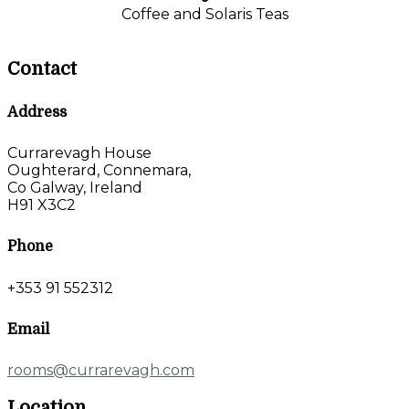
Coffee and Solaris Teas
Contact
Address
Currarevagh House
Oughterard, Connemara,
Co Galway, Ireland
H91 X3C2
Phone
+353 91 552312
Email
rooms@currarevagh.com
Location