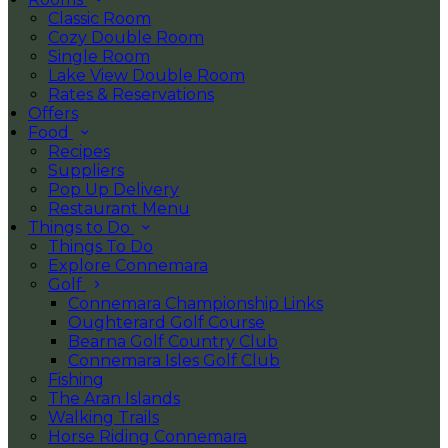
Classic Room
Cozy Double Room
Single Room
Lake View Double Room
Rates & Reservations
Offers
Food
Recipes
Suppliers
Pop Up Delivery
Restaurant Menu
Things to Do
Things To Do
Explore Connemara
Golf
Connemara Championship Links
Oughterard Golf Course
Bearna Golf Country Club
Connemara Isles Golf Club
Fishing
The Aran Islands
Walking Trails
Horse Riding Connemara