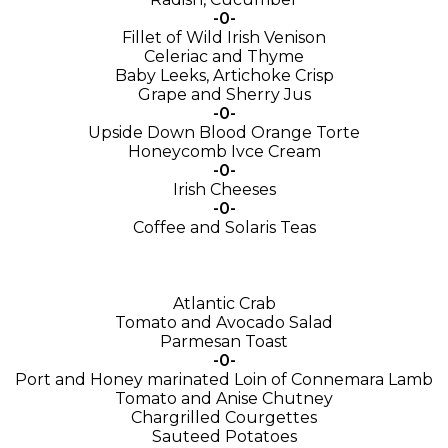
-0-
Fillet of Wild Irish Venison
Celeriac and Thyme
Baby Leeks, Artichoke Crisp
Grape and Sherry Jus
-0-
Upside Down Blood Orange Torte
Honeycomb Ivce Cream
-0-
Irish Cheeses
-0-
Coffee and Solaris Teas
Atlantic Crab
Tomato and Avocado Salad
Parmesan Toast
-0-
Port and Honey marinated Loin of Connemara Lamb
Tomato and Anise Chutney
Chargrilled Courgettes
Sauteed Potatoes