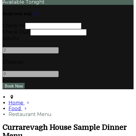
Available Tonight
Book your stay
Check In
Check Out
Adults
-
+
Children
-
+
Home
Food
Restaurant Menu
Currarevagh House Sample Dinner