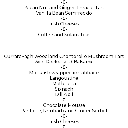
-0-
Pecan Nut and Ginger Treacle Tart
Vanilla Bean Semifreddo
-0-
Irish Cheeses
-0-
Coffee and Solaris Teas
Currarevagh Woodland Chanterelle Mushroom Tart
Wild Rocket and Balsamic
-0-
Monkfish wrapped in Cabbage
Langoustine
Matbucha
Spinach
Dill Aioli
-0-
Chocolate Mousse
Panforte, Rhubarb and Ginger Sorbet
-0-
Irish Cheeses
-0-