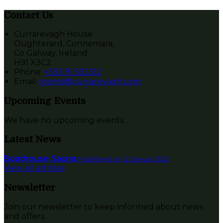
Contact Us
Currarevagh House
Oughterard, Connemara,
Co Galway, Ireland
H91 X3C2
Phone:
+353 91 552312
Email:
rooms@currarevagh.com
Upcoming Events
We have no upcoming events.
Latest News
Boathouse Sauna
Published on 12 Januar 2022
View all articles
Newsletter
Join our newsletter to keep informed about news
and offers.