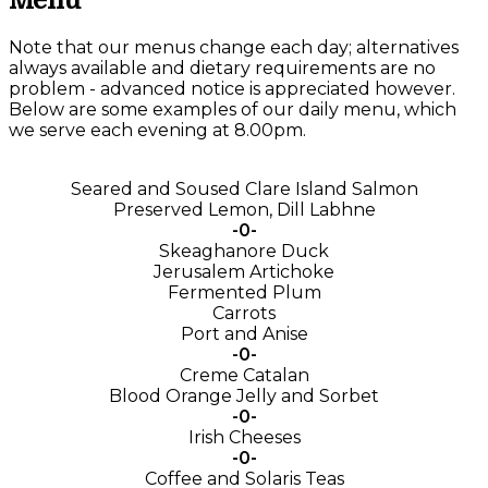
Menu
Note that our menus change each day; alternatives
always available and dietary requirements are no
problem - advanced notice is appreciated however.
Below are some examples of our daily menu, which
we serve each evening at 8.00pm.
Seared and Soused Clare Island Salmon
Preserved Lemon, Dill Labhne
-0-
Skeaghanore Duck
Jerusalem Artichoke
Fermented Plum
Carrots
Port and Anise
-0-
Creme Catalan
Blood Orange Jelly and Sorbet
-0-
Irish Cheeses
-0-
Coffee and Solaris Teas