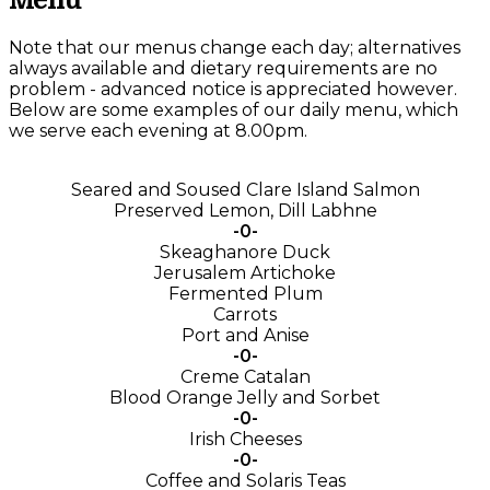
Menu
Note that our menus change each day; alternatives
always available and dietary requirements are no
problem - advanced notice is appreciated however.
Below are some examples of our daily menu, which
we serve each evening at 8.00pm.
Seared and Soused Clare Island Salmon
Preserved Lemon, Dill Labhne
-0-
Skeaghanore Duck
Jerusalem Artichoke
Fermented Plum
Carrots
Port and Anise
-0-
Creme Catalan
Blood Orange Jelly and Sorbet
-0-
Irish Cheeses
-0-
Coffee and Solaris Teas