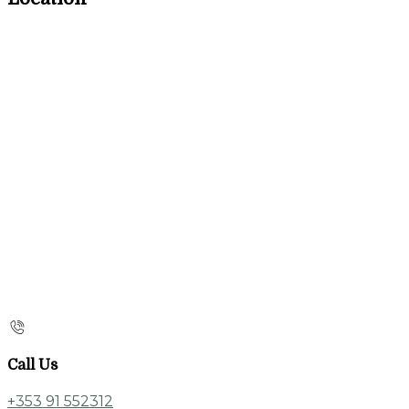
Call Us
+353 91 552312