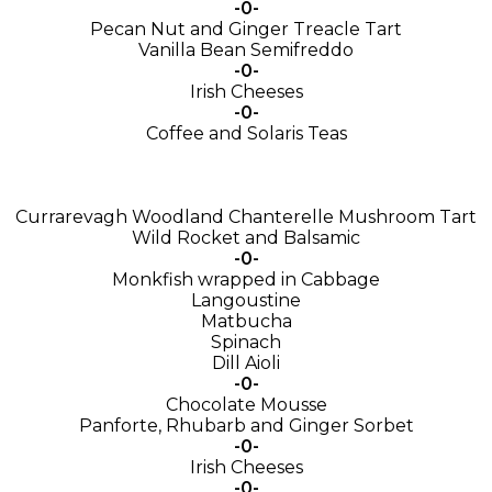
-0-
Pecan Nut and Ginger Treacle Tart
Vanilla Bean Semifreddo
-0-
Irish Cheeses
-0-
Coffee and Solaris Teas
Currarevagh Woodland Chanterelle Mushroom Tart
Wild Rocket and Balsamic
-0-
Monkfish wrapped in Cabbage
Langoustine
Matbucha
Spinach
Dill Aioli
-0-
Chocolate Mousse
Panforte, Rhubarb and Ginger Sorbet
-0-
Irish Cheeses
-0-