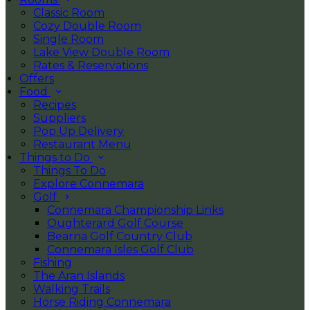
Classic Room
Cozy Double Room
Single Room
Lake View Double Room
Rates & Reservations
Offers
Food
Recipes
Suppliers
Pop Up Delivery
Restaurant Menu
Things to Do
Things To Do
Explore Connemara
Golf
Connemara Championship Links
Oughterard Golf Course
Bearna Golf Country Club
Connemara Isles Golf Club
Fishing
The Aran Islands
Walking Trails
Horse Riding Connemara