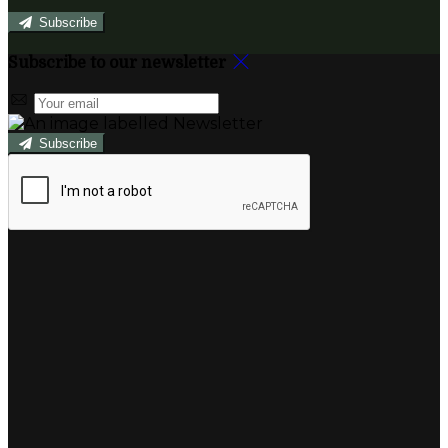
Subscribe
Subscribe to our newsletter
Subscribe