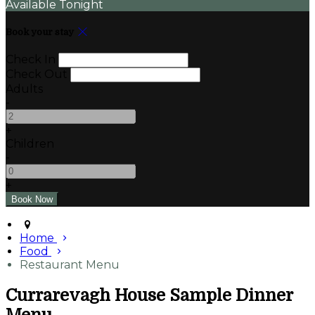
Available Tonight
Book your stay
Check In
Check Out
Adults
-
+
Children
-
+
Home
Food
Restaurant Menu
Currarevagh House Sample Dinner