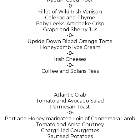
-0-
Fillet of Wild Irish Venison
Celeriac and Thyme
Baby Leeks, Artichoke Crisp
Grape and Sherry Jus
-0-
Upside Down Blood Orange Torte
Honeycomb Ivce Cream
-0-
Irish Cheeses
-0-
Coffee and Solaris Teas
Atlantic Crab
Tomato and Avocado Salad
Parmesan Toast
-0-
Port and Honey marinated Loin of Connemara Lamb
Tomato and Anise Chutney
Chargrilled Courgettes
Sauteed Potatoes