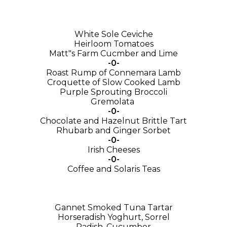
White Sole Ceviche
Heirloom Tomatoes
Matt"s Farm Cucmber and Lime
-0-
Roast Rump of Connemara Lamb
Croquette of Slow Cooked Lamb
Purple Sprouting Broccoli
Gremolata
-0-
Chocolate and Hazelnut Brittle Tart
Rhubarb and Ginger Sorbet
-0-
Irish Cheeses
-0-
Coffee and Solaris Teas
Gannet Smoked Tuna Tartar
Horseradish Yoghurt, Sorrel
Radish, Cucumber