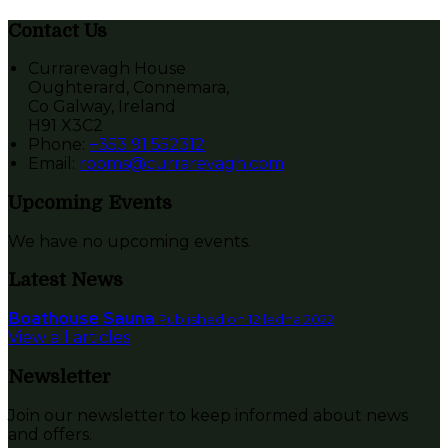
Contact Us
Currarevagh House
Oughterard, Connemara,
Co Galway, Ireland
H91 X3C2
Phone:
+353 91 552312
Email:
rooms@currarevagh.com
Upcoming Events
We have no upcoming events.
Latest News
Boathouse Sauna
Published on 12 ledna 2022
View all articles
Newsletter
Join our newsletter to keep informed about news
and offers.