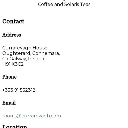
Coffee and Solaris Teas
Contact
Address
Currarevagh House
Oughterard, Connemara,
Co Galway, Ireland
H91 X3C2
Phone
+353 91 552312
Email
rooms@currarevagh.com
Location