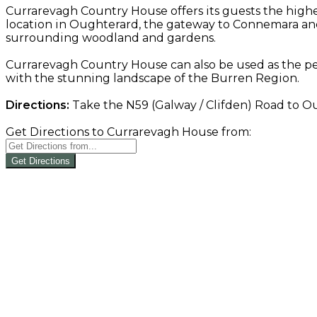
Currarevagh Country House offers its guests the highe
location in Oughterard, the gateway to Connemara and
surrounding woodland and gardens.
Currarevagh Country House can also be used as the pe
with the stunning landscape of the Burren Region.
Directions:
Take the N59 (Galway / Clifden) Road to Oug
Get Directions to Currarevagh House from:
Get Directions