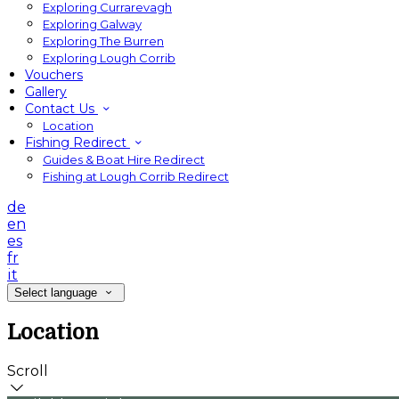
Exploring Currarevagh
Exploring Galway
Exploring The Burren
Exploring Lough Corrib
Vouchers
Gallery
Contact Us
Location
Fishing Redirect
Guides & Boat Hire Redirect
Fishing at Lough Corrib Redirect
de
en
es
fr
it
Select language
Location
Scroll