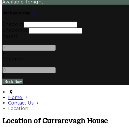
Available Tonight
Book your stay
Check In
Check Out
Adults
-
+
Children
-
+
Home
Contact Us
Location
Location of Currarevagh House