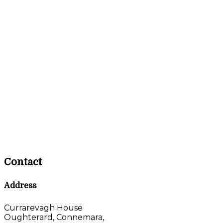
Contact
Address
Currarevagh House
Oughterard, Connemara,