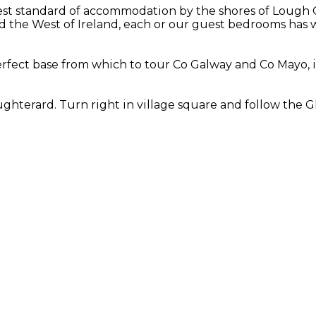
st standard of accommodation by the shores of Lough Co
 the West of Ireland, each or our guest bedrooms has w
rfect base from which to tour Co Galway and Co Mayo, i
hterard. Turn right in village square and follow the Gl