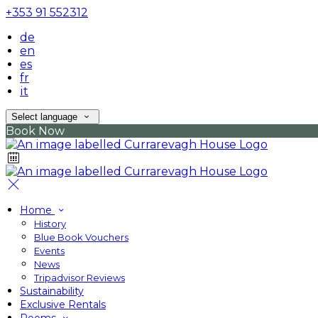
+353 91 552312
de
en
es
fr
it
Select language
Book Now
Home
History
Blue Book Vouchers
Events
News
Tripadvisor Reviews
Sustainability
Exclusive Rentals