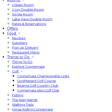
Rooms
Classic Room
Cozy Double Room
Single Room
Lake View Double Room
Rates & Reservations
Offers
Food
Recipes
Suppliers
Pop Up Delivery
Restaurant Menu
Things to Do
Things To Do
Explore Connemara
Golf
Connemara Championship Links
Oughterard Golf Course
Bearna Golf Country Club
Connemara Isles Golf Club
Fishing
The Aran Islands
Walking Trails
Horse Riding Connemara