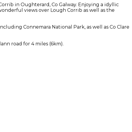
rrib in Oughterard, Co Galway. Enjoying a idyllic
onderful views over Lough Corrib as well as the
ncluding Connemara National Park, as well as Co Clare
ann road for 4 miles (6km).