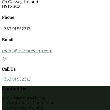
Co Galway, Ireland
H91 X3C2
Phone
+353 91 552312
Email
rooms@currarevagh.com
Call Us
+353 91 552312
Contact Us
Currarevagh House
Oughterard, Connemara,
Co Galway, Ireland