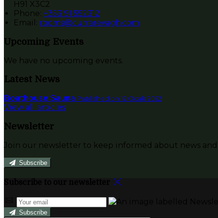
H91 X3C2
Phone:
+353 91 552312
Email:
rooms@currarevagh.com
Upcoming Events
We have no upcoming events.
Latest News
Boathouse Sauna
Published on 12 Ocak 2022
View all articles
Newsletter
Join our newsletter to keep informed about news and 
Subscribe
Subscribe to our newsletter
Subscribe