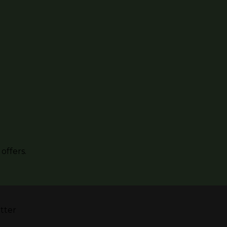
offers.