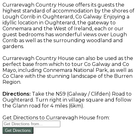
Currarevagh Country House offers its guests the
highest standard of accommodation by the shores of
Lough Corrib in Oughterard, Co Galway. Enjoying a
idyllic location in Oughterard, the gateway to
Connemara and the West of Ireland, each or our
guest bedrooms has wonderful views over Lough
Corrib as well as the surrounding woodland and
gardens.
Currarevagh Country House can also be used as the
perfect base from which to tour Co Galway and Co
Mayo, including Connemara National Park, as well as
Co Clare with the stunning landscape of the Burren
Region.
Directions:
Take the N59 (Galway / Clifden) Road to
Oughterard. Turn right in village square and follow
the Glann road for 4 miles (6km).
Get Directions to Currarevagh House from:
Get Directions