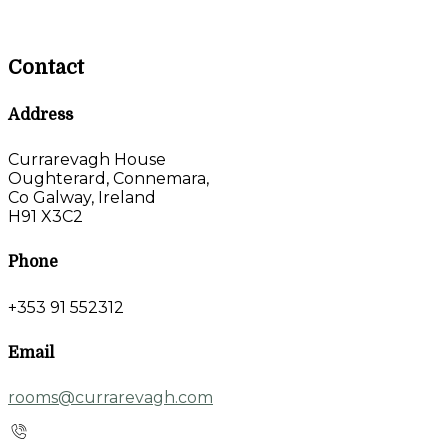
Contact
Address
Currarevagh House
Oughterard, Connemara,
Co Galway, Ireland
H91 X3C2
Phone
+353 91 552312
Email
rooms@currarevagh.com