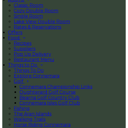
Classic Room
Cozy Double Room
Single Room
Lake View Double Room
Rates & Reservations
Offers
Food
Recipes
Suppliers
Pop Up Delivery
Restaurant Menu
Things to Do
Things To Do
Explore Connemara
Golf
Connemara Championship Links
Oughterard Golf Course
Bearna Golf Country Club
Connemara Isles Golf Club
Fishing
The Aran Islands
Walking Trails
Horse Riding Connemara