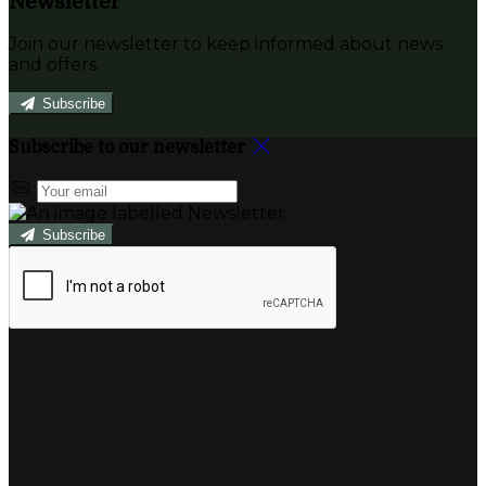
Newsletter
Join our newsletter to keep informed about news
and offers.
Subscribe
Subscribe to our newsletter
Subscribe