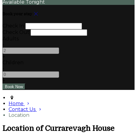
Available Tonight
Book your stay
Check In
Check Out
Adults
-
+
Children
-
+
Home
Contact Us
Location
Location of Currarevagh House