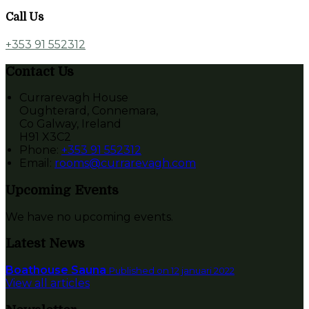
Call Us
+353 91 552312
Contact Us
Currarevagh House
Oughterard, Connemara,
Co Galway, Ireland
H91 X3C2
Phone:
+353 91 552312
Email:
rooms@currarevagh.com
Upcoming Events
We have no upcoming events.
Latest News
Boathouse Sauna
Published on 12 januari 2022
View all articles