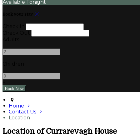
Available Tonight
Book your stay
Check In
Check Out
Adults
-
+
Children
-
+
Home
Contact Us
Location
Location of Currarevagh House