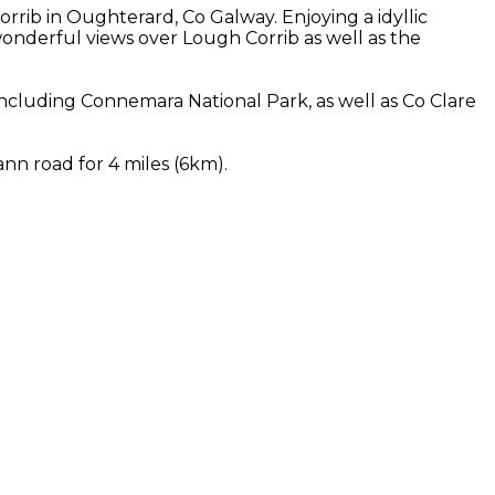
rib in Oughterard, Co Galway. Enjoying a idyllic
nderful views over Lough Corrib as well as the
cluding Connemara National Park, as well as Co Clare
nn road for 4 miles (6km).