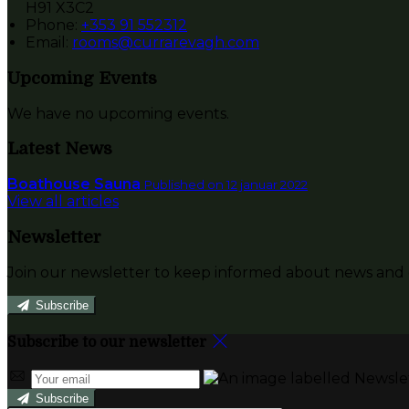
H91 X3C2
Phone:
+353 91 552312
Email:
rooms@currarevagh.com
Upcoming Events
We have no upcoming events.
Latest News
Boathouse Sauna
Published on 12 januar 2022
View all articles
Newsletter
Join our newsletter to keep informed about news and o
Subscribe
Subscribe to our newsletter
Subscribe