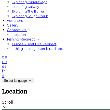
Exploring Currarevagh
Exploring Galway
Exploring The Burren
Exploring Lough Corrib
Vouchers
Gallery
Contact Us
Location
Fishing Redirect
Guides & Boat Hire Redirect
Fishing at Lough Corrib Redirect
de
en
es
fr
it
Select language
Location
Scroll