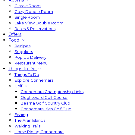
Rooms
Classic Room
Cozy Double Room
Single Room
Lake View Double Room
Rates & Reservations
Offers
Food
Recipes
Suppliers
Pop Up Delivery
Restaurant Menu
Things to Do
Things To Do
Explore Connemara
Golf
Connemara Championship Links
Oughterard Golf Course
Bearna Golf Country Club
Connemara Isles Golf Club
Fishing
The Aran Islands
Walking Trails
Horse Riding Connemara