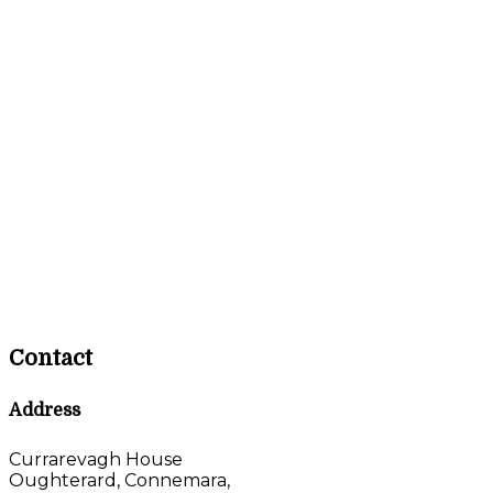
Contact
Address
Currarevagh House
Oughterard, Connemara,