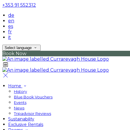
+353 91 552312
de
en
es
fr
it
Select language
Book Now
Home
History
Blue Book Vouchers
Events
News
Tripadvisor Reviews
Sustainability
Exclusive Rentals