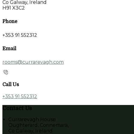
Co Galway, Ireland
H91 X3C2
Phone
+353 91 552312
Email
rooms@currarevagh.com
Call Us
+353 91 552312
Contact Us
Currarevagh House
Oughterard, Connemara,
Co Galway, Ireland