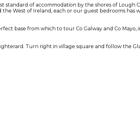
st standard of accommodation by the shores of Lough Cor
the West of Ireland, each or our guest bedrooms has wo
fect base from which to tour Co Galway and Co Mayo, in
hterard. Turn right in village square and follow the Gla