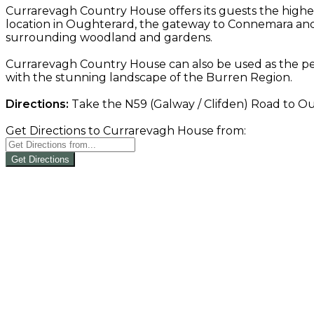
Currarevagh Country House offers its guests the highe
location in Oughterard, the gateway to Connemara and 
surrounding woodland and gardens.
Currarevagh Country House can also be used as the per
with the stunning landscape of the Burren Region.
Directions:
Take the N59 (Galway / Clifden) Road to Oug
Get Directions to Currarevagh House from:
Get Directions