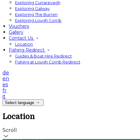
Exploring Currarevagh
Exploring Galway
Exploring The Burren
Exploring Lough Corrib
Vouchers
Gallery
Contact Us
Location
Fishing Redirect
Guides & Boat Hire Redirect
Fishing at Lough Corrib Redirect
de
en
es
fr
it
Select language
Location
Scroll