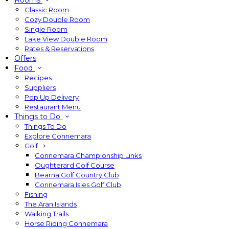
Rooms
Classic Room
Cozy Double Room
Single Room
Lake View Double Room
Rates & Reservations
Offers
Food
Recipes
Suppliers
Pop Up Delivery
Restaurant Menu
Things to Do
Things To Do
Explore Connemara
Golf
Connemara Championship Links
Oughterard Golf Course
Bearna Golf Country Club
Connemara Isles Golf Club
Fishing
The Aran Islands
Walking Trails
Horse Riding Connemara