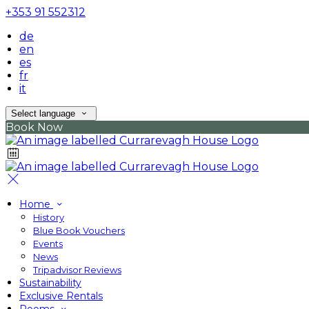
+353 91 552312
de
en
es
fr
it
Select language
Book Now
Home
History
Blue Book Vouchers
Events
News
Tripadvisor Reviews
Sustainability
Exclusive Rentals