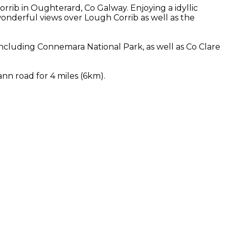
rib in Oughterard, Co Galway. Enjoying a idyllic
nderful views over Lough Corrib as well as the
cluding Connemara National Park, as well as Co Clare
nn road for 4 miles (6km).