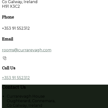
Co Galway, Ireland
H91 X3C2
Phone
+353 91 552312
Email
rooms@currarevagh.com
Call Us
+353 91 552312
Contact Us
Currarevagh House
Oughterard, Connemara,
Co Galway, Ireland