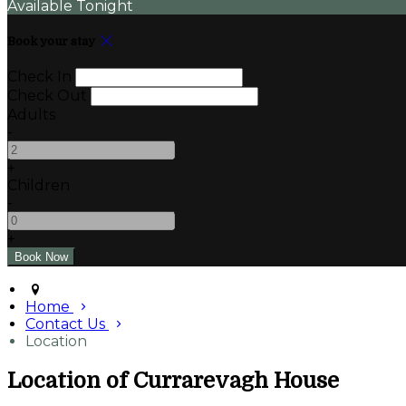
Available Tonight
Book your stay
Check In
Check Out
Adults
-
+
Children
-
+
Home
Contact Us
Location
Location of Currarevagh House