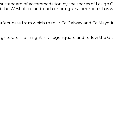
st standard of accommodation by the shores of Lough Cor
the West of Ireland, each or our guest bedrooms has wo
fect base from which to tour Co Galway and Co Mayo, in
hterard. Turn right in village square and follow the Gla