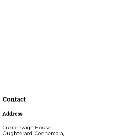
Contact
Address
Currarevagh House
Oughterard, Connemara,