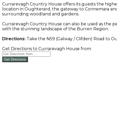
Currarevagh Country House offers its guests the highe
location in Oughterard, the gateway to Connemara and 
surrounding woodland and gardens.
Currarevagh Country House can also be used as the per
with the stunning landscape of the Burren Region.
Directions:
Take the N59 (Galway / Clifden) Road to Oug
Get Directions to Currarevagh House from:
Get Directions