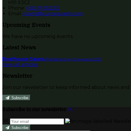
H91 X3C2
Phone:
+353 91 552312
Email:
rooms@currarevagh.com
Upcoming Events
We have no upcoming events.
Latest News
Boathouse Sauna
Published on 12 јануари 2022
View all articles
Newsletter
Join our newsletter to keep informed about news and o
Subscribe
Subscribe to our newsletter
Subscribe