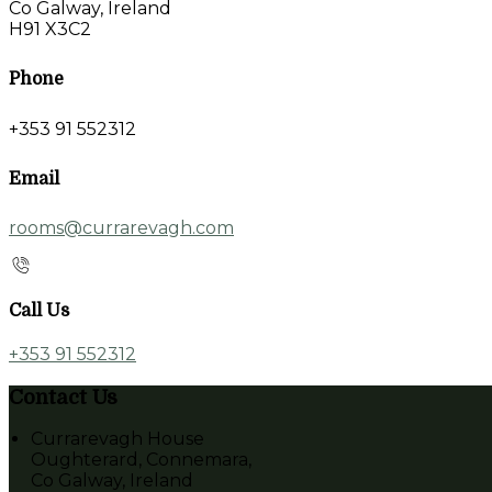
Co Galway, Ireland
H91 X3C2
Phone
+353 91 552312
Email
rooms@currarevagh.com
Call Us
+353 91 552312
Contact Us
Currarevagh House
Oughterard, Connemara,
Co Galway, Ireland