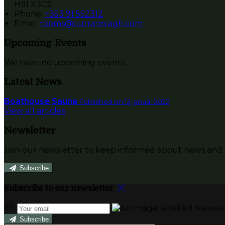
H91 X3C2
Phone:
+353 91 552312
Email:
rooms@currarevagh.com
Upcoming Events
We have no upcoming events.
Latest News
Boathouse Sauna
Published on 12 január 2022
View all articles
Newsletter
Join our newsletter to keep informed about news and o
Subscribe
Subscribe to our newsletter
Subscribe