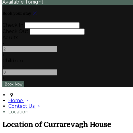
Available Tonight
Book your stay
Check In
Check Out
Adults
-
+
Children
-
+
Home
Contact Us
Location
Location of Currarevagh House