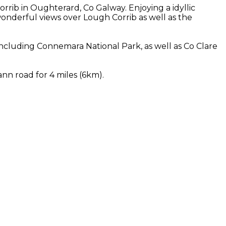
rib in Oughterard, Co Galway. Enjoying a idyllic
nderful views over Lough Corrib as well as the
cluding Connemara National Park, as well as Co Clare
nn road for 4 miles (6km).