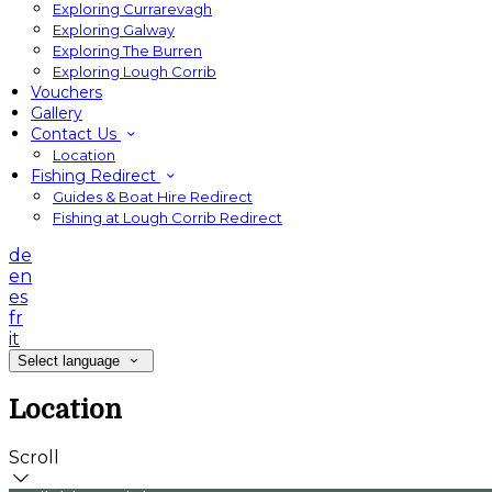
Exploring Currarevagh
Exploring Galway
Exploring The Burren
Exploring Lough Corrib
Vouchers
Gallery
Contact Us
Location
Fishing Redirect
Guides & Boat Hire Redirect
Fishing at Lough Corrib Redirect
de
en
es
fr
it
Select language
Location
Scroll