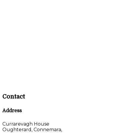
Contact
Address
Currarevagh House
Oughterard, Connemara,