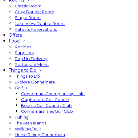
Rooms
Classic Room
Cozy Double Room
Single Room
Lake View Double Room
Rates & Reservations
Offers
Food
Recipes
Suppliers
Pop Up Delivery
Restaurant Menu
Things to Do
Things To Do
Explore Connemara
Golf
Connemara Championship Links
Oughterard Golf Course
Bearna Golf Country Club
Connemara Isles Golf Club
Fishing
The Aran Islands
Walking Trails
Horse Riding Connemara