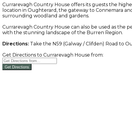
Currarevagh Country House offers its guests the highe
location in Oughterard, the gateway to Connemara and 
surrounding woodland and gardens.
Currarevagh Country House can also be used as the per
with the stunning landscape of the Burren Region.
Directions:
Take the N59 (Galway / Clifden) Road to Oug
Get Directions to Currarevagh House from:
Get Directions