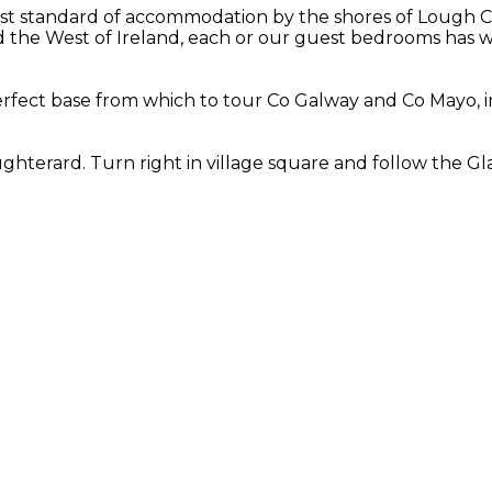
st standard of accommodation by the shores of Lough Cor
the West of Ireland, each or our guest bedrooms has wo
fect base from which to tour Co Galway and Co Mayo, in
hterard. Turn right in village square and follow the Gla