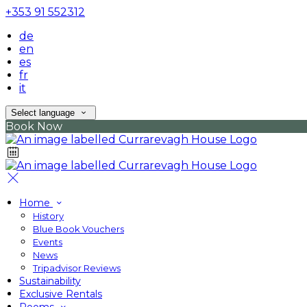
+353 91 552312
de
en
es
fr
it
Select language
Book Now
Home
History
Blue Book Vouchers
Events
News
Tripadvisor Reviews
Sustainability
Exclusive Rentals