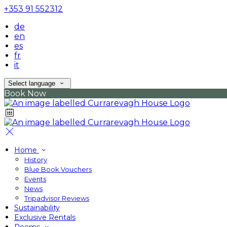
+353 91 552312
de
en
es
fr
it
Select language
Book Now
Home
History
Blue Book Vouchers
Events
News
Tripadvisor Reviews
Sustainability
Exclusive Rentals