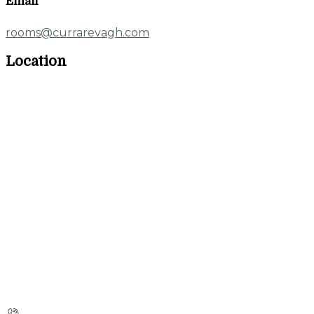
Email
rooms@currarevagh.com
Location