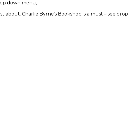
e drop down menu;
ust about. Charlie Byrne’s Bookshop is a must – see drop