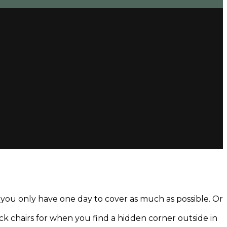
d you only have one day to cover as much as possible. Or
deck chairs for when you find a hidden corner outside in