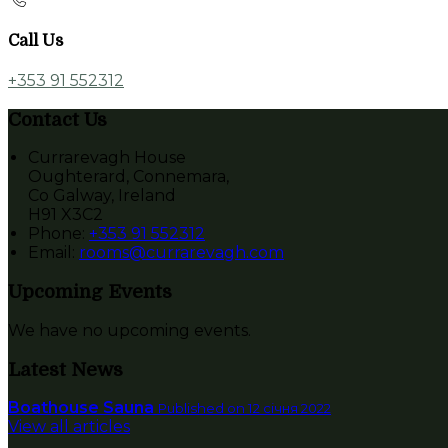
Call Us
+353 91 552312
Contact Us
Currarevagh House
Oughterard, Connemara,
Co Galway, Ireland
H91 X3C2
Phone:
+353 91 552312
Email:
rooms@currarevagh.com
Upcoming Events
We have no upcoming events.
Latest News
Boathouse Sauna
Published on 12 січня 2022
View all articles