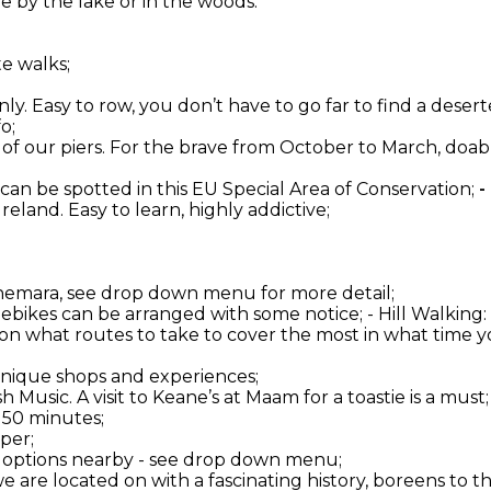
 by the lake or in the woods.
te walks;
ly. Easy to row, you don’t have to go far to find a deserte
o;
one of our piers. For the brave from October to March, do
 can be spotted in this EU Special Area of Conservation;
-
 Ireland. Easy to learn, highly addictive;
onnemara, see drop down menu for more detail;
d ebikes can be arranged with some notice; - Hill Walkin
 on what routes to take to cover the most in what time yo
 unique shops and experiences;
 Music. A visit to Keane’s at Maam for a toastie is a must;
 50 minutes;
per;
er options nearby - see drop down menu;
 we are located on with a fascinating history, boreens to