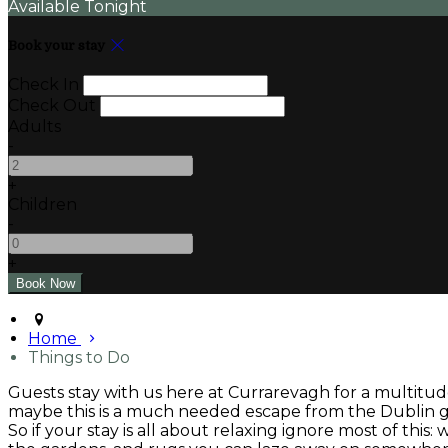
Available Tonight
Book your stay
Check In
Check Out
Adults
-
+
Children
-
+
Home
Things to Do
Guests stay with us here at Currarevagh for a multitude
maybe this is a much needed escape from the Dublin gri
So if your stay is all about relaxing ignore most of this