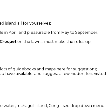
d island all for yourselves;
able in April and pleasurable from May to September.
 Croquet
on the lawn… most make the rules up ;
g: lots of guidebooks and maps here for suggestions;
u have available, and suggest a few hidden, less visited
 the water, Inchagoil Island, Cong – see drop down menu;