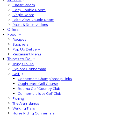
Rooms
Classic Room
Cozy Double Room
Single Room
Lake View Double Room
Rates & Reservations
Offers
Food
Recipes
Suppliers
Pop Up Delivery
Restaurant Menu
Things to Do
Things To Do
Explore Connemara
Golf
Connemara Championship Links
Oughterard Golf Course
Bearna Golf Country Club
Connemara Isles Golf Club
Fishing
The Aran Islands
Walking Trails
Horse Riding Connemara