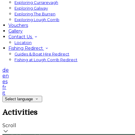
Exploring Currarevagh
Exploring Galway
Exploring The Burren
Exploring Lough Corrib
Vouchers
Gallery
Contact Us
Location
Fishing Redirect
Guides & Boat Hire Redirect
Fishing at Lough Corrib Redirect
de
en
es
fr
it
Select language
Activities
Scroll