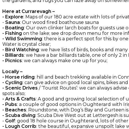
the gardens, and rugs you can laze away on somewhere
Here at Currarevagh –
- Explore
: Maps of our 180 acre estate with lots of priva
-
Sauna
: Our wood fired boathouse sauna
- Boating
: Our own clinker larch boats for guests use on
- Fishing
on the lake; see drop down menu for more inf
- Wild Swimming
: there is a perfect spot for this by 
Water is crystal clear;
- Bird Watching
: we have lists of birds, books and many
- Billiards
: we have a bar billiards table, one of only 2 in
- Picnics
: we can always make one up for you;
Locally –
- Horse riding
: hill and beach trekking available in C
- Cycling
: can give advice on good local spins, bikes an
- Scenic Drives
/ ‘Tourist Routes’: we can always advise
spots also;
- Arts & Crafts
: A good and growing local selection of
- Pubs
: a couple of good options in Oughterard with Irish
- Beaches
: Roundstone, with Dog’s Bay and Gurteen is
- Scuba diving
: Scuba Dive West out at Lettergesh is su
-
Golf
: good 18 hole course in Oughterard, lots of oth
- Lough Corrib
: the beautiful, expansive unspoilt lake