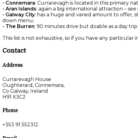
- Connemara
: Currarevagh is located in this primary na
- Aran Islands
: again a big international attraction – 
- Galway City
: has a huge and varied amount to offer, s
down menu;
- The Burren
: 90 minutes drive but doable as a day trip
This list is not exhaustive, so if you have any particular 
Contact
Address
Currarevagh House
Oughterard, Connemara,
Co Galway, Ireland
H91 X3C2
Phone
+353 91 552312