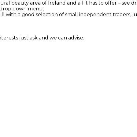
tural beauty area of Ireland and all it has to offer – se
see drop down menu;
till with a good selection of small independent traders, j
interests just ask and we can advise.