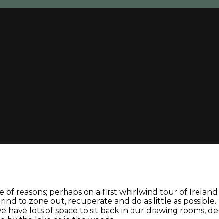
 of reasons; perhaps on a first whirlwind tour of Irelan
nd to zone out, recuperate and do as little as possible.
: we have lots of space to sit back in our drawing rooms, 