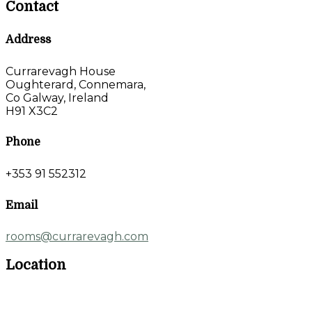
Contact
Address
Currarevagh House
Oughterard, Connemara,
Co Galway, Ireland
H91 X3C2
Phone
+353 91 552312
Email
rooms@currarevagh.com
Location