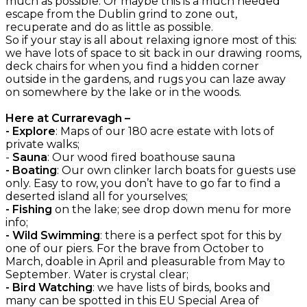
much as possible. Or maybe this is a much needed
escape from the Dublin grind to zone out,
recuperate and do as little as possible.
So if your stay is all about relaxing ignore most of this:
we have lots of space to sit back in our drawing rooms,
deck chairs for when you find a hidden corner
outside in the gardens, and rugs you can laze away
on somewhere by the lake or in the woods.
Here at Currarevagh –
- Explore
: Maps of our 180 acre estate with lots of
private walks;
-
Sauna
: Our wood fired boathouse sauna
- Boating
: Our own clinker larch boats for guests use
only. Easy to row, you don’t have to go far to find a
deserted island all for yourselves;
- Fishing
on the lake; see drop down menu for more
info;
- Wild Swimming
: there is a perfect spot for this by
one of our piers. For the brave from October to
March, doable in April and pleasurable from May to
September. Water is crystal clear;
- Bird Watching
: we have lists of birds, books and
many can be spotted in this EU Special Area of