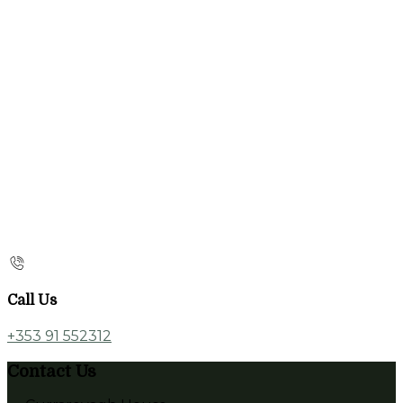
Call Us
+353 91 552312
Contact Us