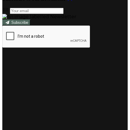
Subscribe