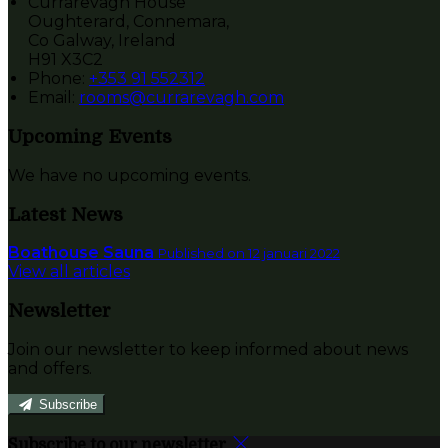
Currarevagh House
Oughterard, Connemara,
Co Galway, Ireland
H91 X3C2
Phone:
+353 91 552312
Email:
rooms@currarevagh.com
Upcoming Events
We have no upcoming events.
Latest News
Boathouse Sauna
Published on 12 januari 2022
View all articles
Newsletter
Join our newsletter to keep informed about news
and offers.
Subscribe
Subscribe to our newsletter