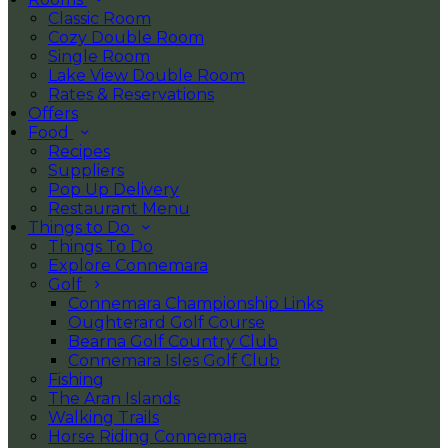
Classic Room
Cozy Double Room
Single Room
Lake View Double Room
Rates & Reservations
Offers
Food
Recipes
Suppliers
Pop Up Delivery
Restaurant Menu
Things to Do
Things To Do
Explore Connemara
Golf
Connemara Championship Links
Oughterard Golf Course
Bearna Golf Country Club
Connemara Isles Golf Club
Fishing
The Aran Islands
Walking Trails
Horse Riding Connemara