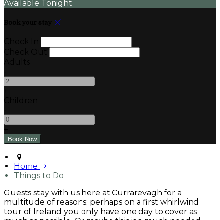
Available Tonight
Book your stay
Check In
Check Out
Adults
-
+
Children
-
+
Home
Things to Do
Guests stay with us here at Currarevagh for a
multitude of reasons; perhaps on a first whirlwind
tour of Ireland you only have one day to cover as