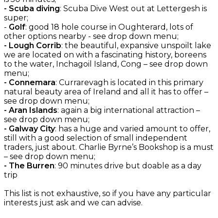
- Scuba diving
: Scuba Dive West out at Lettergesh is
super;
-
Golf
: good 18 hole course in Oughterard, lots of
other options nearby - see drop down menu;
- Lough Corrib
: the beautiful, expansive unspoilt lake
we are located on with a fascinating history, boreens
to the water, Inchagoil Island, Cong – see drop down
menu;
- Connemara
: Currarevagh is located in this primary
natural beauty area of Ireland and all it has to offer –
see drop down menu;
- Aran Islands
: again a big international attraction –
see drop down menu;
- Galway City
: has a huge and varied amount to offer,
still with a good selection of small independent
traders, just about. Charlie Byrne’s Bookshop is a must
– see drop down menu;
- The Burren
: 90 minutes drive but doable as a day
trip
This list is not exhaustive, so if you have any particular
interests just ask and we can advise.