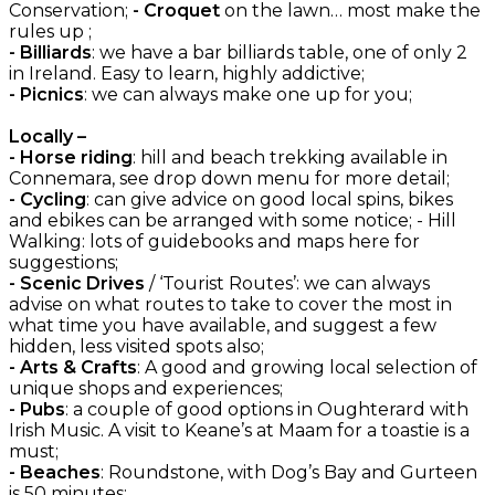
Conservation;
- Croquet
on the lawn… most make the
rules up ;
- Billiards
: we have a bar billiards table, one of only 2
in Ireland. Easy to learn, highly addictive;
- Picnics
: we can always make one up for you;
Locally –
- Horse riding
: hill and beach trekking available in
Connemara, see drop down menu for more detail;
- Cycling
: can give advice on good local spins, bikes
and ebikes can be arranged with some notice; - Hill
Walking: lots of guidebooks and maps here for
suggestions;
- Scenic Drives
/ ‘Tourist Routes’: we can always
advise on what routes to take to cover the most in
what time you have available, and suggest a few
hidden, less visited spots also;
- Arts & Crafts
: A good and growing local selection of
unique shops and experiences;
- Pubs
: a couple of good options in Oughterard with
Irish Music. A visit to Keane’s at Maam for a toastie is a
must;
- Beaches
: Roundstone, with Dog’s Bay and Gurteen
is 50 minutes;