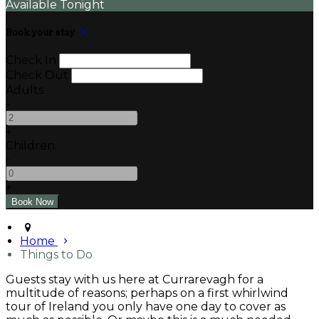
Available Tonight
Book your stay
Check In
Check Out
Adults
-
+
Children
-
+
Home
Things to Do
Guests stay with us here at Currarevagh for a
multitude of reasons; perhaps on a first whirlwind
tour of Ireland you only have one day to cover as