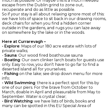
much as possible. Or maybe this is a much needed
escape from the Dublin grind to zone out,
recuperate and do as little as possible.
So if your stay is all about relaxing ignore most of this:
we have lots of space to sit back in our drawing rooms,
deck chairs for when you find a hidden corner
outside in the gardens, and rugs you can laze away
on somewhere by the lake or in the woods.
Here at Currarevagh –
- Explore
: Maps of our 180 acre estate with lots of
private walks;
-
Sauna
: Our wood fired boathouse sauna
- Boating
: Our own clinker larch boats for guests use
only. Easy to row, you don’t have to go far to find a
deserted island all for yourselves;
- Fishing
on the lake; see drop down menu for more
info;
- Wild Swimming
: there is a perfect spot for this by
one of our piers. For the brave from October to
March, doable in April and pleasurable from May to
September. Water is crystal clear;
- Bird Watching
: we have lists of birds, books and
many can be spotted in this EU Special Area of