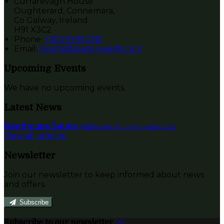
Currarevagh House
Oughterard, Connemara,
Co Galway, Ireland
H91 X3C2
Phone:
+353 91 552312
Email:
rooms@currarevagh.com
Upcoming Events
We have no upcoming events.
Latest News
Boathouse Sauna
Published on 12 gennaio 2022
View all articles
Newsletter
Join our newsletter to keep informed about news
and offers.
Subscribe
Subscribe to our newsletter