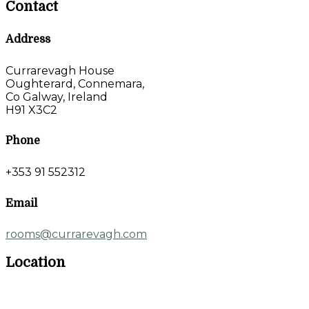
Contact
Address
Currarevagh House
Oughterard, Connemara,
Co Galway, Ireland
H91 X3C2
Phone
+353 91 552312
Email
rooms@currarevagh.com
Location