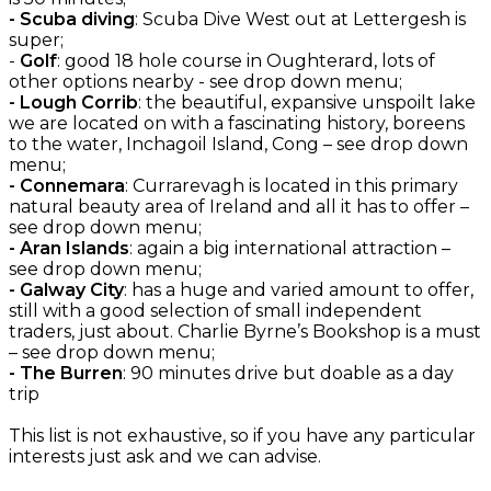
- Scuba diving
: Scuba Dive West out at Lettergesh is
super;
-
Golf
: good 18 hole course in Oughterard, lots of
other options nearby - see drop down menu;
- Lough Corrib
: the beautiful, expansive unspoilt lake
we are located on with a fascinating history, boreens
to the water, Inchagoil Island, Cong – see drop down
menu;
- Connemara
: Currarevagh is located in this primary
natural beauty area of Ireland and all it has to offer –
see drop down menu;
- Aran Islands
: again a big international attraction –
see drop down menu;
- Galway City
: has a huge and varied amount to offer,
still with a good selection of small independent
traders, just about. Charlie Byrne’s Bookshop is a must
– see drop down menu;
- The Burren
: 90 minutes drive but doable as a day
trip
This list is not exhaustive, so if you have any particular
interests just ask and we can advise.