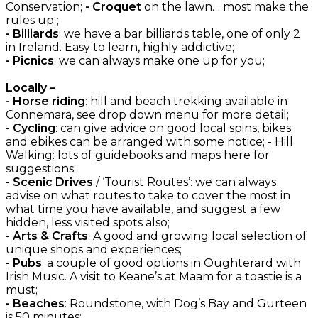
Conservation;
- Croquet
on the lawn… most make the
rules up ;
- Billiards
: we have a bar billiards table, one of only 2
in Ireland. Easy to learn, highly addictive;
- Picnics
: we can always make one up for you;
Locally –
- Horse riding
: hill and beach trekking available in
Connemara, see drop down menu for more detail;
- Cycling
: can give advice on good local spins, bikes
and ebikes can be arranged with some notice; - Hill
Walking: lots of guidebooks and maps here for
suggestions;
- Scenic Drives
/ ‘Tourist Routes’: we can always
advise on what routes to take to cover the most in
what time you have available, and suggest a few
hidden, less visited spots also;
- Arts & Crafts
: A good and growing local selection of
unique shops and experiences;
- Pubs
: a couple of good options in Oughterard with
Irish Music. A visit to Keane’s at Maam for a toastie is a
must;
- Beaches
: Roundstone, with Dog’s Bay and Gurteen
is 50 minutes;