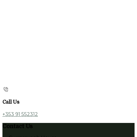
Call Us
+353 91 552312
Contact Us