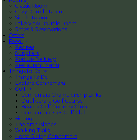
Classic Room
Cozy Double Room
Single Room
Lake View Double Room
Rates & Reservations
Offers
Food
Recipes
Suppliers
Pop Up Delivery
Restaurant Menu
Things to Do
Things To Do
Explore Connemara
Golf
Connemara Championship Links
Oughterard Golf Course
Bearna Golf Country Club
Connemara Isles Golf Club
Fishing
The Aran Islands
Walking Trails
Horse Riding Connemara