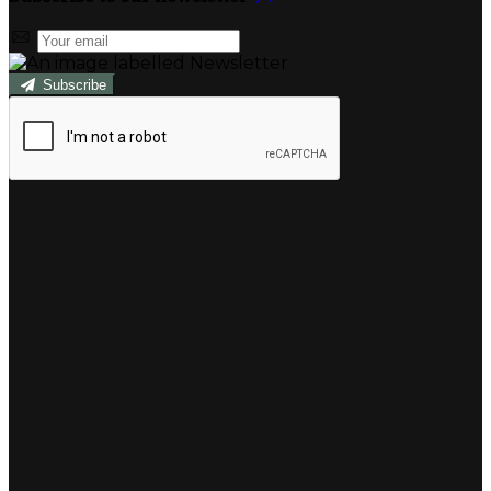
Subscribe