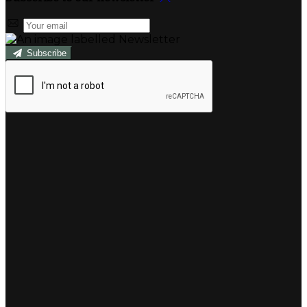
Subscribe