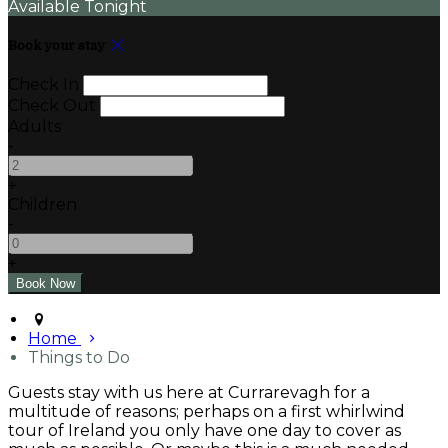
Available Tonight
Book your stay
Check In
Check Out
Adults
-
+
Children
-
+
Home
Things to Do
Guests stay with us here at Currarevagh for a
multitude of reasons; perhaps on a first whirlwind
tour of Ireland you only have one day to cover as