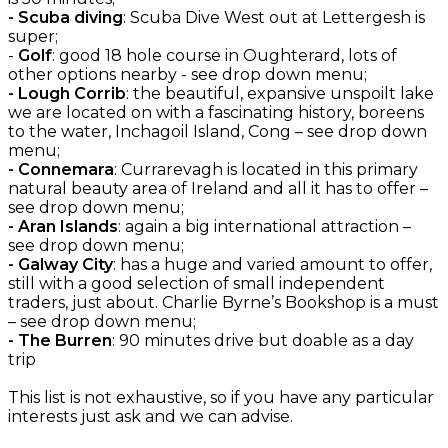
- Scuba diving
: Scuba Dive West out at Lettergesh is
super;
-
Golf
: good 18 hole course in Oughterard, lots of
other options nearby - see drop down menu;
- Lough Corrib
: the beautiful, expansive unspoilt lake
we are located on with a fascinating history, boreens
to the water, Inchagoil Island, Cong – see drop down
menu;
- Connemara
: Currarevagh is located in this primary
natural beauty area of Ireland and all it has to offer –
see drop down menu;
- Aran Islands
: again a big international attraction –
see drop down menu;
- Galway City
: has a huge and varied amount to offer,
still with a good selection of small independent
traders, just about. Charlie Byrne’s Bookshop is a must
– see drop down menu;
- The Burren
: 90 minutes drive but doable as a day
trip
This list is not exhaustive, so if you have any particular
interests just ask and we can advise.