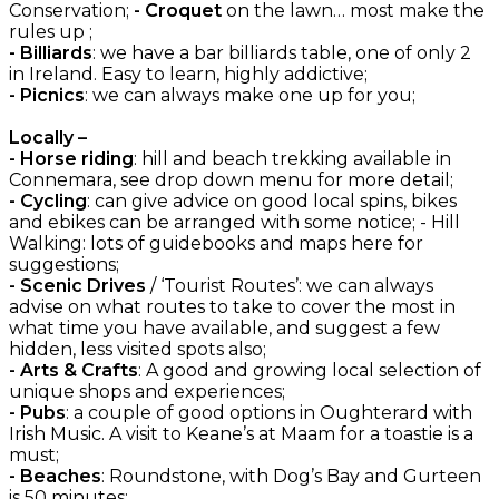
Conservation;
- Croquet
on the lawn… most make the
rules up ;
- Billiards
: we have a bar billiards table, one of only 2
in Ireland. Easy to learn, highly addictive;
- Picnics
: we can always make one up for you;
Locally –
- Horse riding
: hill and beach trekking available in
Connemara, see drop down menu for more detail;
- Cycling
: can give advice on good local spins, bikes
and ebikes can be arranged with some notice; - Hill
Walking: lots of guidebooks and maps here for
suggestions;
- Scenic Drives
/ ‘Tourist Routes’: we can always
advise on what routes to take to cover the most in
what time you have available, and suggest a few
hidden, less visited spots also;
- Arts & Crafts
: A good and growing local selection of
unique shops and experiences;
- Pubs
: a couple of good options in Oughterard with
Irish Music. A visit to Keane’s at Maam for a toastie is a
must;
- Beaches
: Roundstone, with Dog’s Bay and Gurteen
is 50 minutes;