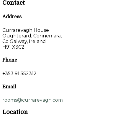
Contact
Address
Currarevagh House
Oughterard, Connemara,
Co Galway, Ireland
H91 X3C2
Phone
+353 91 552312
Email
rooms@currarevagh.com
Location