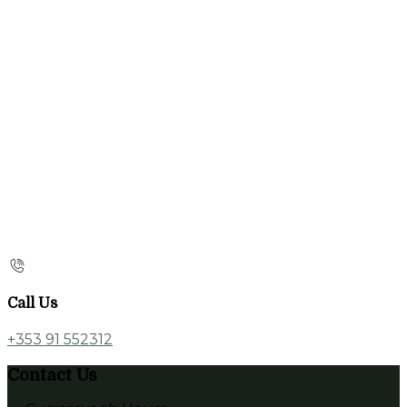
Call Us
+353 91 552312
Contact Us