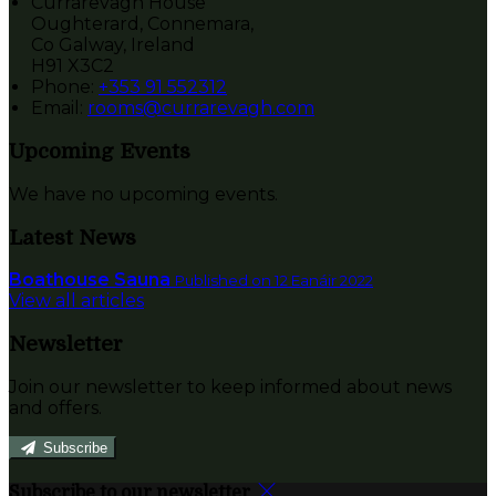
Currarevagh House
Oughterard, Connemara,
Co Galway, Ireland
H91 X3C2
Phone:
+353 91 552312
Email:
rooms@currarevagh.com
Upcoming Events
We have no upcoming events.
Latest News
Boathouse Sauna
Published on 12 Eanáir 2022
View all articles
Newsletter
Join our newsletter to keep informed about news
and offers.
Subscribe
Subscribe to our newsletter