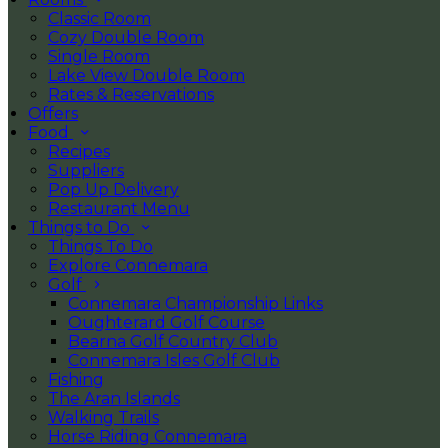
Classic Room
Cozy Double Room
Single Room
Lake View Double Room
Rates & Reservations
Offers
Food
Recipes
Suppliers
Pop Up Delivery
Restaurant Menu
Things to Do
Things To Do
Explore Connemara
Golf
Connemara Championship Links
Oughterard Golf Course
Bearna Golf Country Club
Connemara Isles Golf Club
Fishing
The Aran Islands
Walking Trails
Horse Riding Connemara