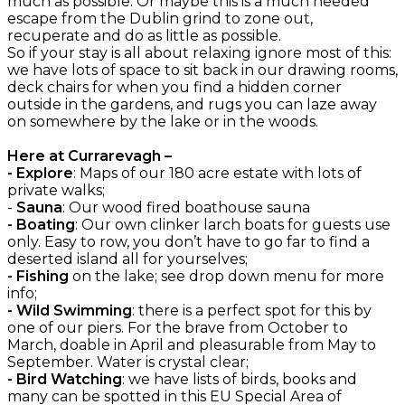
much as possible. Or maybe this is a much needed
escape from the Dublin grind to zone out,
recuperate and do as little as possible.
So if your stay is all about relaxing ignore most of this:
we have lots of space to sit back in our drawing rooms,
deck chairs for when you find a hidden corner
outside in the gardens, and rugs you can laze away
on somewhere by the lake or in the woods.
Here at Currarevagh –
- Explore
: Maps of our 180 acre estate with lots of
private walks;
-
Sauna
: Our wood fired boathouse sauna
- Boating
: Our own clinker larch boats for guests use
only. Easy to row, you don’t have to go far to find a
deserted island all for yourselves;
- Fishing
on the lake; see drop down menu for more
info;
- Wild Swimming
: there is a perfect spot for this by
one of our piers. For the brave from October to
March, doable in April and pleasurable from May to
September. Water is crystal clear;
- Bird Watching
: we have lists of birds, books and
many can be spotted in this EU Special Area of