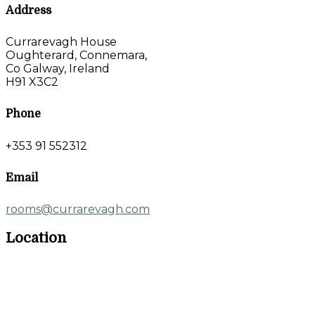
Address
Currarevagh House
Oughterard, Connemara,
Co Galway, Ireland
H91 X3C2
Phone
+353 91 552312
Email
rooms@currarevagh.com
Location