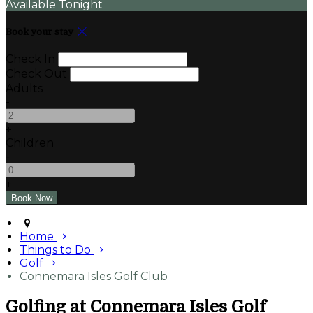
Available Tonight
Book your stay
Check In
Check Out
Adults
-
+
Children
-
+
Home
Things to Do
Golf
Connemara Isles Golf Club
Golfing at Connemara Isles Golf