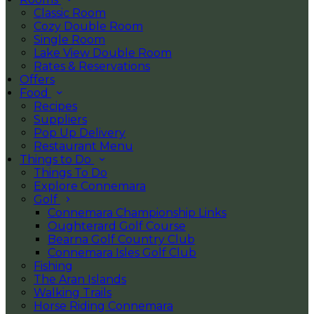
Classic Room
Cozy Double Room
Single Room
Lake View Double Room
Rates & Reservations
Offers
Food
Recipes
Suppliers
Pop Up Delivery
Restaurant Menu
Things to Do
Things To Do
Explore Connemara
Golf
Connemara Championship Links
Oughterard Golf Course
Bearna Golf Country Club
Connemara Isles Golf Club
Fishing
The Aran Islands
Walking Trails
Horse Riding Connemara