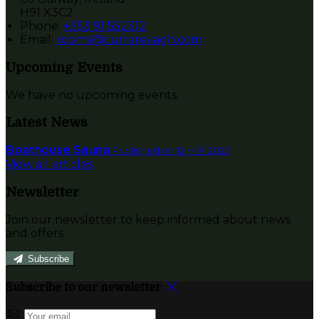
H91 X3C2
Phone:
+353 91 552312
Email:
rooms@currarevagh.com
Upcoming Events
We have no upcoming events.
Latest News
Boathouse Sauna
Published on 12 一月 2022
View all articles
Newsletter
Join our newsletter to keep informed about news
and offers.
Subscribe
Subscribe to our newsletter