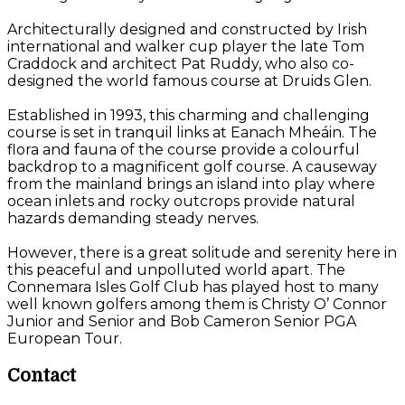
Architecturally designed and constructed by Irish
international and walker cup player the late Tom
Craddock and architect Pat Ruddy, who also co-
designed the world famous course at Druids Glen.
Established in 1993, this charming and challenging
course is set in tranquil links at Eanach Mheáin. The
flora and fauna of the course provide a colourful
backdrop to a magnificent golf course. A causeway
from the mainland brings an island into play where
ocean inlets and rocky outcrops provide natural
hazards demanding steady nerves.
However, there is a great solitude and serenity here in
this peaceful and unpolluted world apart. The
Connemara Isles Golf Club has played host to many
well known golfers among them is Christy O’ Connor
Junior and Senior and Bob Cameron Senior PGA
European Tour.
Contact