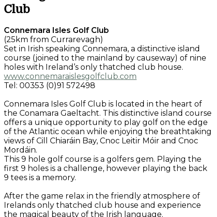
Club
Connemara Isles Golf Club
(25km from Currarevagh)
Set in Irish speaking Connemara, a distinctive island
course (joined to the mainland by causeway) of nine
holes with Ireland’s only thatched club house.
www.connemaraislesgolfclub.com
Tel: 00353 (0)91 572498
Connemara Isles Golf Club is located in the heart of
the Conamara Gaeltacht. This distinctive island course
offers a unique opportunity to play golf on the edge
of the Atlantic ocean while enjoying the breathtaking
views of Cill Chiaráin Bay, Cnoc Leitir Móir and Cnoc
Mordáin.
This 9 hole golf course is a golfers gem. Playing the
first 9 holes is a challenge, however playing the back
9 tees is a memory.
After the game relax in the friendly atmosphere of
Irelands only thatched club house and experience
the magical beauty of the Irish language.