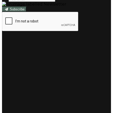
Subscribe