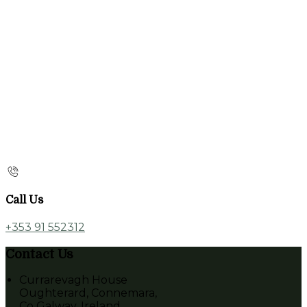
Call Us
+353 91 552312
Contact Us
Currarevagh House
Oughterard, Connemara,
Co Galway, Ireland