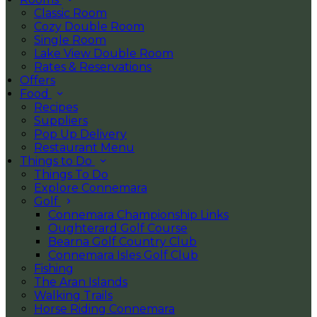
Classic Room
Cozy Double Room
Single Room
Lake View Double Room
Rates & Reservations
Offers
Food
Recipes
Suppliers
Pop Up Delivery
Restaurant Menu
Things to Do
Things To Do
Explore Connemara
Golf
Connemara Championship Links
Oughterard Golf Course
Bearna Golf Country Club
Connemara Isles Golf Club
Fishing
The Aran Islands
Walking Trails
Horse Riding Connemara