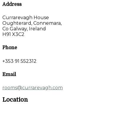
Address
Currarevagh House
Oughterard, Connemara,
Co Galway, Ireland
H91 X3C2
Phone
+353 91 552312
Email
rooms@currarevagh.com
Location