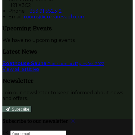
H91 X3C2
Phone:
+353 91 552312
Email:
rooms@currarevagh.com
Upcoming Events
We have no upcoming events.
Latest News
Boathouse Sauna
Published on 12 janvāris 2022
View all articles
Newsletter
Join our newsletter to keep informed about news
and offers.
Subscribe
Subscribe to our newsletter