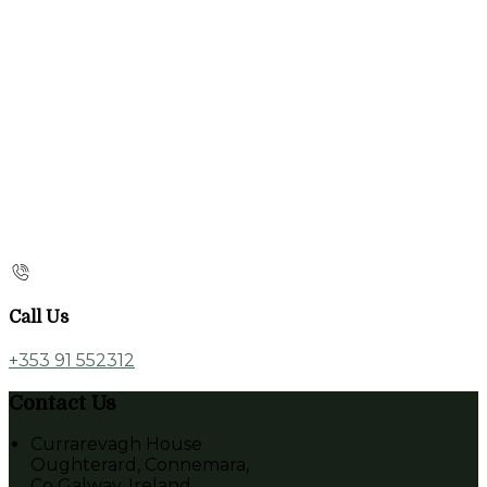
Call Us
+353 91 552312
Contact Us
Currarevagh House
Oughterard, Connemara,
Co Galway, Ireland