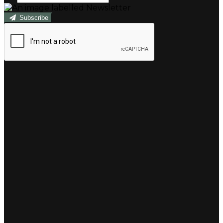
Subscribe