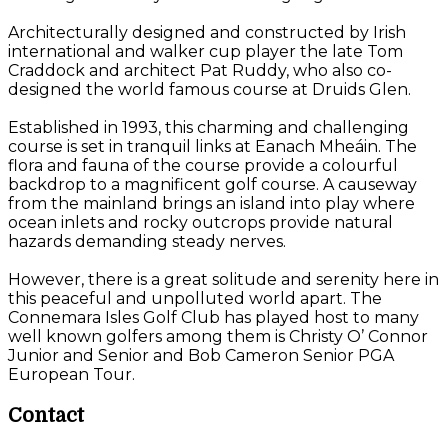
Architecturally designed and constructed by Irish
international and walker cup player the late Tom
Craddock and architect Pat Ruddy, who also co-
designed the world famous course at Druids Glen.
Established in 1993, this charming and challenging
course is set in tranquil links at Eanach Mheáin. The
flora and fauna of the course provide a colourful
backdrop to a magnificent golf course. A causeway
from the mainland brings an island into play where
ocean inlets and rocky outcrops provide natural
hazards demanding steady nerves.
However, there is a great solitude and serenity here in
this peaceful and unpolluted world apart. The
Connemara Isles Golf Club has played host to many
well known golfers among them is Christy O’ Connor
Junior and Senior and Bob Cameron Senior PGA
European Tour.
Contact