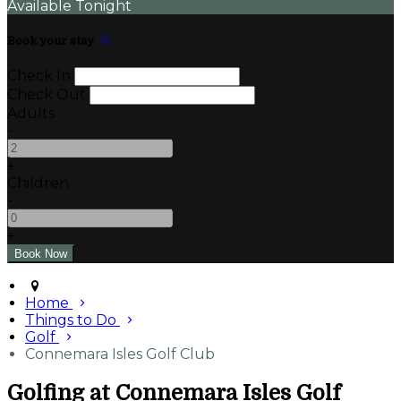
Available Tonight
Book your stay
Check In
Check Out
Adults
-
+
Children
-
+
Home
Things to Do
Golf
Connemara Isles Golf Club
Golfing at Connemara Isles Golf