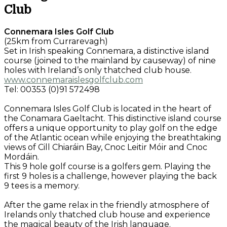
Club
Connemara Isles Golf Club
(25km from Currarevagh)
Set in Irish speaking Connemara, a distinctive island
course (joined to the mainland by causeway) of nine
holes with Ireland’s only thatched club house.
www.connemaraislesgolfclub.com
Tel: 00353 (0)91 572498
Connemara Isles Golf Club is located in the heart of
the Conamara Gaeltacht. This distinctive island course
offers a unique opportunity to play golf on the edge
of the Atlantic ocean while enjoying the breathtaking
views of Cill Chiaráin Bay, Cnoc Leitir Móir and Cnoc
Mordáin.
This 9 hole golf course is a golfers gem. Playing the
first 9 holes is a challenge, however playing the back
9 tees is a memory.
After the game relax in the friendly atmosphere of
Irelands only thatched club house and experience
the magical beauty of the Irish language.