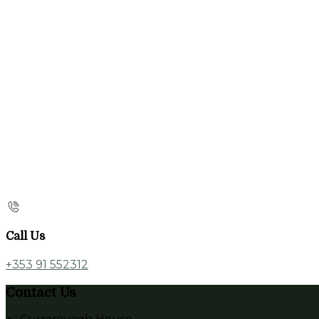
Call Us
+353 91 552312
Contact Us