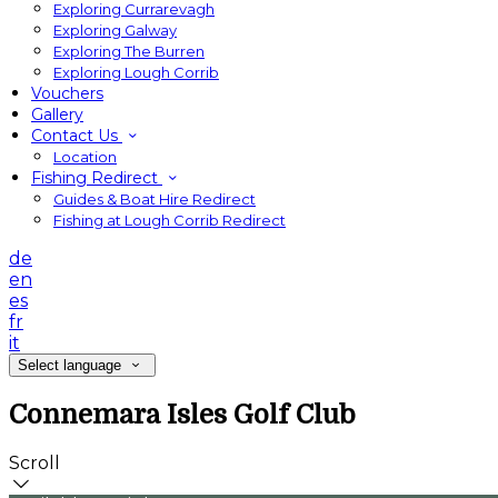
Exploring Currarevagh
Exploring Galway
Exploring The Burren
Exploring Lough Corrib
Vouchers
Gallery
Contact Us
Location
Fishing Redirect
Guides & Boat Hire Redirect
Fishing at Lough Corrib Redirect
de
en
es
fr
it
Select language
Connemara Isles Golf Club
Scroll