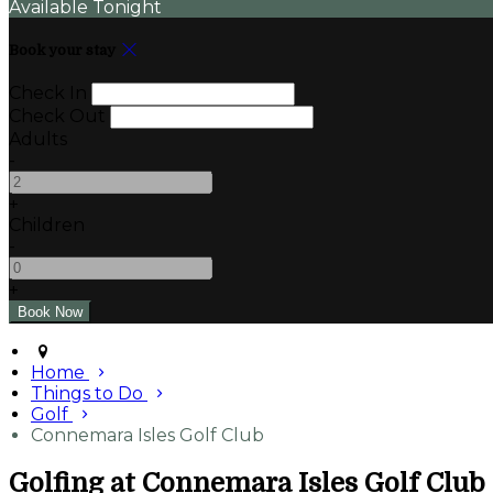
Available Tonight
Book your stay
Check In
Check Out
Adults
-
+
Children
-
+
Home
Things to Do
Golf
Connemara Isles Golf Club
Golfing at Connemara Isles Golf Club