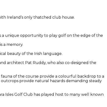
with Ireland’s only thatched club house.
rs a unique opportunity to play golf on the edge of the
 is a memory.
cal beauty of the Irish language.
 and architect Pat Ruddy, who also co-designed the
nd fauna of the course provide a colourful backdrop to a
ky outcrops provide natural hazards demanding steady
ara Isles Golf Club has played host to many well known