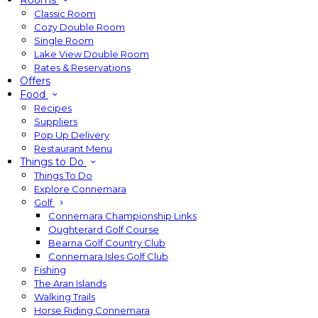
Rooms
Classic Room
Cozy Double Room
Single Room
Lake View Double Room
Rates & Reservations
Offers
Food
Recipes
Suppliers
Pop Up Delivery
Restaurant Menu
Things to Do
Things To Do
Explore Connemara
Golf
Connemara Championship Links
Oughterard Golf Course
Bearna Golf Country Club
Connemara Isles Golf Club
Fishing
The Aran Islands
Walking Trails
Horse Riding Connemara