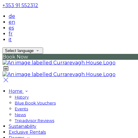
+353 91 552312
de
en
es
fr
it
Select language
Book Now
Home
History
Blue Book Vouchers
Events
News
Tripadvisor Reviews
Sustainability
Exclusive Rentals