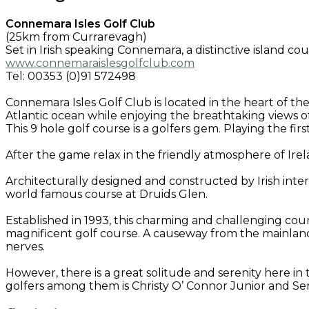
Connemara Isles Golf Club
(25km from Currarevagh)
Set in Irish speaking Connemara, a distinctive island c
www.connemaraislesgolfclub.com
Tel: 00353 (0)91 572498
Connemara Isles Golf Club is located in the heart of th
Atlantic ocean while enjoying the breathtaking views of 
This 9 hole golf course is a golfers gem. Playing the fir
After the game relax in the friendly atmosphere of Ir
Architecturally designed and constructed by Irish int
world famous course at Druids Glen.
Established in 1993, this charming and challenging cour
magnificent golf course. A causeway from the mainland
nerves.
However, there is a great solitude and serenity here 
golfers among them is Christy O’ Connor Junior and 