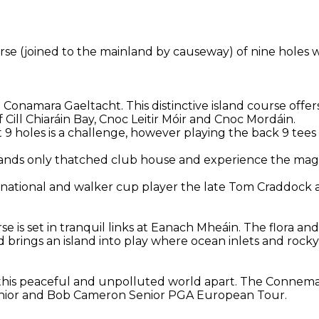
ourse (joined to the mainland by causeway) of nine holes 
e Conamara Gaeltacht. This distinctive island course offe
Cill Chiaráin Bay, Cnoc Leitir Móir and Cnoc Mordáin.
st 9 holes is a challenge, however playing the back 9 tees
elands only thatched club house and experience the magi
ernational and walker cup player the late Tom Craddock
se is set in tranquil links at Eanach Mheáin. The flora a
 brings an island into play where ocean inlets and roc
in this peaceful and unpolluted world apart. The Connem
Senior and Bob Cameron Senior PGA European Tour.