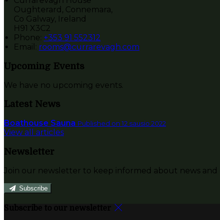
Currarevagh House
Oughterard, Connemara,
Co Galway, Ireland
H91 X3C2
Phone:
+353 91 552312
Email:
rooms@currarevagh.com
Upcoming Events
We have no upcoming events.
Latest News
Boathouse Sauna
Published on 12 sausio 2022
View all articles
Newsletter
Join our newsletter to keep informed about news and o
Subscribe
Subscribe to our newsletter