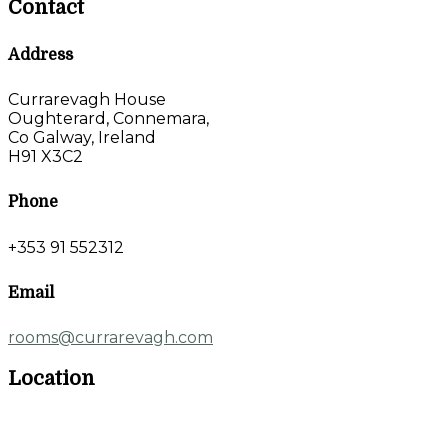
Contact
Address
Currarevagh House
Oughterard, Connemara,
Co Galway, Ireland
H91 X3C2
Phone
+353 91 552312
Email
rooms@currarevagh.com
Location