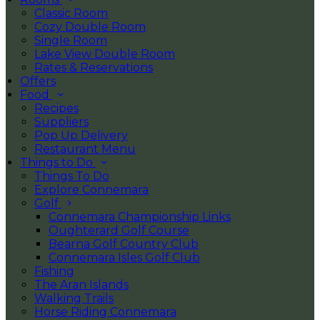
Classic Room
Cozy Double Room
Single Room
Lake View Double Room
Rates & Reservations
Offers
Food
Recipes
Suppliers
Pop Up Delivery
Restaurant Menu
Things to Do
Things To Do
Explore Connemara
Golf
Connemara Championship Links
Oughterard Golf Course
Bearna Golf Country Club
Connemara Isles Golf Club
Fishing
The Aran Islands
Walking Trails
Horse Riding Connemara