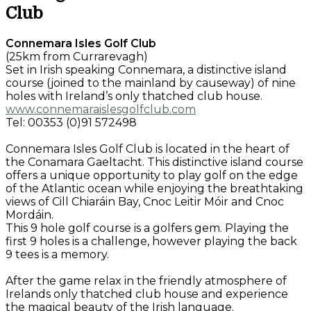
Club
Connemara Isles Golf Club
(25km from Currarevagh)
Set in Irish speaking Connemara, a distinctive island
course (joined to the mainland by causeway) of nine
holes with Ireland’s only thatched club house.
www.connemaraislesgolfclub.com
Tel: 00353 (0)91 572498
Connemara Isles Golf Club is located in the heart of
the Conamara Gaeltacht. This distinctive island course
offers a unique opportunity to play golf on the edge
of the Atlantic ocean while enjoying the breathtaking
views of Cill Chiaráin Bay, Cnoc Leitir Móir and Cnoc
Mordáin.
This 9 hole golf course is a golfers gem. Playing the
first 9 holes is a challenge, however playing the back
9 tees is a memory.
After the game relax in the friendly atmosphere of
Irelands only thatched club house and experience
the magical beauty of the Irish language.