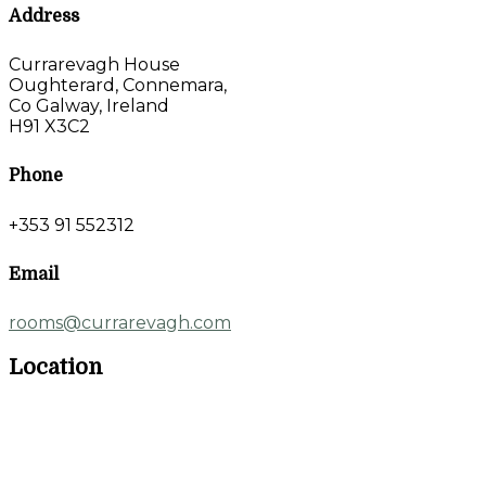
Address
Currarevagh House
Oughterard, Connemara,
Co Galway, Ireland
H91 X3C2
Phone
+353 91 552312
Email
rooms@currarevagh.com
Location