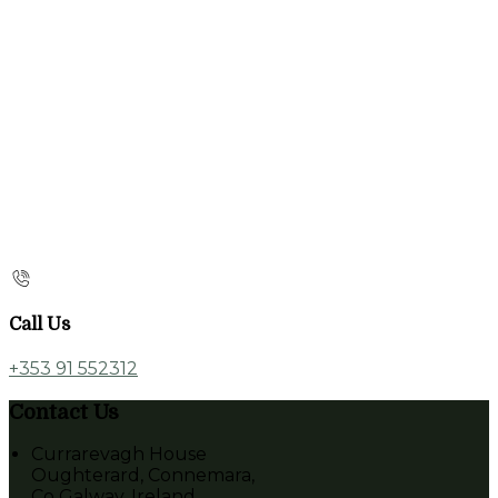
Call Us
+353 91 552312
Contact Us
Currarevagh House
Oughterard, Connemara,
Co Galway, Ireland