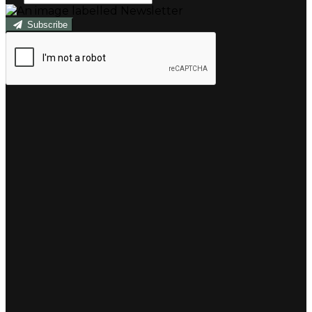
Subscribe