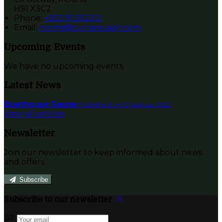
H91 X3C2
Phone:
+353 91 552312
Email:
rooms@currarevagh.com
Upcoming Events
We have no upcoming events.
Latest News
Boathouse Sauna
Published on 12 jaanuar 2022
View all articles
Newsletter
Join our newsletter to keep informed about news
and offers.
Subscribe
Subscribe to our newsletter