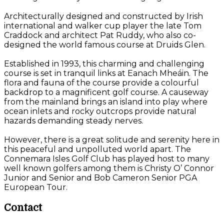
Architecturally designed and constructed by Irish
international and walker cup player the late Tom
Craddock and architect Pat Ruddy, who also co-
designed the world famous course at Druids Glen.
Established in 1993, this charming and challenging
course is set in tranquil links at Eanach Mheáin. The
flora and fauna of the course provide a colourful
backdrop to a magnificent golf course. A causeway
from the mainland brings an island into play where
ocean inlets and rocky outcrops provide natural
hazards demanding steady nerves.
However, there is a great solitude and serenity here in
this peaceful and unpolluted world apart. The
Connemara Isles Golf Club has played host to many
well known golfers among them is Christy O’ Connor
Junior and Senior and Bob Cameron Senior PGA
European Tour.
Contact