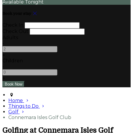
Available Tonight
Book your stay
Check In
Check Out
Adults
-
+
Children
-
+
Home
Things to Do
Golf
Connemara Isles Golf Club
Golfing at Connemara Isles Golf