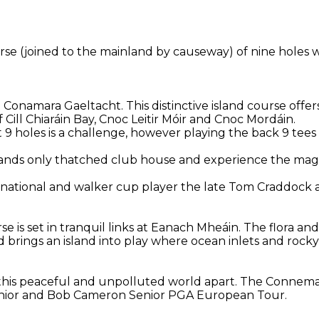
ourse (joined to the mainland by causeway) of nine holes 
e Conamara Gaeltacht. This distinctive island course offe
Cill Chiaráin Bay, Cnoc Leitir Móir and Cnoc Mordáin.
st 9 holes is a challenge, however playing the back 9 tees
elands only thatched club house and experience the magi
ernational and walker cup player the late Tom Craddock
se is set in tranquil links at Eanach Mheáin. The flora a
 brings an island into play where ocean inlets and roc
in this peaceful and unpolluted world apart. The Connem
Senior and Bob Cameron Senior PGA European Tour.