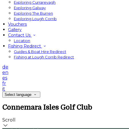
Exploring Currarevagh
Exploring Galway
Exploring The Burren
Exploring Lough Corrib
Vouchers
Gallery
Contact Us
Location
Fishing Redirect
Guides & Boat Hire Redirect
Fishing at Lough Corrib Redirect
de
en
es
fr
it
Select language
Connemara Isles Golf Club
Scroll