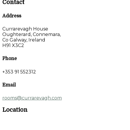
Contact
Address
Currarevagh House
Oughterard, Connemara,
Co Galway, Ireland
H91 X3C2
Phone
+353 91 552312
Email
rooms@currarevagh.com
Location