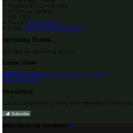
Currarevagh House
Oughterard, Connemara,
Co Galway, Ireland
H91 X3C2
Phone:
+353 91 552312
Email:
rooms@currarevagh.com
Upcoming Events
We have no upcoming events.
Latest News
Boathouse Sauna
Published on 12 студзеня 2022
View all articles
Newsletter
Join our newsletter to keep informed about news and o
Subscribe
Subscribe to our newsletter