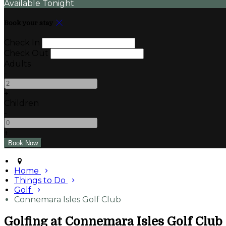
Available Tonight
Book your stay
Check In
Check Out
Adults
-
+
Children
-
+
Home
Things to Do
Golf
Connemara Isles Golf Club
Golfing at Connemara Isles Golf Club