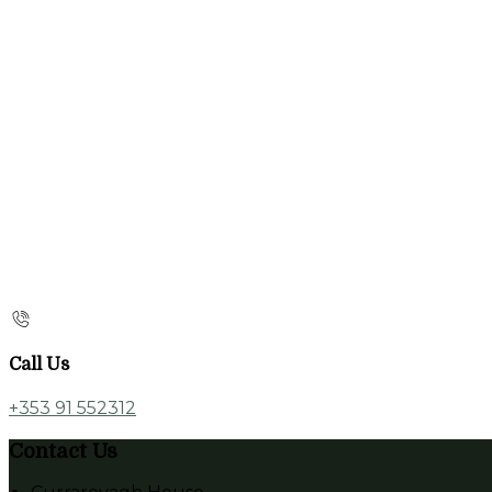
Call Us
+353 91 552312
Contact Us