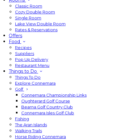
Rooms
Classic Room
Cozy Double Room
Single Room
Lake View Double Room
Rates & Reservations
Offers
Food
Recipes
Suppliers
Pop Up Delivery
Restaurant Menu
Things to Do
Things To Do
Explore Connemara
Golf
Connemara Championship Links
Oughterard Golf Course
Bearna Golf Country Club
Connemara Isles Golf Club
Fishing
The Aran Islands
Walking Trails
Horse Riding Connemara