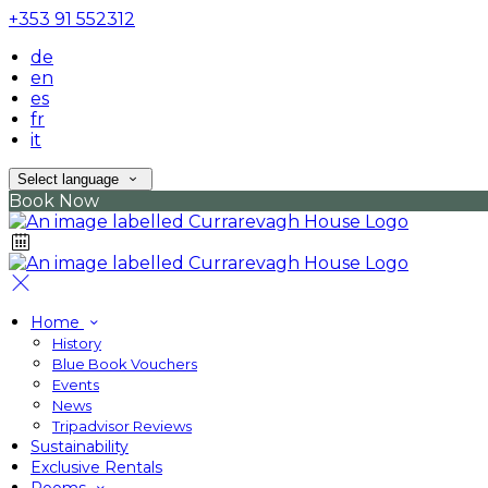
+353 91 552312
de
en
es
fr
it
Select language
Book Now
Home
History
Blue Book Vouchers
Events
News
Tripadvisor Reviews
Sustainability
Exclusive Rentals