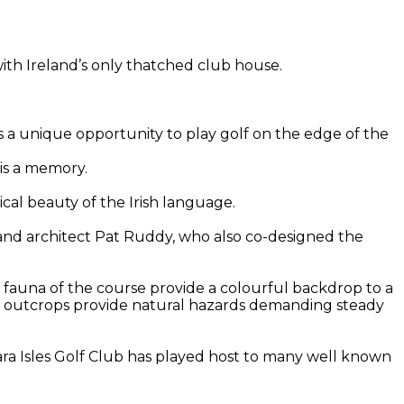
with Ireland’s only thatched club house.
rs a unique opportunity to play golf on the edge of the
 is a memory.
cal beauty of the Irish language.
 and architect Pat Ruddy, who also co-designed the
nd fauna of the course provide a colourful backdrop to a
ky outcrops provide natural hazards demanding steady
ara Isles Golf Club has played host to many well known