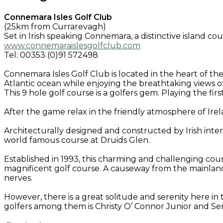
Connemara Isles Golf Club
(25km from Currarevagh)
Set in Irish speaking Connemara, a distinctive island c
www.connemaraislesgolfclub.com
Tel: 00353 (0)91 572498
Connemara Isles Golf Club is located in the heart of th
Atlantic ocean while enjoying the breathtaking views of 
This 9 hole golf course is a golfers gem. Playing the fir
After the game relax in the friendly atmosphere of Ir
Architecturally designed and constructed by Irish int
world famous course at Druids Glen.
Established in 1993, this charming and challenging cour
magnificent golf course. A causeway from the mainland
nerves.
However, there is a great solitude and serenity here 
golfers among them is Christy O’ Connor Junior and 