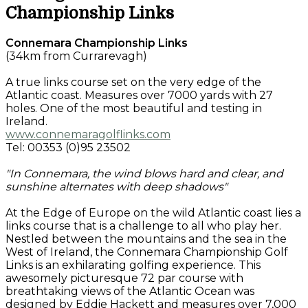
Championship Links
Connemara Championship Links
(34km from Currarevagh)
A true links course set on the very edge of the
Atlantic coast. Measures over 7000 yards with 27
holes. One of the most beautiful and testing in
Ireland.
www.connemaragolflinks.com
Tel: 00353 (0)95 23502
"In Connemara, the wind blows hard and clear, and
sunshine alternates with deep shadows"
At the Edge of Europe on the wild Atlantic coast lies a
links course that is a challenge to all who play her.
Nestled between the mountains and the sea in the
West of Ireland, the Connemara Championship Golf
Links is an exhilarating golfing experience. This
awesomely picturesque 72 par course with
breathtaking views of the Atlantic Ocean was
designed by Eddie Hackett and measures over 7,000