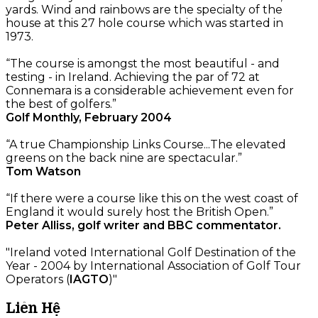
yards. Wind and rainbows are the specialty of the
house at this 27 hole course which was started in
1973.
“The course is amongst the most beautiful - and
testing - in Ireland. Achieving the par of 72 at
Connemara is a considerable achievement even for
the best of golfers.”
Golf Monthly, February 2004
“A true Championship Links Course...The elevated
greens on the back nine are spectacular.”
Tom Watson
“If there were a course like this on the west coast of
England it would surely host the British Open.”
Peter Alliss, golf writer and BBC commentator.
"Ireland voted International Golf Destination of the
Year - 2004 by International Association of Golf Tour
Operators (
IAGTO
)"
Liên Hệ