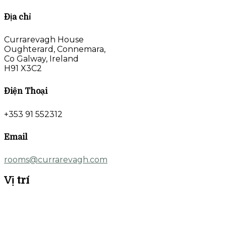
Địa chỉ
Currarevagh House
Oughterard, Connemara,
Co Galway, Ireland
H91 X3C2
Điện Thoại
+353 91 552312
Email
rooms@currarevagh.com
Vị trí