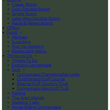
Classic Room
Cozy Double Room
Single Room
Lake View Double Room
Rates & Reservations
Offers
Food
Recipes
Suppliers
Pop Up Delivery
Restaurant Menu
Things to Do
Things To Do
Explore Connemara
Golf
Connemara Championship Links
Oughterard Golf Course
Bearna Golf Country Club
Connemara Isles Golf Club
Fishing
The Aran Islands
Walking Trails
Horse Riding Connemara