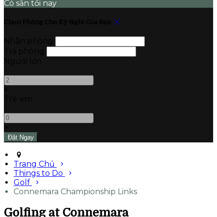
Có sẵn tối nay
Chọn Phòng Cho Kỳ Nghỉ Của Bạn
Nhận phòng
Trả phòng
Người lớn
-
+
Trẻ em
-
+
Trang Chủ
Things to Do
Golf
Connemara Championship Links
Golfing at Connemara