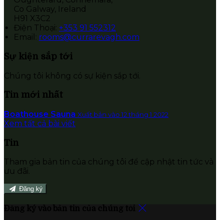
Co Galway, Ireland
H91 X3C2
Điện Thoại
:
+353 91 552312
Email:
rooms@currarevagh.com
Sự kiện sắp tới
Chúng tôi không có sự kiện sắp tới.
Tin mới nhất
Boathouse Sauna
Xuất bản vào 12 tháng 1 2022
Xem tất cả bài viết
Tin
Tham gia bản tin của chúng tôi để cập nhật tin tức và
ưu đãi.
Đăng ký
Đăng ký vào bản tin của chúng tôi