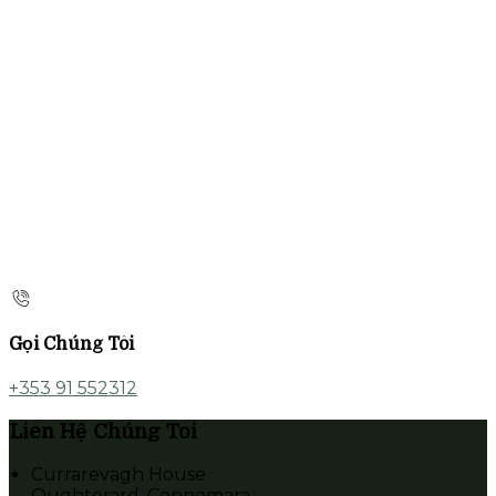
Gọi Chúng Tôi
+353 91 552312
Liên Hệ Chúng Tôi
Currarevagh House
Oughterard, Connemara,