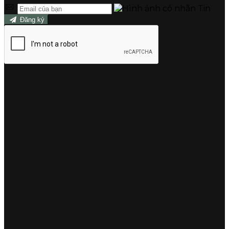
Đăng ký