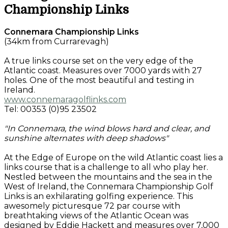
Championship Links
Connemara Championship Links
(34km from Currarevagh)
A true links course set on the very edge of the
Atlantic coast. Measures over 7000 yards with 27
holes. One of the most beautiful and testing in
Ireland.
www.connemaragolflinks.com
Tel: 00353 (0)95 23502
"In Connemara, the wind blows hard and clear, and
sunshine alternates with deep shadows"
At the Edge of Europe on the wild Atlantic coast lies a
links course that is a challenge to all who play her.
Nestled between the mountains and the sea in the
West of Ireland, the Connemara Championship Golf
Links is an exhilarating golfing experience. This
awesomely picturesque 72 par course with
breathtaking views of the Atlantic Ocean was
designed by Eddie Hackett and measures over 7,000