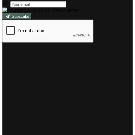
Subscribe