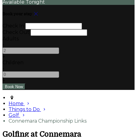
Available Tonight
Book your stay
Check In
Check Out
Adults
-
+
Children
-
+
Home
Things to Do
Golf
Connemara Championship Links
Golfing at Connemara