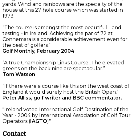
yards. Wind and rainbows are the specialty of the
house at this 27 hole course which was started in
1973.
“The course is amongst the most beautiful - and
testing - in Ireland. Achieving the par of 72 at
Connemara is a considerable achievement even for
the best of golfers.”
Golf Monthly, February 2004
“A true Championship Links Course...The elevated
greens on the back nine are spectacular.”
Tom Watson
“If there were a course like this on the west coast of
England it would surely host the British Open.”
Peter Alliss, golf writer and BBC commentator.
"Ireland voted International Golf Destination of the
Year - 2004 by International Association of Golf Tour
Operators (
IAGTO
)"
Contact