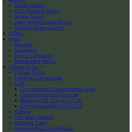
Classic Room
Cozy Double Room
Single Room
Lake View Double Room
Rates & Reservations
Offers
Food
Recipes
Suppliers
Pop Up Delivery
Restaurant Menu
Things to Do
Things To Do
Explore Connemara
Golf
Connemara Championship Links
Oughterard Golf Course
Bearna Golf Country Club
Connemara Isles Golf Club
Fishing
The Aran Islands
Walking Trails
Horse Riding Connemara