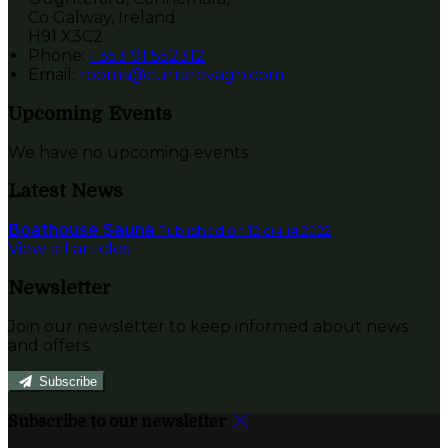
Co Galway, Ireland
H91 X3C2
Phone:
+353 91 552312
Email:
rooms@currarevagh.com
Upcoming Events
We have no upcoming events.
Latest News
Boathouse Sauna
Published on 12 січня 2022
View all articles
Newsletter
Join our newsletter to keep informed about news
and offers.
Subscribe
Subscribe to our newsletter