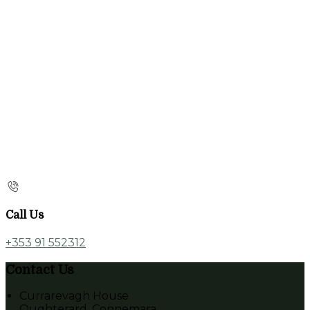
Call Us
+353 91 552312
Contact Us
Currarevagh House
Oughterard, Connemara,