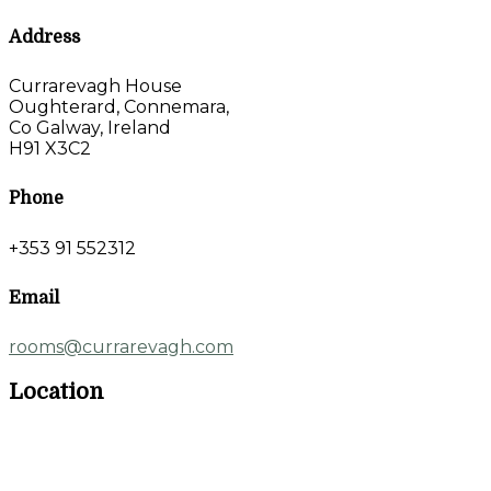
Address
Currarevagh House
Oughterard, Connemara,
Co Galway, Ireland
H91 X3C2
Phone
+353 91 552312
Email
rooms@currarevagh.com
Location