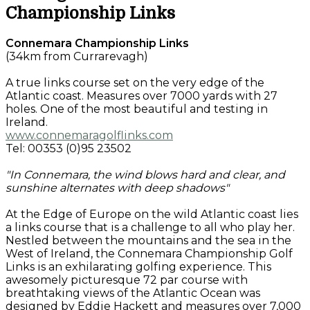
Championship Links
Connemara Championship Links
(34km from Currarevagh)
A true links course set on the very edge of the
Atlantic coast. Measures over 7000 yards with 27
holes. One of the most beautiful and testing in
Ireland.
www.connemaragolflinks.com
Tel: 00353 (0)95 23502
"In Connemara, the wind blows hard and clear, and
sunshine alternates with deep shadows"
At the Edge of Europe on the wild Atlantic coast lies
a links course that is a challenge to all who play her.
Nestled between the mountains and the sea in the
West of Ireland, the Connemara Championship Golf
Links is an exhilarating golfing experience. This
awesomely picturesque 72 par course with
breathtaking views of the Atlantic Ocean was
designed by Eddie Hackett and measures over 7,000