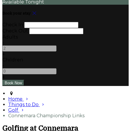
Available Tonight
Book your stay
Check In
Check Out
Adults
-
+
Children
-
+
Home
Things to Do
Golf
Connemara Championship Links
Golfing at Connemara