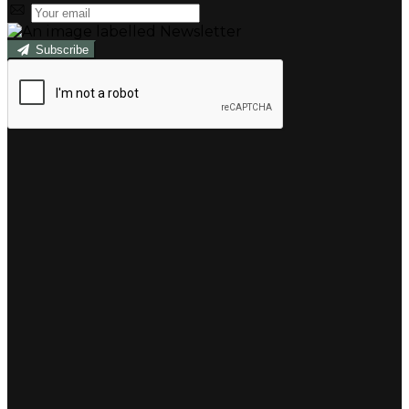
Subscribe