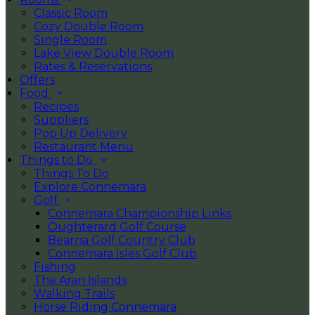
Classic Room
Cozy Double Room
Single Room
Lake View Double Room
Rates & Reservations
Offers
Food
Recipes
Suppliers
Pop Up Delivery
Restaurant Menu
Things to Do
Things To Do
Explore Connemara
Golf
Connemara Championship Links
Oughterard Golf Course
Bearna Golf Country Club
Connemara Isles Golf Club
Fishing
The Aran Islands
Walking Trails
Horse Riding Connemara