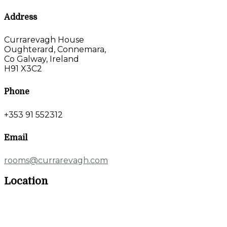
Address
Currarevagh House
Oughterard, Connemara,
Co Galway, Ireland
H91 X3C2
Phone
+353 91 552312
Email
rooms@currarevagh.com
Location