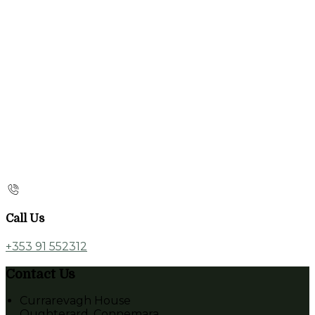
Call Us
+353 91 552312
Contact Us
Currarevagh House
Oughterard, Connemara,