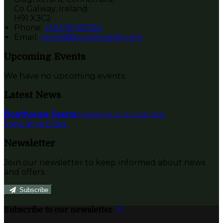
Co Galway, Ireland
H91 X3C2
Phone:
+353 91 552312
Email:
rooms@currarevagh.com
Upcoming Events
We have no upcoming events.
Latest News
Boathouse Sauna
Published on 12 Ocak 2022
View all articles
Newsletter
Join our newsletter to keep informed about news
and offers.
Subscribe
Subscribe to our newsletter