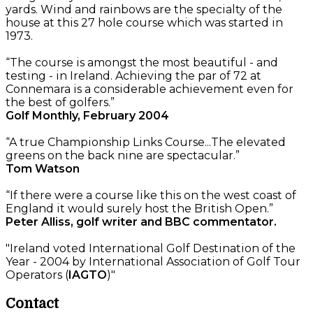
yards. Wind and rainbows are the specialty of the
house at this 27 hole course which was started in
1973.
“The course is amongst the most beautiful - and
testing - in Ireland. Achieving the par of 72 at
Connemara is a considerable achievement even for
the best of golfers.”
Golf Monthly, February 2004
“A true Championship Links Course...The elevated
greens on the back nine are spectacular.”
Tom Watson
“If there were a course like this on the west coast of
England it would surely host the British Open.”
Peter Alliss, golf writer and BBC commentator.
"Ireland voted International Golf Destination of the
Year - 2004 by International Association of Golf Tour
Operators (
IAGTO
)"
Contact