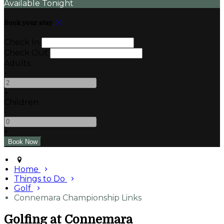
Available Tonight
Book your stay
Check In
Check Out
Adults
-
+
Children
-
+
Home
Things to Do
Golf
Connemara Championship Links
Golfing at Connemara