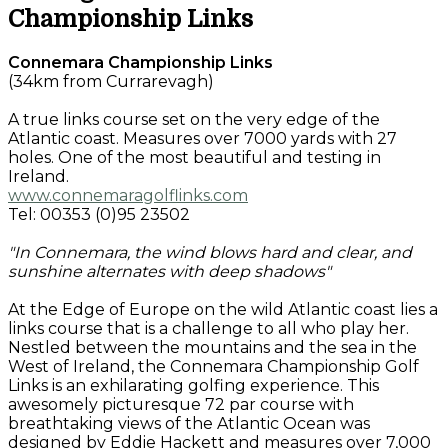
Championship Links
Connemara Championship Links
(34km from Currarevagh)
A true links course set on the very edge of the
Atlantic coast. Measures over 7000 yards with 27
holes. One of the most beautiful and testing in
Ireland.
www.connemaragolflinks.com
Tel: 00353 (0)95 23502
"In Connemara, the wind blows hard and clear, and
sunshine alternates with deep shadows"
At the Edge of Europe on the wild Atlantic coast lies a
links course that is a challenge to all who play her.
Nestled between the mountains and the sea in the
West of Ireland, the Connemara Championship Golf
Links is an exhilarating golfing experience. This
awesomely picturesque 72 par course with
breathtaking views of the Atlantic Ocean was
designed by Eddie Hackett and measures over 7,000