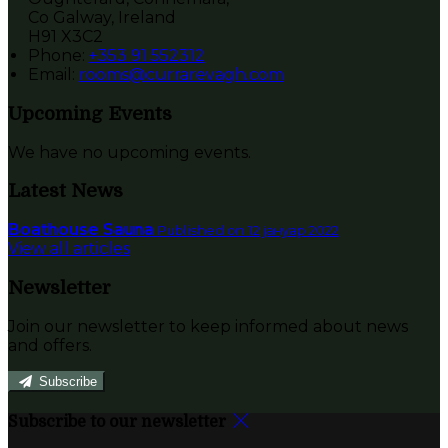
Co Galway, Ireland
H91 X3C2
Phone:
+353 91 552312
Email:
rooms@currarevagh.com
Upcoming Events
We have no upcoming events.
Latest News
Boathouse Sauna
Published on 12 јануар 2022
View all articles
Newsletter
Join our newsletter to keep informed about news
and offers.
Subscribe
Subscribe to our newsletter