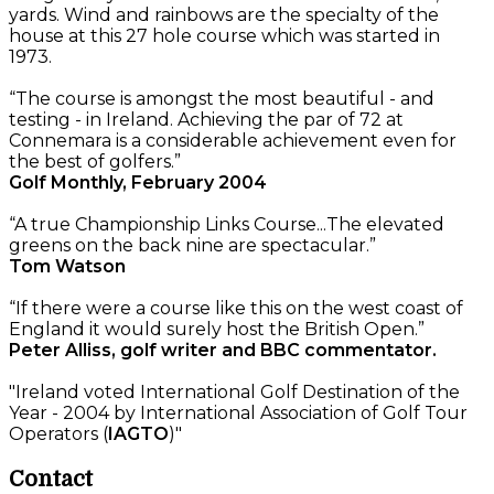
yards. Wind and rainbows are the specialty of the
house at this 27 hole course which was started in
1973.
“The course is amongst the most beautiful - and
testing - in Ireland. Achieving the par of 72 at
Connemara is a considerable achievement even for
the best of golfers.”
Golf Monthly, February 2004
“A true Championship Links Course...The elevated
greens on the back nine are spectacular.”
Tom Watson
“If there were a course like this on the west coast of
England it would surely host the British Open.”
Peter Alliss, golf writer and BBC commentator.
"Ireland voted International Golf Destination of the
Year - 2004 by International Association of Golf Tour
Operators (
IAGTO
)"
Contact