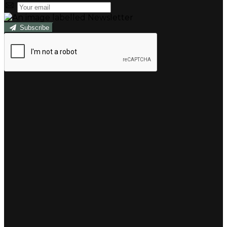
Subscribe