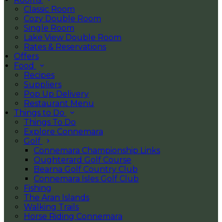
Classic Room
Cozy Double Room
Single Room
Lake View Double Room
Rates & Reservations
Offers
Food
Recipes
Suppliers
Pop Up Delivery
Restaurant Menu
Things to Do
Things To Do
Explore Connemara
Golf
Connemara Championship Links
Oughterard Golf Course
Bearna Golf Country Club
Connemara Isles Golf Club
Fishing
The Aran Islands
Walking Trails
Horse Riding Connemara