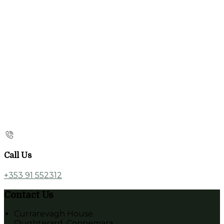
Call Us
+353 91 552312
Contact Us
Currarevagh House
Oughterard, Connemara,