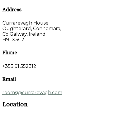
Address
Currarevagh House
Oughterard, Connemara,
Co Galway, Ireland
H91 X3C2
Phone
+353 91 552312
Email
rooms@currarevagh.com
Location