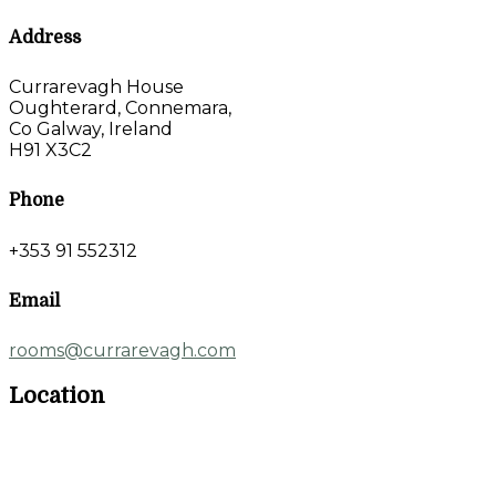
Address
Currarevagh House
Oughterard, Connemara,
Co Galway, Ireland
H91 X3C2
Phone
+353 91 552312
Email
rooms@currarevagh.com
Location