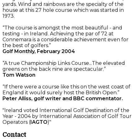
yards. Wind and rainbows are the specialty of the
house at this 27 hole course which was started in
1973.
“The course is amongst the most beautiful - and
testing - in Ireland. Achieving the par of 72 at
Connemara is a considerable achievement even for
the best of golfers.”
Golf Monthly, February 2004
“A true Championship Links Course...The elevated
greens on the back nine are spectacular.”
Tom Watson
“If there were a course like this on the west coast of
England it would surely host the British Open.”
Peter Alliss, golf writer and BBC commentator.
"Ireland voted International Golf Destination of the
Year - 2004 by International Association of Golf Tour
Operators (
IAGTO
)"
Contact