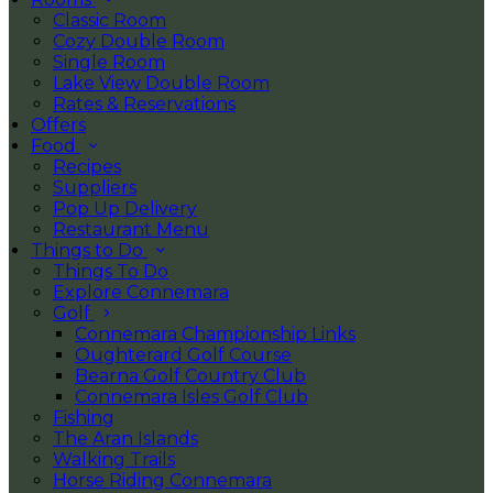
Classic Room
Cozy Double Room
Single Room
Lake View Double Room
Rates & Reservations
Offers
Food
Recipes
Suppliers
Pop Up Delivery
Restaurant Menu
Things to Do
Things To Do
Explore Connemara
Golf
Connemara Championship Links
Oughterard Golf Course
Bearna Golf Country Club
Connemara Isles Golf Club
Fishing
The Aran Islands
Walking Trails
Horse Riding Connemara