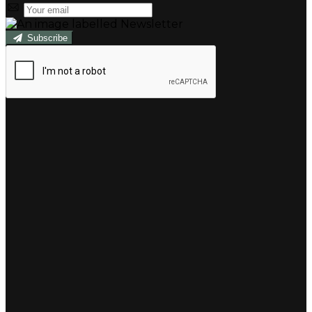
Subscribe