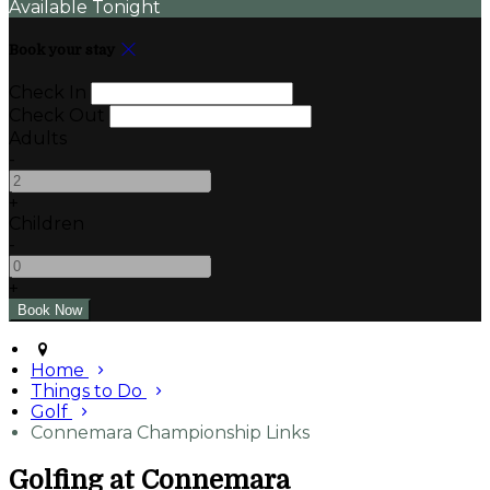
Available Tonight
Book your stay
Check In
Check Out
Adults
-
+
Children
-
+
Home
Things to Do
Golf
Connemara Championship Links
Golfing at Connemara