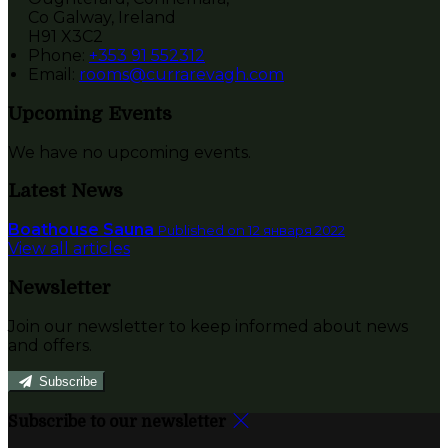
Co Galway, Ireland
H91 X3C2
Phone:
+353 91 552312
Email:
rooms@currarevagh.com
Upcoming Events
We have no upcoming events.
Latest News
Boathouse Sauna
Published on 12 января 2022
View all articles
Newsletter
Join our newsletter to keep informed about news
and offers.
Subscribe
Subscribe to our newsletter