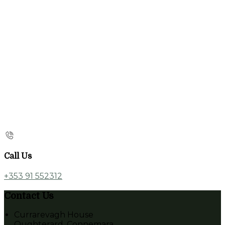
Call Us
+353 91 552312
Contact Us
Currarevagh House
Oughterard, Connemara,