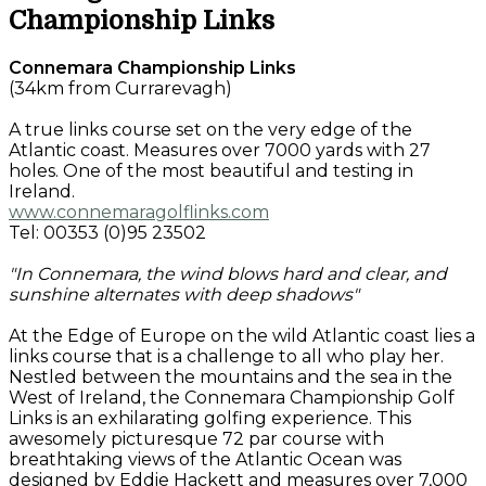
Championship Links
Connemara Championship Links
(34km from Currarevagh)
A true links course set on the very edge of the
Atlantic coast. Measures over 7000 yards with 27
holes. One of the most beautiful and testing in
Ireland.
www.connemaragolflinks.com
Tel: 00353 (0)95 23502
"In Connemara, the wind blows hard and clear, and
sunshine alternates with deep shadows"
At the Edge of Europe on the wild Atlantic coast lies a
links course that is a challenge to all who play her.
Nestled between the mountains and the sea in the
West of Ireland, the Connemara Championship Golf
Links is an exhilarating golfing experience. This
awesomely picturesque 72 par course with
breathtaking views of the Atlantic Ocean was
designed by Eddie Hackett and measures over 7,000