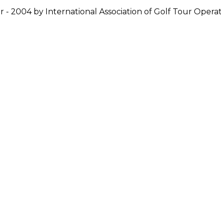
r - 2004 by International Association of Golf Tour Operat