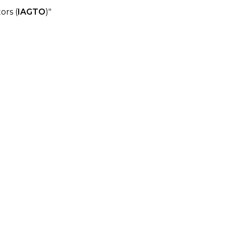
ors (
IAGTO
)"