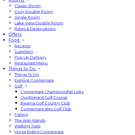
Rooms
Classic Room
Cozy Double Room
Single Room
Lake View Double Room
Rates & Reservations
Offers
Food
Recipes
Suppliers
Pop Up Delivery
Restaurant Menu
Things to Do
Things To Do
Explore Connemara
Golf
Connemara Championship Links
Oughterard Golf Course
Bearna Golf Country Club
Connemara Isles Golf Club
Fishing
The Aran Islands
Walking Trails
Horse Riding Connemara