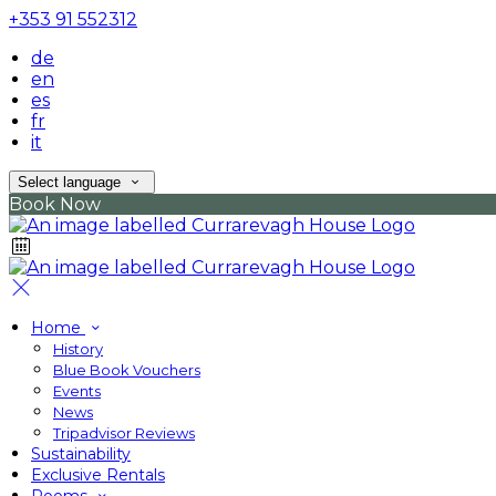
+353 91 552312
de
en
es
fr
it
Select language
Book Now
Home
History
Blue Book Vouchers
Events
News
Tripadvisor Reviews
Sustainability
Exclusive Rentals