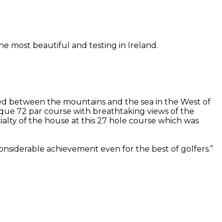
he most beautiful and testing in Ireland.
stled between the mountains and the sea in the West of
sque 72 par course with breathtaking views of the
lty of the house at this 27 hole course which was
considerable achievement even for the best of golfers.”