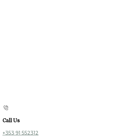
Call Us
+353 91 552312