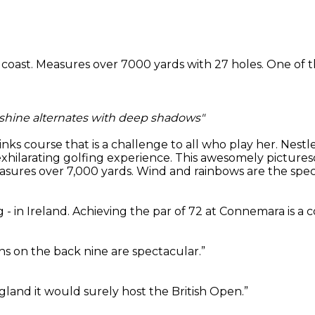
c coast. Measures over 7000 yards with 27 holes. One of t
nshine alternates with deep shadows"
 links course that is a challenge to all who play her. Ne
exhilarating golfing experience. This awesomely picture
ures over 7,000 yards. Wind and rainbows are the specia
 - in Ireland. Achieving the par of 72 at Connemara is a 
s on the back nine are spectacular.”
ngland it would surely host the British Open.”