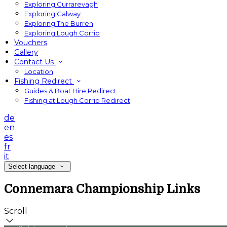
Exploring Currarevagh
Exploring Galway
Exploring The Burren
Exploring Lough Corrib
Vouchers
Gallery
Contact Us
Location
Fishing Redirect
Guides & Boat Hire Redirect
Fishing at Lough Corrib Redirect
de
en
es
fr
it
Select language
Connemara Championship Links
Scroll