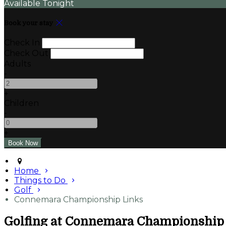
Available Tonight
Book your stay
Check In
Check Out
Adults
-
+
Children
-
+
Home
Things to Do
Golf
Connemara Championship Links
Golfing at Connemara Championship