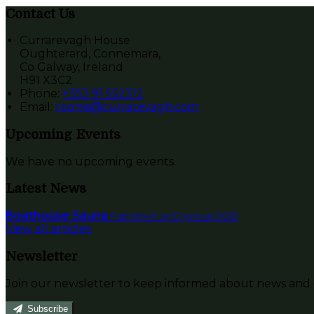
Contact Us
Currarevagh House
Oughterard, Connemara,
Co Galway, Ireland
H91 X3C2
Phone:
+353 91 552312
Email:
rooms@currarevagh.com
Upcoming Events
We have no upcoming events.
Latest News
Boathouse Sauna
Published on 12 januari 2022
View all articles
Newsletter
Join our newsletter to keep informed about news and o
Subscribe