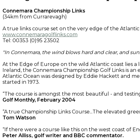
Connemara Championship Links
(34km from Currarevagh)
A true links course set on the very edge of the Atlanti
www.connemaragolflinks.com
Tel: 00353 (0)95 23502
"In Connemara, the wind blows hard and clear, and su
At the Edge of Europe on the wild Atlantic coast lies a
Ireland, the Connemara Championship Golf Links is an 
Atlantic Ocean was designed by Eddie Hackett and meas
started in 1973.
“The course is amongst the most beautiful - and testing
Golf Monthly, February 2004
“A true Championship Links Course...The elevated green
Tom Watson
“If there were a course like this on the west coast of E
Peter Alliss, golf writer and BBC commentator.