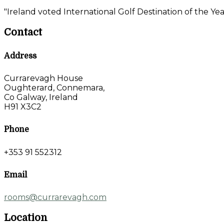
"Ireland voted International Golf Destination of the Yea
Contact
Address
Currarevagh House
Oughterard, Connemara,
Co Galway, Ireland
H91 X3C2
Phone
+353 91 552312
Email
rooms@currarevagh.com
Location