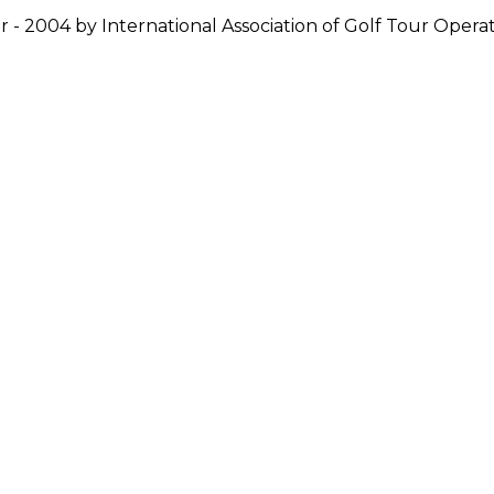
r - 2004 by International Association of Golf Tour Operat