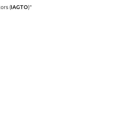
ors (
IAGTO
)"