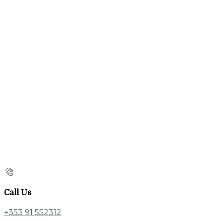
Call Us
+353 91 552312