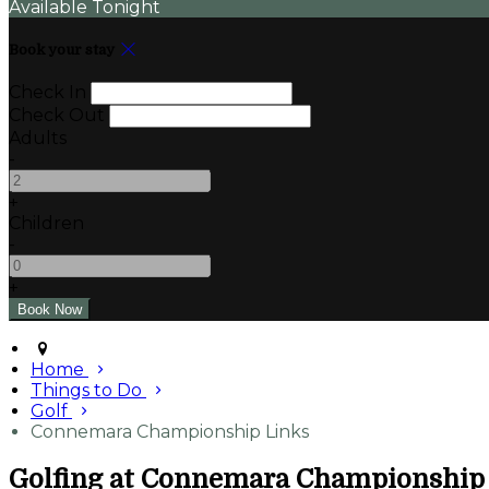
Available Tonight
Book your stay
Check In
Check Out
Adults
-
+
Children
-
+
Home
Things to Do
Golf
Connemara Championship Links
Golfing at Connemara Championship