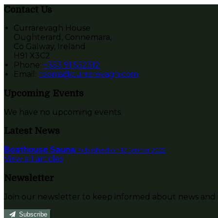
Contact Us
Currarevagh House
Oughterard, Connemara,
Co Galway, Ireland
H91 X3C2
Phone:
+353 91 552312
Email:
rooms@currarevagh.com
Upcoming Events
We have no upcoming events.
Latest News
Boathouse Sauna
Published on 12 Jannar 2022
View all articles
Newsletter
Join our newsletter to keep informed about news and o
Subscribe