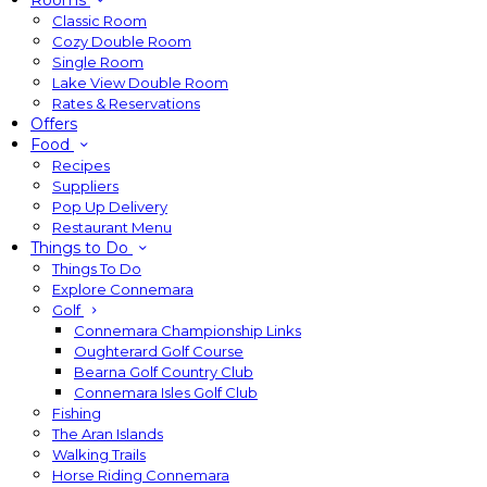
Rooms
Classic Room
Cozy Double Room
Single Room
Lake View Double Room
Rates & Reservations
Offers
Food
Recipes
Suppliers
Pop Up Delivery
Restaurant Menu
Things to Do
Things To Do
Explore Connemara
Golf
Connemara Championship Links
Oughterard Golf Course
Bearna Golf Country Club
Connemara Isles Golf Club
Fishing
The Aran Islands
Walking Trails
Horse Riding Connemara