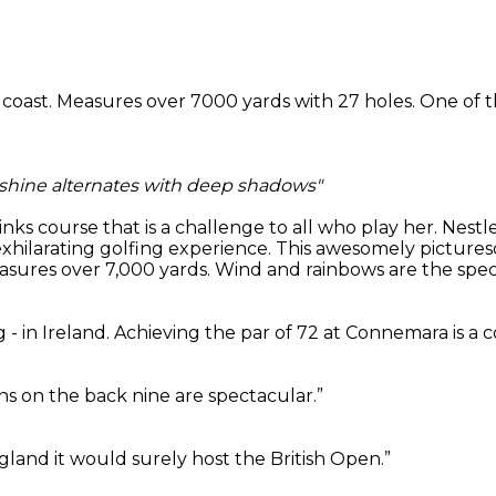
c coast. Measures over 7000 yards with 27 holes. One of t
nshine alternates with deep shadows"
 links course that is a challenge to all who play her. Ne
exhilarating golfing experience. This awesomely picture
ures over 7,000 yards. Wind and rainbows are the specia
 - in Ireland. Achieving the par of 72 at Connemara is a 
s on the back nine are spectacular.”
ngland it would surely host the British Open.”