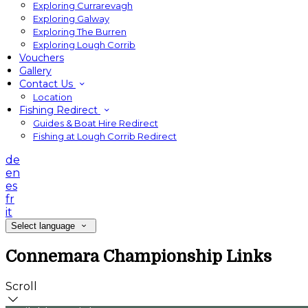
Exploring Currarevagh
Exploring Galway
Exploring The Burren
Exploring Lough Corrib
Vouchers
Gallery
Contact Us
Location
Fishing Redirect
Guides & Boat Hire Redirect
Fishing at Lough Corrib Redirect
de
en
es
fr
it
Select language
Connemara Championship Links
Scroll