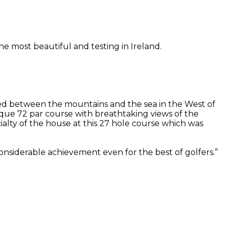
he most beautiful and testing in Ireland.
stled between the mountains and the sea in the West of
sque 72 par course with breathtaking views of the
lty of the house at this 27 hole course which was
considerable achievement even for the best of golfers.”