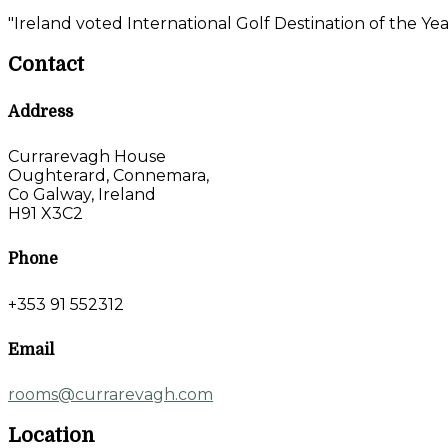
"Ireland voted International Golf Destination of the Yea
Contact
Address
Currarevagh House
Oughterard, Connemara,
Co Galway, Ireland
H91 X3C2
Phone
+353 91 552312
Email
rooms@currarevagh.com
Location