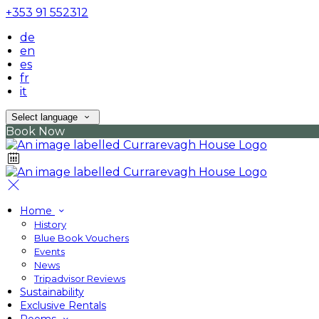
+353 91 552312
de
en
es
fr
it
Select language
Book Now
Home
History
Blue Book Vouchers
Events
News
Tripadvisor Reviews
Sustainability
Exclusive Rentals