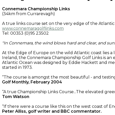
Connemara Championship Links
(34km from Currarevagh)
A true links course set on the very edge of the Atlanti
www.connemaragolflinks.com
Tel: 00353 (0)95 23502
"In Connemara, the wind blows hard and clear, and su
At the Edge of Europe on the wild Atlantic coast lies a
Ireland, the Connemara Championship Golf Links is an 
Atlantic Ocean was designed by Eddie Hackett and meas
started in 1973.
“The course is amongst the most beautiful - and testing
Golf Monthly, February 2004
“A true Championship Links Course...The elevated green
Tom Watson
“If there were a course like this on the west coast of E
Peter Alliss, golf writer and BBC commentator.