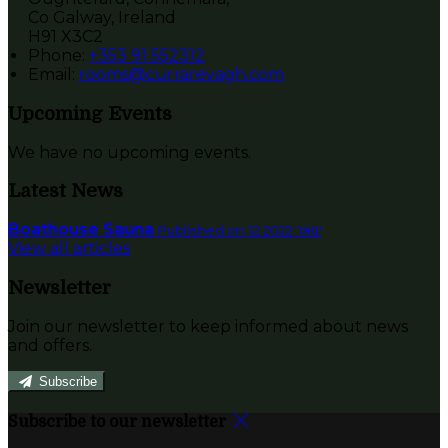
Co Galway, Ireland
H91 X3C2
Phone:
+353 91 552312
Email:
rooms@currarevagh.com
Upcoming Events
We have no upcoming events.
Latest News
Boathouse Sauna
Published on 12 ינואר 2022
View all articles
Newsletter
Join our newsletter to keep informed about news
and offers.
Subscribe
Subscribe to our newsletter