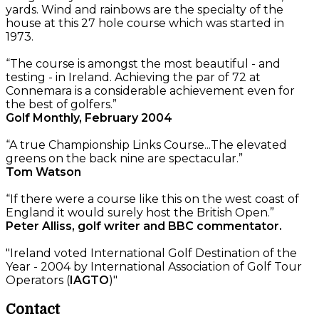
yards. Wind and rainbows are the specialty of the
house at this 27 hole course which was started in
1973.
“The course is amongst the most beautiful - and
testing - in Ireland. Achieving the par of 72 at
Connemara is a considerable achievement even for
the best of golfers.”
Golf Monthly, February 2004
“A true Championship Links Course...The elevated
greens on the back nine are spectacular.”
Tom Watson
“If there were a course like this on the west coast of
England it would surely host the British Open.”
Peter Alliss, golf writer and BBC commentator.
"Ireland voted International Golf Destination of the
Year - 2004 by International Association of Golf Tour
Operators (
IAGTO
)"
Contact