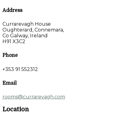
Address
Currarevagh House
Oughterard, Connemara,
Co Galway, Ireland
H91 X3C2
Phone
+353 91 552312
Email
rooms@currarevagh.com
Location