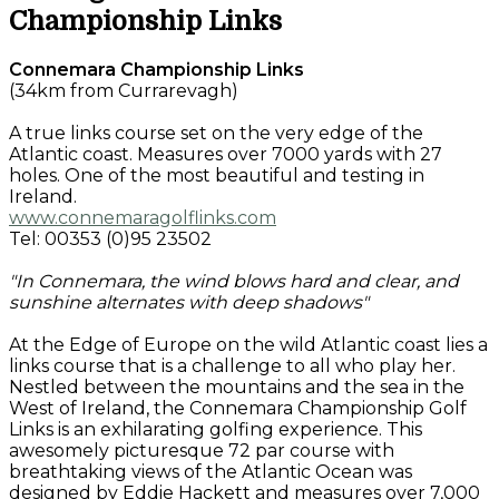
Championship Links
Connemara Championship Links
(34km from Currarevagh)
A true links course set on the very edge of the
Atlantic coast. Measures over 7000 yards with 27
holes. One of the most beautiful and testing in
Ireland.
www.connemaragolflinks.com
Tel: 00353 (0)95 23502
"In Connemara, the wind blows hard and clear, and
sunshine alternates with deep shadows"
At the Edge of Europe on the wild Atlantic coast lies a
links course that is a challenge to all who play her.
Nestled between the mountains and the sea in the
West of Ireland, the Connemara Championship Golf
Links is an exhilarating golfing experience. This
awesomely picturesque 72 par course with
breathtaking views of the Atlantic Ocean was
designed by Eddie Hackett and measures over 7,000