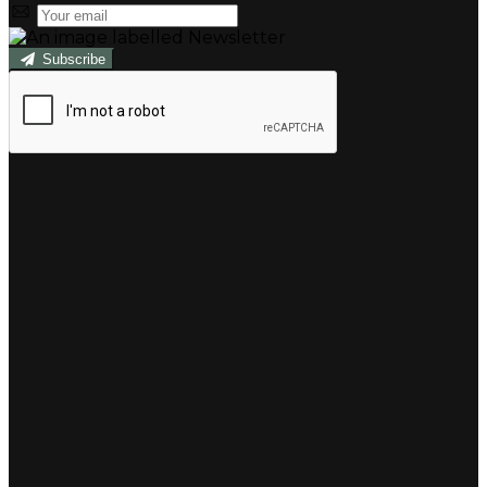
Subscribe