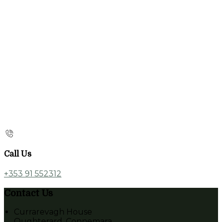
Call Us
+353 91 552312
Contact Us
Currarevagh House
Oughterard, Connemara,