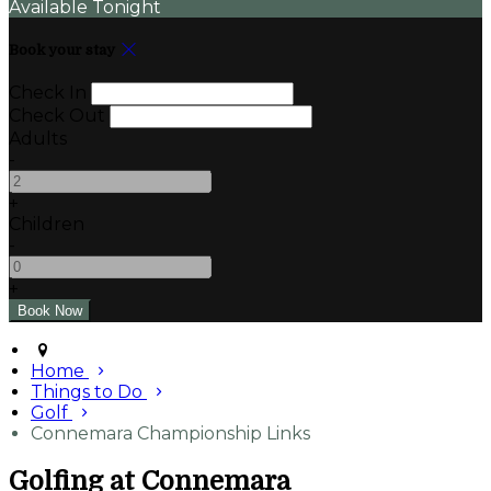
Available Tonight
Book your stay
Check In
Check Out
Adults
-
+
Children
-
+
Home
Things to Do
Golf
Connemara Championship Links
Golfing at Connemara