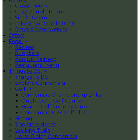
Classic Room
Cozy Double Room
Single Room
Lake View Double Room
Rates & Reservations
Offers
Food
Recipes
Suppliers
Pop Up Delivery
Restaurant Menu
Things to Do
Things To Do
Explore Connemara
Golf
Connemara Championship Links
Oughterard Golf Course
Bearna Golf Country Club
Connemara Isles Golf Club
Fishing
The Aran Islands
Walking Trails
Horse Riding Connemara