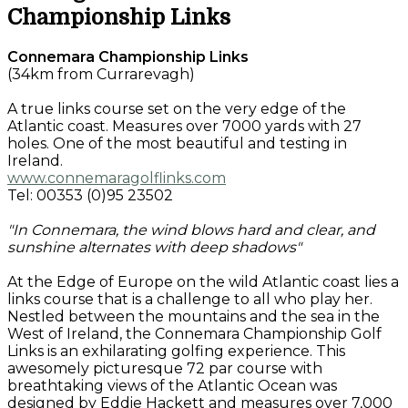
Championship Links
Connemara Championship Links
(34km from Currarevagh)
A true links course set on the very edge of the
Atlantic coast. Measures over 7000 yards with 27
holes. One of the most beautiful and testing in
Ireland.
www.connemaragolflinks.com
Tel: 00353 (0)95 23502
"In Connemara, the wind blows hard and clear, and
sunshine alternates with deep shadows"
At the Edge of Europe on the wild Atlantic coast lies a
links course that is a challenge to all who play her.
Nestled between the mountains and the sea in the
West of Ireland, the Connemara Championship Golf
Links is an exhilarating golfing experience. This
awesomely picturesque 72 par course with
breathtaking views of the Atlantic Ocean was
designed by Eddie Hackett and measures over 7,000