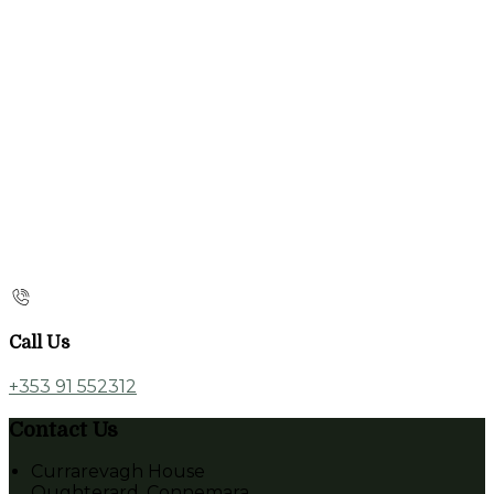
Call Us
+353 91 552312
Contact Us
Currarevagh House
Oughterard, Connemara,