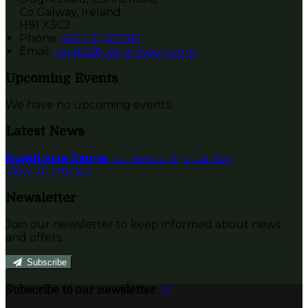
Co Galway, Ireland
H91 X3C2
Phone:
+353 91 552312
Email:
rooms@currarevagh.com
Upcoming Events
We have no upcoming events.
Latest News
Boathouse Sauna
Published on 12 janúar 2022
View all articles
Newsletter
Join our newsletter to keep informed about news
and offers.
Subscribe
Subscribe to our newsletter