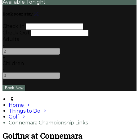
Available Tonight
Book your stay
Check In
Check Out
Adults
-
+
Children
-
+
Home
Things to Do
Golf
Connemara Championship Links
Golfing at Connemara