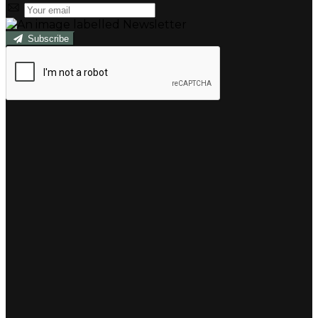
Subscribe