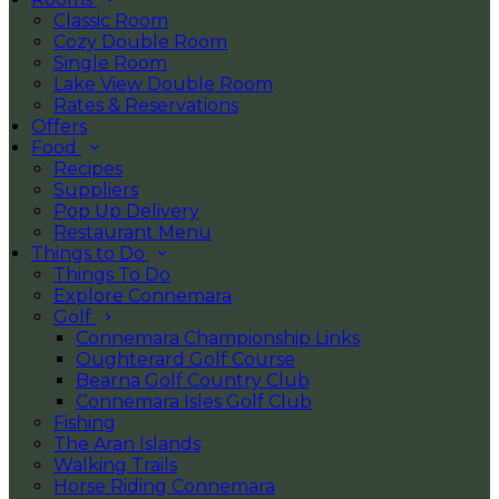
Classic Room
Cozy Double Room
Single Room
Lake View Double Room
Rates & Reservations
Offers
Food
Recipes
Suppliers
Pop Up Delivery
Restaurant Menu
Things to Do
Things To Do
Explore Connemara
Golf
Connemara Championship Links
Oughterard Golf Course
Bearna Golf Country Club
Connemara Isles Golf Club
Fishing
The Aran Islands
Walking Trails
Horse Riding Connemara