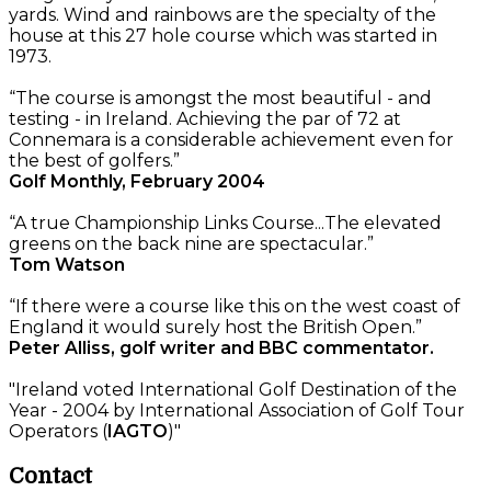
yards. Wind and rainbows are the specialty of the
house at this 27 hole course which was started in
1973.
“The course is amongst the most beautiful - and
testing - in Ireland. Achieving the par of 72 at
Connemara is a considerable achievement even for
the best of golfers.”
Golf Monthly, February 2004
“A true Championship Links Course...The elevated
greens on the back nine are spectacular.”
Tom Watson
“If there were a course like this on the west coast of
England it would surely host the British Open.”
Peter Alliss, golf writer and BBC commentator.
"Ireland voted International Golf Destination of the
Year - 2004 by International Association of Golf Tour
Operators (
IAGTO
)"
Contact