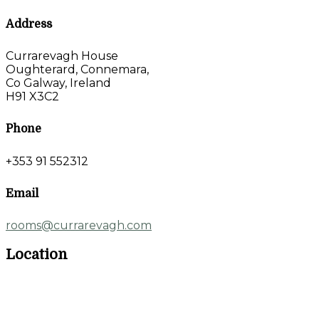
Address
Currarevagh House
Oughterard, Connemara,
Co Galway, Ireland
H91 X3C2
Phone
+353 91 552312
Email
rooms@currarevagh.com
Location