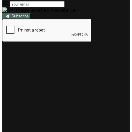
Subscribe