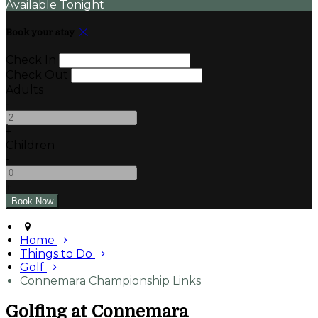
Available Tonight
Book your stay
Check In
Check Out
Adults
-
+
Children
-
+
Home
Things to Do
Golf
Connemara Championship Links
Golfing at Connemara