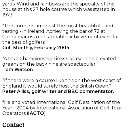
yards. Wind and rainbows are the specialty of the
house at this 27 hole course which was started in
1973.
“The course is amongst the most beautiful - and
testing - in Ireland. Achieving the par of 72 at
Connemara is a considerable achievement even for
the best of golfers.”
Golf Monthly, February 2004
“A true Championship Links Course...The elevated
greens on the back nine are spectacular.”
Tom Watson
“If there were a course like this on the west coast of
England it would surely host the British Open.”
Peter Alliss, golf writer and BBC commentator.
"Ireland voted International Golf Destination of the
Year - 2004 by International Association of Golf Tour
Operators (
IAGTO
)"
Contact