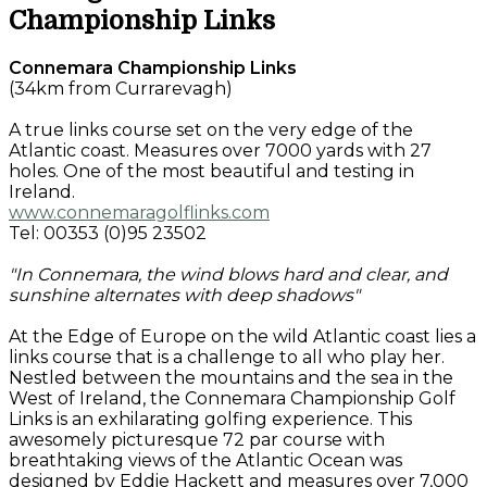
Championship Links
Connemara Championship Links
(34km from Currarevagh)
A true links course set on the very edge of the
Atlantic coast. Measures over 7000 yards with 27
holes. One of the most beautiful and testing in
Ireland.
www.connemaragolflinks.com
Tel: 00353 (0)95 23502
"In Connemara, the wind blows hard and clear, and
sunshine alternates with deep shadows"
At the Edge of Europe on the wild Atlantic coast lies a
links course that is a challenge to all who play her.
Nestled between the mountains and the sea in the
West of Ireland, the Connemara Championship Golf
Links is an exhilarating golfing experience. This
awesomely picturesque 72 par course with
breathtaking views of the Atlantic Ocean was
designed by Eddie Hackett and measures over 7,000