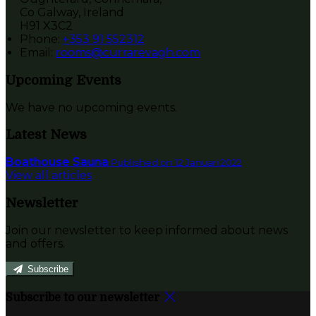
Co Galway, Ireland
H91 X3C2
Phone:
+353 91 552312
Email:
rooms@currarevagh.com
Upcoming Events
We have no upcoming events.
Latest News
Boathouse Sauna
Published on 12 Januari 2022
View all articles
Newsletter
Join our newsletter to keep informed about news
and offers.
Subscribe
Subscribe to our newsletter