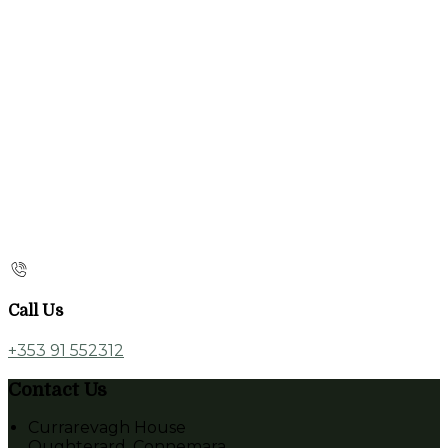
Call Us
+353 91 552312
Contact Us
Currarevagh House
Oughterard, Connemara,