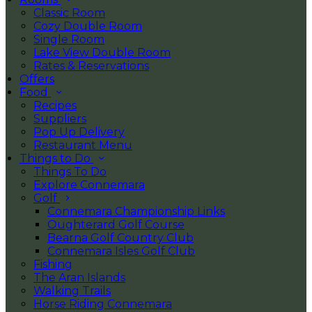
Classic Room
Cozy Double Room
Single Room
Lake View Double Room
Rates & Reservations
Offers
Food
Recipes
Suppliers
Pop Up Delivery
Restaurant Menu
Things to Do
Things To Do
Explore Connemara
Golf
Connemara Championship Links
Oughterard Golf Course
Bearna Golf Country Club
Connemara Isles Golf Club
Fishing
The Aran Islands
Walking Trails
Horse Riding Connemara