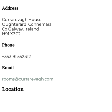
Address
Currarevagh House
Oughterard, Connemara,
Co Galway, Ireland
H91 X3C2
Phone
+353 91 552312
Email
rooms@currarevagh.com
Location