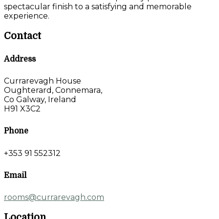
spectacular finish to a satisfying and memorable
experience.
Contact
Address
Currarevagh House
Oughterard, Connemara,
Co Galway, Ireland
H91 X3C2
Phone
+353 91 552312
Email
rooms@currarevagh.com
Location