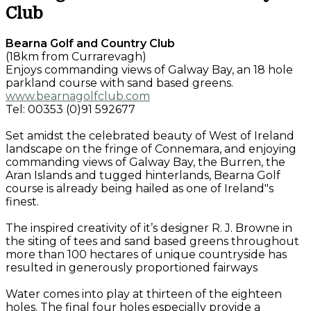
Club
Bearna Golf and Country Club
(18km from Currarevagh)
Enjoys commanding views of Galway Bay, an 18 hole
parkland course with sand based greens.
www.bearnagolfclub.com
Tel: 00353 (0)91 592677
Set amidst the celebrated beauty of West of Ireland
landscape on the fringe of Connemara, and enjoying
commanding views of Galway Bay, the Burren, the
Aran Islands and tugged hinterlands, Bearna Golf
course is already being hailed as one of Ireland"s
finest.
The inspired creativity of it’s designer R. J. Browne in
the siting of tees and sand based greens throughout
more than 100 hectares of unique countryside has
resulted in generously proportioned fairways
Water comes into play at thirteen of the eighteen
holes. The final four holes especially provide a