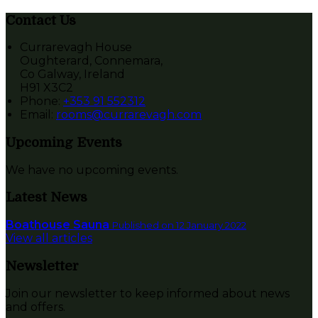
Contact Us
Currarevagh House
Oughterard, Connemara,
Co Galway, Ireland
H91 X3C2
Phone
:
+353 91 552312
Email
:
rooms@currarevagh.com
Upcoming Events
We have no upcoming events.
Latest News
Boathouse Sauna
Published on 12 January 2022
View all articles
Newsletter
Join our newsletter to keep informed about news
and offers.