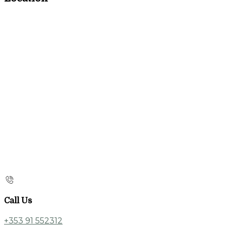
Call Us
+353 91 552312