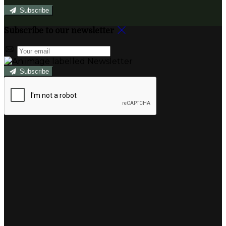
Subscribe
Subscribe to our newsletter
Subscribe