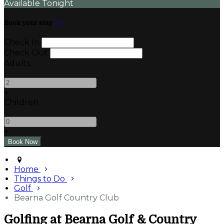
Available Tonight
Book your stay
Check In
Check Out
Adults
-
+
Children
-
+
Home
Things to Do
Golf
Bearna Golf Country Club
Golfing at Bearna Golf & Country