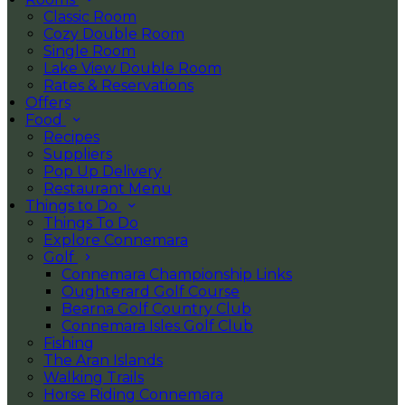
Classic Room
Cozy Double Room
Single Room
Lake View Double Room
Rates & Reservations
Offers
Food
Recipes
Suppliers
Pop Up Delivery
Restaurant Menu
Things to Do
Things To Do
Explore Connemara
Golf
Connemara Championship Links
Oughterard Golf Course
Bearna Golf Country Club
Connemara Isles Golf Club
Fishing
The Aran Islands
Walking Trails
Horse Riding Connemara