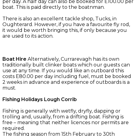
per day. A half day can also be booked for E100.00 per
boat. This is paid directly to the boatnman.
There is also an excellent tackle shop, Tucks, in
Oughterard. However, if you have a favourite fly rod,
it would be worth bringing this, if only because you
are used to its action.
Boat Hire
Alternatively, Currarevagh has its own
traditionally built clinker boats which our guests can
use at any time. If you would like an outboard this
costs E80.00 per day including fuel, must be booked
2 weeks in advance and experience of outboards is a
must.
Fishing Holidays Lough Corrib
Fishing is generally with wetfly, dryfly, dapping or
trolling and, usually, from a drifting boat. Fishing is
free – meaning that neither licences nor permits are
required.
The fishing season from 15th February to 30th