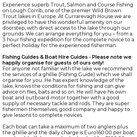
Experience superb Trout, Salmon and Course Fishing
on Lough Corrib, one of the premier Wild Brown
Trout lakes in Europe. At Currarevagh House we are
privileged to have this wonderful amenity on our
doorstep, with direct access to the lake through our
grounds. We can arrange everything for you – from a
3 hour fishing expedition for the complete novice to a
perfect holiday for the experienced fisherman.
Fishing Guides & Boat Hire Guides - Please note we
happily organise for guests of ours only!
For anyone not familiar with the lake we recommend
the services of a ghillie (Fishing Guide) which we shall
organise for you. He has expert knowledge of the
lake, knows the conditions for fishing and can give
advice on flies, baits and so on. He will have his own
boat and outboard motor together with a good
supply of necessary tackle and rods. They are super
fishermen themselves, good company and happy to
give lessons to complete novices.
Each boat can take a maximum of two anglers plus
the ghillie and the daily charge is Euro160.00 per boat