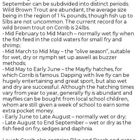
September can be subdivided into distinct periods.
Wild Brown Trout are abundant, the average size
being in the region of 1 ¼ pounds, though fish up to
5lbs are not uncommon. The current record for a
wild brown trout on Corrib is 24lbs.
• Mid February to Mid March – normally wet fly when
the fish feed in the cold waters for small fry and
shrimp;
• Mid March to Mid May – the “olive season”, suitable
for wet, dry or nymph set up aswell as buzzer
methods;
• Mid May to Early June – the Mayfly hatches, for
which Corrib is famous. Dapping with live fly can be
hugely entertaining and great sport, but also wet
and dry are successful. Although the hatching times
vary from year to year, generally fly is abundant and
mayflies can be bought from local school children,
whom are still given a week of school to earn some
extra pocket money.
• Early June to Late August – normally wet or dry;
• Late August to End September – wet or dry as the
fish feed on fry, sedges and daphnia.