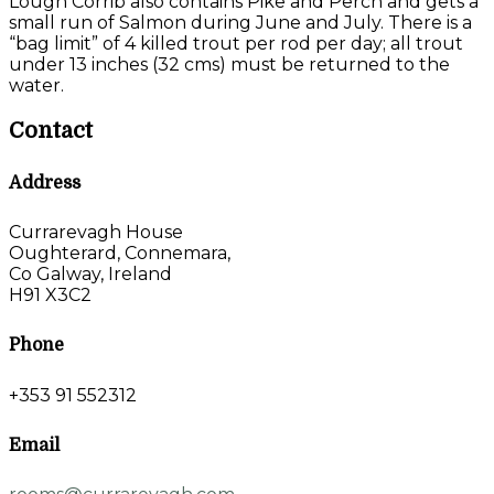
Lough Corrib also contains Pike and Perch and gets a
small run of Salmon during June and July. There is a
“bag limit” of 4 killed trout per rod per day; all trout
under 13 inches (32 cms) must be returned to the
water.
Contact
Address
Currarevagh House
Oughterard, Connemara,
Co Galway, Ireland
H91 X3C2
Phone
+353 91 552312
Email