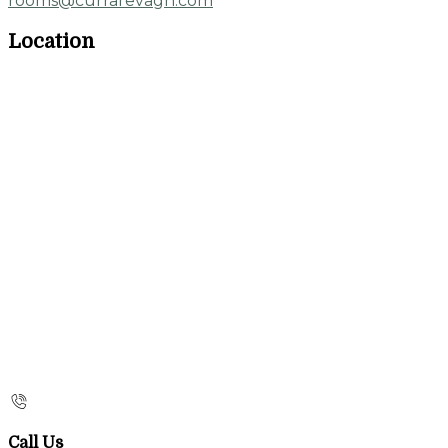
rooms@currarevagh.com
Location
Call Us