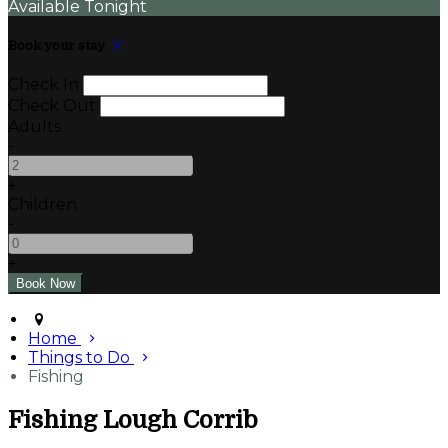
Available Tonight
Book your stay
Check In
Check Out
Adults
-
+
Children
-
+
Home
Things to Do
Fishing
Fishing Lough Corrib