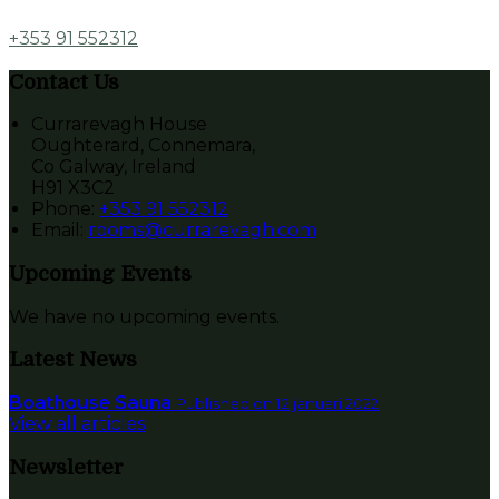
+353 91 552312
Contact Us
Currarevagh House
Oughterard, Connemara,
Co Galway, Ireland
H91 X3C2
Phone:
+353 91 552312
Email:
rooms@currarevagh.com
Upcoming Events
We have no upcoming events.
Latest News
Boathouse Sauna
Published on 12 januari 2022
View all articles
Newsletter