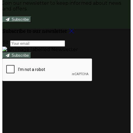
Join our newsletter to keep informed about news
and offers.
Subscribe
Subscribe to our newsletter
Subscribe