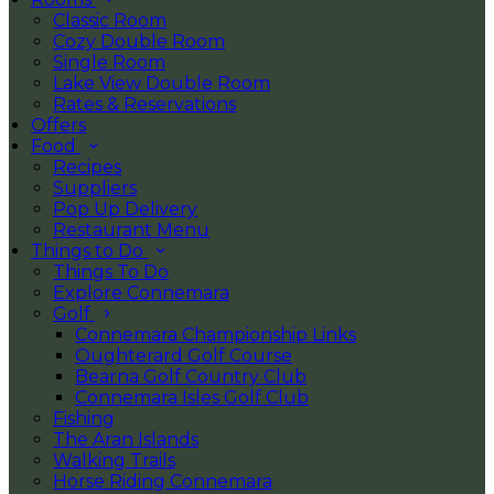
Classic Room
Cozy Double Room
Single Room
Lake View Double Room
Rates & Reservations
Offers
Food
Recipes
Suppliers
Pop Up Delivery
Restaurant Menu
Things to Do
Things To Do
Explore Connemara
Golf
Connemara Championship Links
Oughterard Golf Course
Bearna Golf Country Club
Connemara Isles Golf Club
Fishing
The Aran Islands
Walking Trails
Horse Riding Connemara