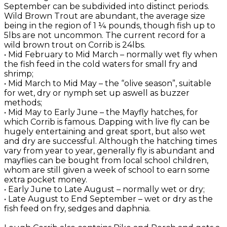
September can be subdivided into distinct periods.
Wild Brown Trout are abundant, the average size
being in the region of 1 ¼ pounds, though fish up to
5lbs are not uncommon. The current record for a
wild brown trout on Corrib is 24lbs.
• Mid February to Mid March – normally wet fly when
the fish feed in the cold waters for small fry and
shrimp;
• Mid March to Mid May – the “olive season”, suitable
for wet, dry or nymph set up aswell as buzzer
methods;
• Mid May to Early June – the Mayfly hatches, for
which Corrib is famous. Dapping with live fly can be
hugely entertaining and great sport, but also wet
and dry are successful. Although the hatching times
vary from year to year, generally fly is abundant and
mayflies can be bought from local school children,
whom are still given a week of school to earn some
extra pocket money.
• Early June to Late August – normally wet or dry;
• Late August to End September – wet or dry as the
fish feed on fry, sedges and daphnia.