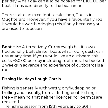
per day. A half day can also be booked for E100.00 per
boat. This is paid directly to the boatnman.
There is also an excellent tackle shop, Tucks, in
Oughterard. However, if you have a favourite fly rod,
it would be worth bringing this, if only because you
are used to its action.
Boat Hire
Alternatively, Currarevagh has its own
traditionally built clinker boats which our guests can
use at any time. If you would like an outboard this
costs E80.00 per day including fuel, must be booked
2 weeks in advance and experience of outboards is a
must.
Fishing Holidays Lough Corrib
Fishing is generally with wetfly, dryfly, dapping or
trolling and, usually, from a drifting boat. Fishing is
free – meaning that neither licences nor permits are
required.
The fishing season from 15th February to 30th