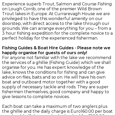
Experience superb Trout, Salmon and Course Fishing
on Lough Corrib, one of the premier Wild Brown
Trout lakes in Europe. At Currarevagh House we are
privileged to have this wonderful amenity on our
doorstep, with direct access to the lake through our
grounds. We can arrange everything for you – from a
3 hour fishing expedition for the complete novice to a
perfect holiday for the experienced fisherman.
Fishing Guides & Boat Hire Guides - Please note we
happily organise for guests of ours only!
For anyone not familiar with the lake we recommend
the services of a ghillie (Fishing Guide) which we shall
organise for you. He has expert knowledge of the
lake, knows the conditions for fishing and can give
advice on flies, baits and so on. He will have his own
boat and outboard motor together with a good
supply of necessary tackle and rods. They are super
fishermen themselves, good company and happy to
give lessons to complete novices.
Each boat can take a maximum of two anglers plus
the ghillie and the daily charge is Euro160.00 per boat