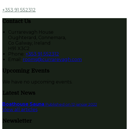
+353 91 552312
Contact Us
Currarevagh House
Oughterard, Connemara,
Co Galway, Ireland
H91 X3C2
Phone:
+353 91 552312
Email:
rooms@currarevagh.com
Upcoming Events
We have no upcoming events.
Latest News
Boathouse Sauna
Published on 12 janúar 2022
View all articles
Newsletter