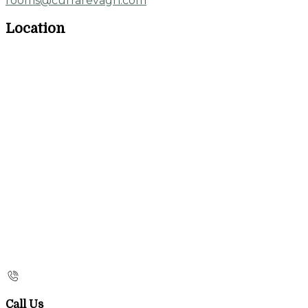
rooms@currarevagh.com
Location
Call Us