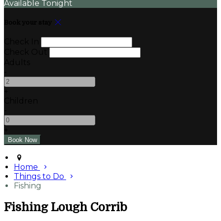
Available Tonight
Book your stay
Check In
Check Out
Adults
-
+
Children
-
+
Home
Things to Do
Fishing
Fishing Lough Corrib