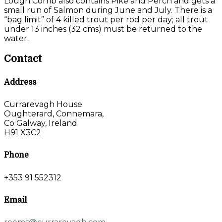
Lough Corrib also contains Pike and Perch and gets a
small run of Salmon during June and July. There is a
“bag limit” of 4 killed trout per rod per day; all trout
under 13 inches (32 cms) must be returned to the
water.
Contact
Address
Currarevagh House
Oughterard, Connemara,
Co Galway, Ireland
H91 X3C2
Phone
+353 91 552312
Email