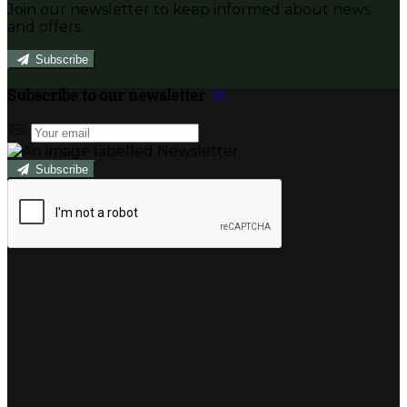
Join our newsletter to keep informed about news
and offers.
Subscribe
Subscribe to our newsletter
Subscribe