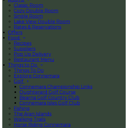
Classic Room
Cozy Double Room
Single Room
Lake View Double Room
Rates & Reservations
Offers
Food
Recipes
Suppliers
Pop Up Delivery
Restaurant Menu
Things to Do
Things To Do
Explore Connemara
Golf
Connemara Championship Links
Oughterard Golf Course
Bearna Golf Country Club
Connemara Isles Golf Club
Fishing
The Aran Islands
Walking Trails
Horse Riding Connemara