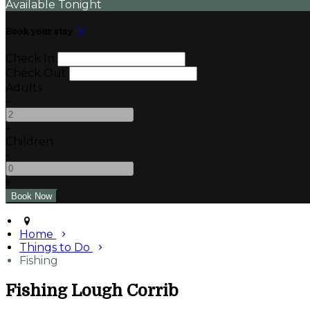
Available Tonight
Book your stay
Check In
Check Out
Adults
-
+
Children
-
+
Home
Things to Do
Fishing
Fishing Lough Corrib