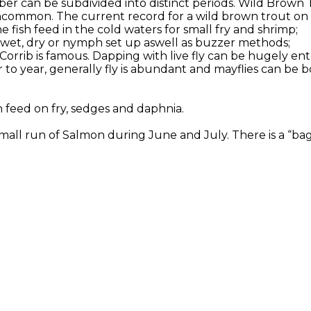
er can be subdivided into distinct periods. Wild Brown 
ncommon. The current record for a wild brown trout on Co
 fish feed in the cold waters for small fry and shrimp;
or wet, dry or nymph set up aswell as buzzer methods;
 Corrib is famous. Dapping with live fly can be hugely en
to year, generally fly is abundant and mayflies can be b
h feed on fry, sedges and daphnia.
all run of Salmon during June and July. There is a “bag l