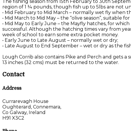
The fishing season from 15th February to 30th Septemb
region of 1 ¼ pounds, though fish up to 5lbs are not u
• Mid February to Mid March – normally wet fly when the
• Mid March to Mid May – the “olive season”, suitable f
• Mid May to Early June – the Mayfly hatches, for which
successful. Although the hatching times vary from year 
week of school to earn some extra pocket money.
• Early June to Late August – normally wet or dry;
• Late August to End September – wet or dry as the fis
Lough Corrib also contains Pike and Perch and gets a sm
13 inches (32 cms) must be returned to the water.
Contact
Address
Currarevagh House
Oughterard, Connemara,
Co Galway, Ireland
H91 X3C2