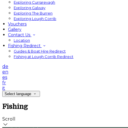
Exploring Currarevagh
Exploring Galway
Exploring The Burren
Exploring Lough Corrib
Vouchers
Gallery
Contact Us
Location
Fishing Redirect
Guides & Boat Hire Redirect
Fishing at Lough Corrib Redirect
de
en
es
fr
it
Select language
Fishing
Scroll