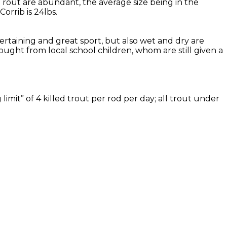
Trout are abundant, the average size being in the
rrib is 24lbs.
tertaining and great sport, but also wet and dry are
ought from local school children, whom are still given a
imit” of 4 killed trout per rod per day; all trout under