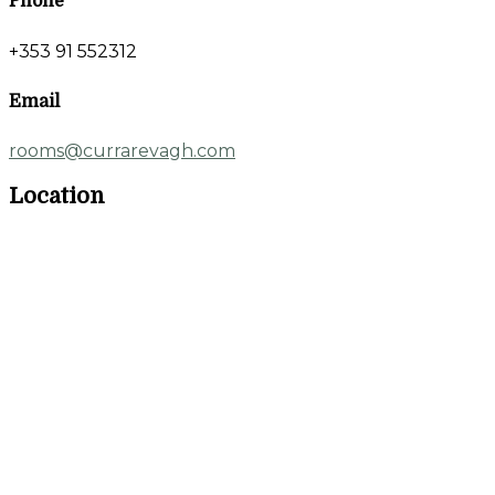
Phone
+353 91 552312
Email
rooms@currarevagh.com
Location