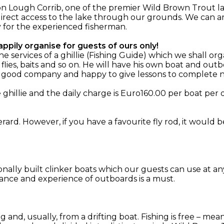
n Lough Corrib, one of the premier Wild Brown Trout la
irect access to the lake through our grounds. We can ar
y for the experienced fisherman.
ppily organise for guests of ours only!
services of a ghillie (Fishing Guide) which we shall org
 flies, baits and so on. He will have his own boat and o
, good company and happy to give lessons to complete n
hillie and the daily charge is Euro160.00 per boat per d
rard. However, if you have a favourite fly rod, it would 
ionally built clinker boats which our guests can use at an
ance and experience of outboards is a must.
ing and, usually, from a drifting boat. Fishing is free – m