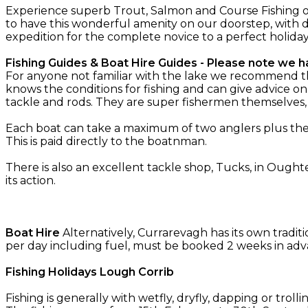
Experience superb Trout, Salmon and Course Fishing o
to have this wonderful amenity on our doorstep, with d
expedition for the complete novice to a perfect holida
Fishing Guides & Boat Hire Guides - Please note we ha
For anyone not familiar with the lake we recommend the 
knows the conditions for fishing and can give advice on
tackle and rods. They are super fishermen themselves
Each boat can take a maximum of two anglers plus the g
This is paid directly to the boatnman.
There is also an excellent tackle shop, Tucks, in Oughte
its action.
Boat Hire
Alternatively, Currarevagh has its own tradit
per day including fuel, must be booked 2 weeks in adv
Fishing Holidays Lough Corrib
Fishing is generally with wetfly, dryfly, dapping or troll