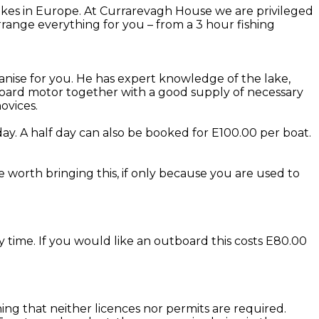
kes in Europe. At Currarevagh House we are privileged
range everything for you – from a 3 hour fishing
anise for you. He has expert knowledge of the lake,
utboard motor together with a good supply of necessary
ovices.
ay. A half day can also be booked for E100.00 per boat.
be worth bringing this, if only because you are used to
y time. If you would like an outboard this costs E80.00
eaning that neither licences nor permits are required.