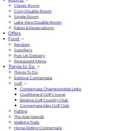
Rooms
Classic Room
Cozy Double Room
Single Room
Lake View Double Room
Rates & Reservations
Offers
Food
Recipes
Suppliers
Pop Up Delivery
Restaurant Menu
Things to Do
Things To Do
Explore Connemara
Golf
Connemara Championship Links
Oughterard Golf Course
Bearna Golf Country Club
Connemara Isles Golf Club
Fishing
The Aran Islands
Walking Trails
Horse Riding Connemara