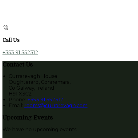
Call Us
+353 91 552312
Contact Us
Currarevagh House
Oughterard, Connemara,
Co Galway, Ireland
H91 X3C2
Phone:
+353 91 552312
Email:
rooms@currarevagh.com
Upcoming Events
We have no upcoming events.