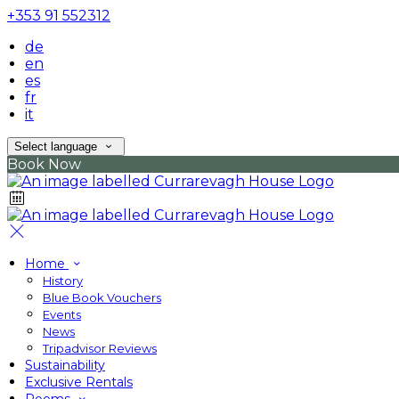
+353 91 552312
de
en
es
fr
it
Select language
Book Now
Home
History
Blue Book Vouchers
Events
News
Tripadvisor Reviews
Sustainability
Exclusive Rentals