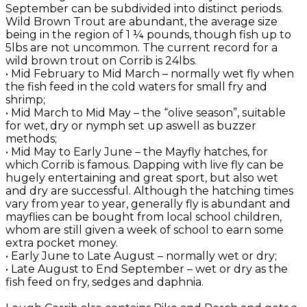
September can be subdivided into distinct periods.
Wild Brown Trout are abundant, the average size
being in the region of 1 ¼ pounds, though fish up to
5lbs are not uncommon. The current record for a
wild brown trout on Corrib is 24lbs.
• Mid February to Mid March – normally wet fly when
the fish feed in the cold waters for small fry and
shrimp;
• Mid March to Mid May – the “olive season”, suitable
for wet, dry or nymph set up aswell as buzzer
methods;
• Mid May to Early June – the Mayfly hatches, for
which Corrib is famous. Dapping with live fly can be
hugely entertaining and great sport, but also wet
and dry are successful. Although the hatching times
vary from year to year, generally fly is abundant and
mayflies can be bought from local school children,
whom are still given a week of school to earn some
extra pocket money.
• Early June to Late August – normally wet or dry;
• Late August to End September – wet or dry as the
fish feed on fry, sedges and daphnia.