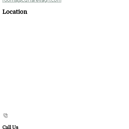
rooms@currarevagh.com
Location
Call Us