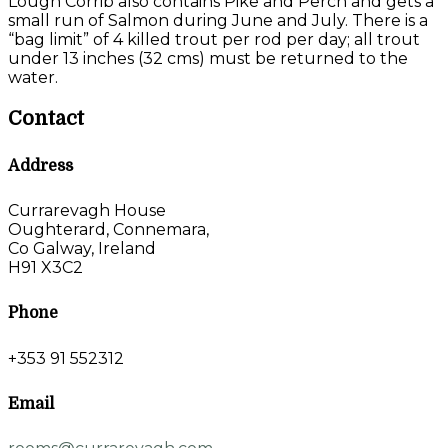
Lough Corrib also contains Pike and Perch and gets a
small run of Salmon during June and July. There is a
“bag limit” of 4 killed trout per rod per day; all trout
under 13 inches (32 cms) must be returned to the
water.
Contact
Address
Currarevagh House
Oughterard, Connemara,
Co Galway, Ireland
H91 X3C2
Phone
+353 91 552312
Email