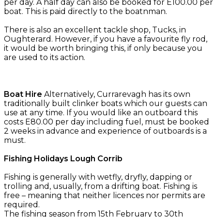
per day. A half day can also be booked for E100.00 per
boat. This is paid directly to the boatnman.
There is also an excellent tackle shop, Tucks, in
Oughterard. However, if you have a favourite fly rod,
it would be worth bringing this, if only because you
are used to its action.
Boat Hire
Alternatively, Currarevagh has its own
traditionally built clinker boats which our guests can
use at any time. If you would like an outboard this
costs E80.00 per day including fuel, must be booked
2 weeks in advance and experience of outboards is a
must.
Fishing Holidays Lough Corrib
Fishing is generally with wetfly, dryfly, dapping or
trolling and, usually, from a drifting boat. Fishing is
free – meaning that neither licences nor permits are
required.
The fishing season from 15th February to 30th