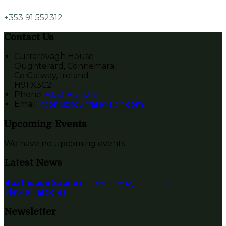
+353 91 552312
Contact Us
Currarevagh House
Oughterard, Connemara,
Co Galway, Ireland
H91 X3C2
Phone:
+353 91 552312
Email:
rooms@currarevagh.com
Upcoming Events
We have no upcoming events.
Latest News
Boathouse Sauna
Published on 12 januar 2022
View all articles
Newsletter