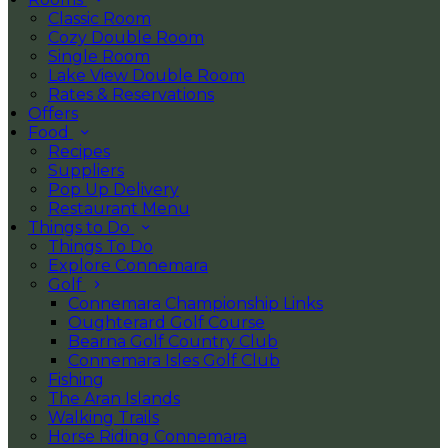
Classic Room
Cozy Double Room
Single Room
Lake View Double Room
Rates & Reservations
Offers
Food
Recipes
Suppliers
Pop Up Delivery
Restaurant Menu
Things to Do
Things To Do
Explore Connemara
Golf
Connemara Championship Links
Oughterard Golf Course
Bearna Golf Country Club
Connemara Isles Golf Club
Fishing
The Aran Islands
Walking Trails
Horse Riding Connemara