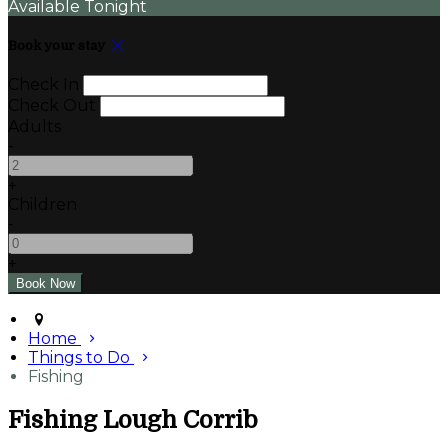
Available Tonight
Book your stay
Check In
Check Out
Adults
-
+
Children
-
+
Home
Things to Do
Fishing
Fishing Lough Corrib