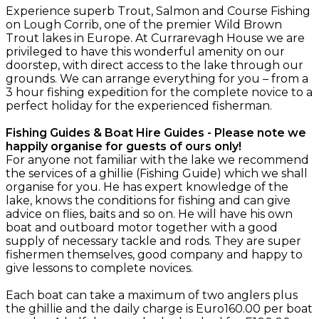
Experience superb Trout, Salmon and Course Fishing
on Lough Corrib, one of the premier Wild Brown
Trout lakes in Europe. At Currarevagh House we are
privileged to have this wonderful amenity on our
doorstep, with direct access to the lake through our
grounds. We can arrange everything for you – from a
3 hour fishing expedition for the complete novice to a
perfect holiday for the experienced fisherman.
Fishing Guides & Boat Hire Guides - Please note we
happily organise for guests of ours only!
For anyone not familiar with the lake we recommend
the services of a ghillie (Fishing Guide) which we shall
organise for you. He has expert knowledge of the
lake, knows the conditions for fishing and can give
advice on flies, baits and so on. He will have his own
boat and outboard motor together with a good
supply of necessary tackle and rods. They are super
fishermen themselves, good company and happy to
give lessons to complete novices.
Each boat can take a maximum of two anglers plus
the ghillie and the daily charge is Euro160.00 per boat