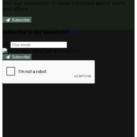
Join our newsletter to keep informed about news
and offers.
Subscribe
Subscribe to our newsletter
Subscribe