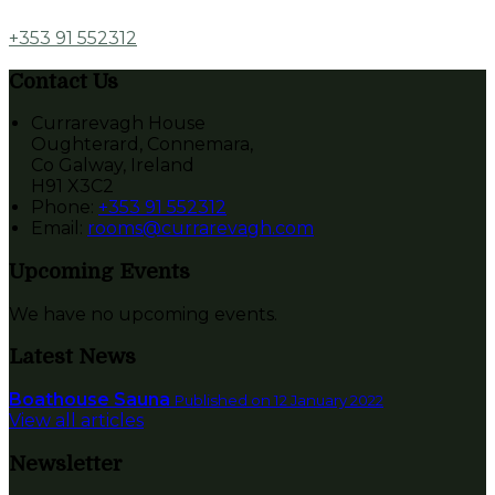
+353 91 552312
Contact Us
Currarevagh House
Oughterard, Connemara,
Co Galway, Ireland
H91 X3C2
Phone
:
+353 91 552312
Email
:
rooms@currarevagh.com
Upcoming Events
We have no upcoming events.
Latest News
Boathouse Sauna
Published on 12 January 2022
View all articles
Newsletter