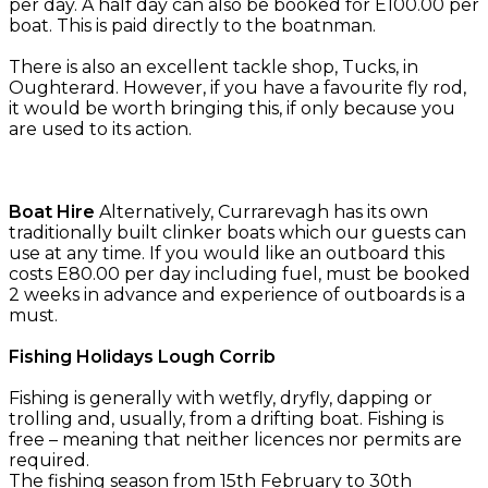
per day. A half day can also be booked for E100.00 per
boat. This is paid directly to the boatnman.
There is also an excellent tackle shop, Tucks, in
Oughterard. However, if you have a favourite fly rod,
it would be worth bringing this, if only because you
are used to its action.
Boat Hire
Alternatively, Currarevagh has its own
traditionally built clinker boats which our guests can
use at any time. If you would like an outboard this
costs E80.00 per day including fuel, must be booked
2 weeks in advance and experience of outboards is a
must.
Fishing Holidays Lough Corrib
Fishing is generally with wetfly, dryfly, dapping or
trolling and, usually, from a drifting boat. Fishing is
free – meaning that neither licences nor permits are
required.
The fishing season from 15th February to 30th