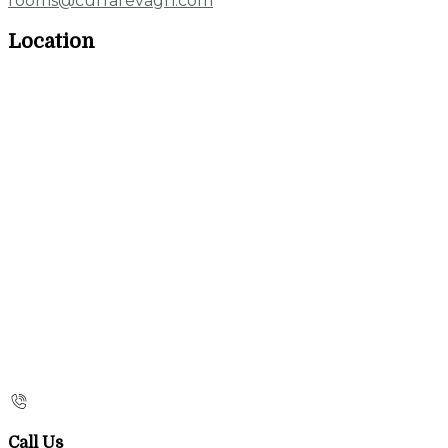
rooms@currarevagh.com
Location
Call Us