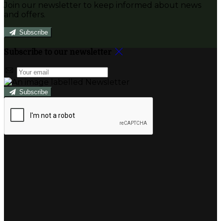
Join our newsletter to keep informed about news
and offers.
Subscribe
Subscribe to our newsletter
Subscribe