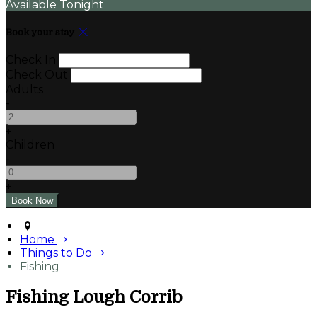
Available Tonight
Book your stay
Check In
Check Out
Adults
-
+
Children
-
+
Home
Things to Do
Fishing
Fishing Lough Corrib