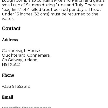
Lough Corrib also contains Pike and Perch and gets a
small run of Salmon during June and July. There is a
“bag limit” of 4 killed trout per rod per day; all trout
under 13 inches (32 cms) must be returned to the
water.
Contact
Address
Currarevagh House
Oughterard, Connemara,
Co Galway, Ireland
H91 X3C2
Phone
+353 91 552312
Email