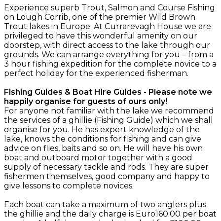
Experience superb Trout, Salmon and Course Fishing
on Lough Corrib, one of the premier Wild Brown
Trout lakes in Europe. At Currarevagh House we are
privileged to have this wonderful amenity on our
doorstep, with direct access to the lake through our
grounds. We can arrange everything for you – from a
3 hour fishing expedition for the complete novice to a
perfect holiday for the experienced fisherman.
Fishing Guides & Boat Hire Guides - Please note we
happily organise for guests of ours only!
For anyone not familiar with the lake we recommend
the services of a ghillie (Fishing Guide) which we shall
organise for you. He has expert knowledge of the
lake, knows the conditions for fishing and can give
advice on flies, baits and so on. He will have his own
boat and outboard motor together with a good
supply of necessary tackle and rods. They are super
fishermen themselves, good company and happy to
give lessons to complete novices.
Each boat can take a maximum of two anglers plus
the ghillie and the daily charge is Euro160.00 per boat