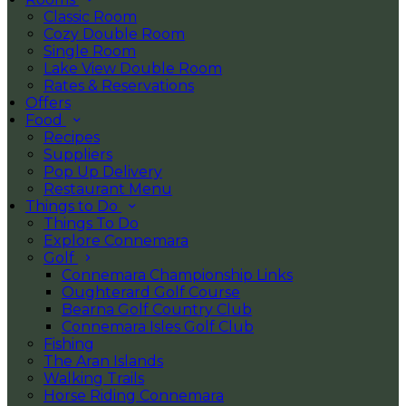
Classic Room
Cozy Double Room
Single Room
Lake View Double Room
Rates & Reservations
Offers
Food
Recipes
Suppliers
Pop Up Delivery
Restaurant Menu
Things to Do
Things To Do
Explore Connemara
Golf
Connemara Championship Links
Oughterard Golf Course
Bearna Golf Country Club
Connemara Isles Golf Club
Fishing
The Aran Islands
Walking Trails
Horse Riding Connemara