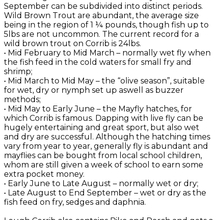
September can be subdivided into distinct periods.
Wild Brown Trout are abundant, the average size
being in the region of 1 ¼ pounds, though fish up to
5lbs are not uncommon. The current record for a
wild brown trout on Corrib is 24lbs.
• Mid February to Mid March – normally wet fly when
the fish feed in the cold waters for small fry and
shrimp;
• Mid March to Mid May – the “olive season”, suitable
for wet, dry or nymph set up aswell as buzzer
methods;
• Mid May to Early June – the Mayfly hatches, for
which Corrib is famous. Dapping with live fly can be
hugely entertaining and great sport, but also wet
and dry are successful. Although the hatching times
vary from year to year, generally fly is abundant and
mayflies can be bought from local school children,
whom are still given a week of school to earn some
extra pocket money.
• Early June to Late August – normally wet or dry;
• Late August to End September – wet or dry as the
fish feed on fry, sedges and daphnia.