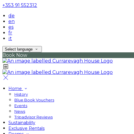
+353 91 552312
de
en
es
fr
it
Select language
Book Now
Home
History
Blue Book Vouchers
Events
News
Tripadvisor Reviews
Sustainability
Exclusive Rentals