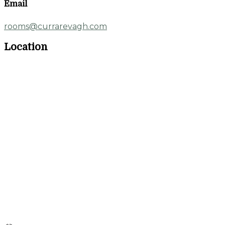
Email
rooms@currarevagh.com
Location