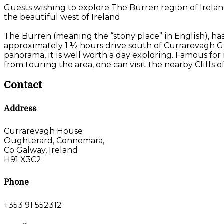
Guests wishing to explore The Burren region of Irelan
the beautiful west of Ireland
The Burren (meaning the “stony place” in English), has
approximately 1 ½ hours drive south of Currarevagh G
panorama, it is well worth a day exploring. Famous for i
from touring the area, one can visit the nearby Cliffs
Contact
Address
Currarevagh House
Oughterard, Connemara,
Co Galway, Ireland
H91 X3C2
Phone
+353 91 552312