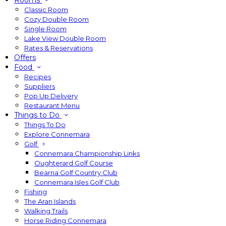
Rooms
Classic Room
Cozy Double Room
Single Room
Lake View Double Room
Rates & Reservations
Offers
Food
Recipes
Suppliers
Pop Up Delivery
Restaurant Menu
Things to Do
Things To Do
Explore Connemara
Golf
Connemara Championship Links
Oughterard Golf Course
Bearna Golf Country Club
Connemara Isles Golf Club
Fishing
The Aran Islands
Walking Trails
Horse Riding Connemara