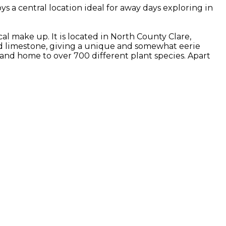
 a central location ideal for away days exploring in
al make up. It is located in North County Clare,
ed limestone, giving a unique and somewhat eerie
as and home to over 700 different plant species. Apart