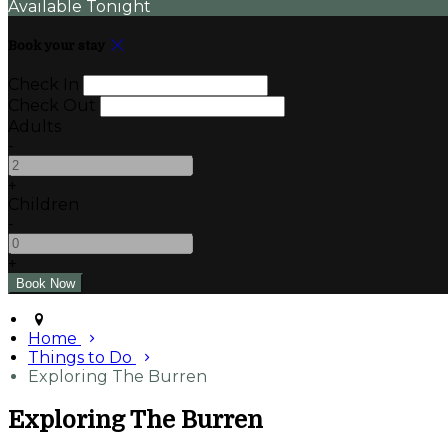
Available Tonight
Book your stay
Check In
Check Out
Adults
-
+
Children
-
+
Home
Things to Do
Exploring The Burren
Exploring The Burren