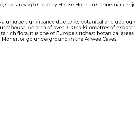
d, Currarevagh Country House Hotel in Connemara enjoys
 a unique significance due to its botanical and geologic
uesthouse. An area of over 300 sq kilometres of expos
ts rich flora, it is one of Europe’s richest botanical are
 of Moher, or go underground in the Ailwee Caves.