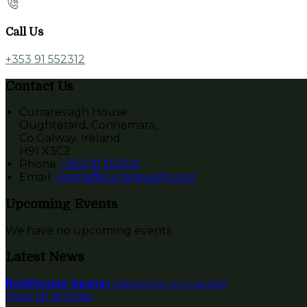
Call Us
+353 91 552312
Contact Us
Currarevagh House
Oughterard, Connemara,
Co Galway, Ireland
H91 X3C2
Phone:
+353 91 552312
Email:
rooms@currarevagh.com
Upcoming Events
We have no upcoming events.
Latest News
Boathouse Sauna
Published on 12 Ocak 2022
View all articles