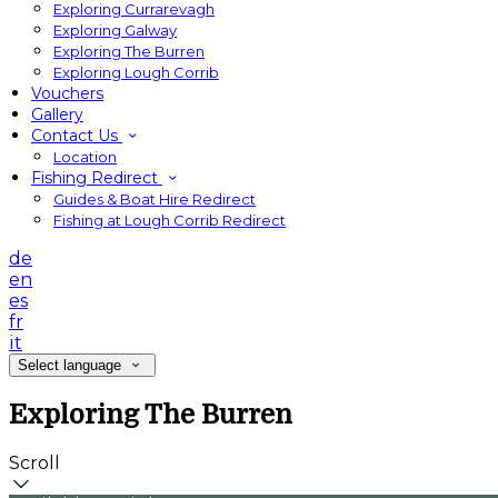
Exploring Currarevagh
Exploring Galway
Exploring The Burren
Exploring Lough Corrib
Vouchers
Gallery
Contact Us
Location
Fishing Redirect
Guides & Boat Hire Redirect
Fishing at Lough Corrib Redirect
de
en
es
fr
it
Select language
Exploring The Burren
Scroll