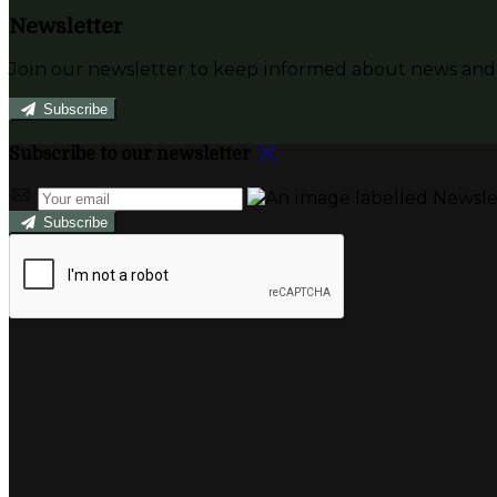
Newsletter
Join our newsletter to keep informed about news and 
Subscribe
Subscribe to our newsletter
Subscribe