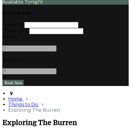
Available Tonight
Book your stay
Check In
Check Out
Adults
-
+
Children
-
+
Home
Things to Do
Exploring The Burren
Exploring The Burren