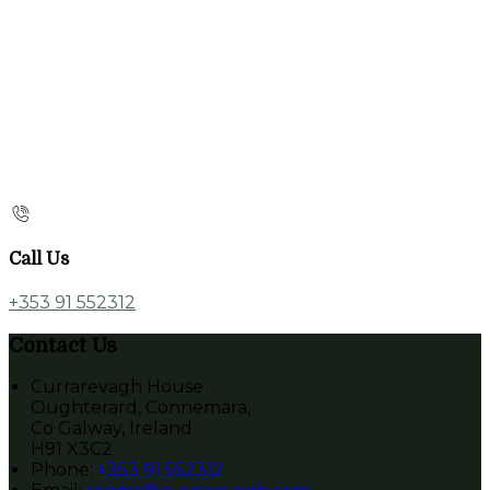
Call Us
+353 91 552312
Contact Us
Currarevagh House
Oughterard, Connemara,
Co Galway, Ireland
H91 X3C2
Phone:
+353 91 552312