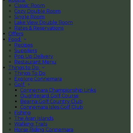
Classic Room
Cozy Double Room
Single Room
Lake View Double Room
Rates & Reservations
Offers
Food
Recipes
Suppliers
Pop Up Delivery
Restaurant Menu
Things to Do
Things To Do
Explore Connemara
Golf
Connemara Championship Links
Oughterard Golf Course
Bearna Golf Country Club
Connemara Isles Golf Club
Fishing
The Aran Islands
Walking Trails
Horse Riding Connemara