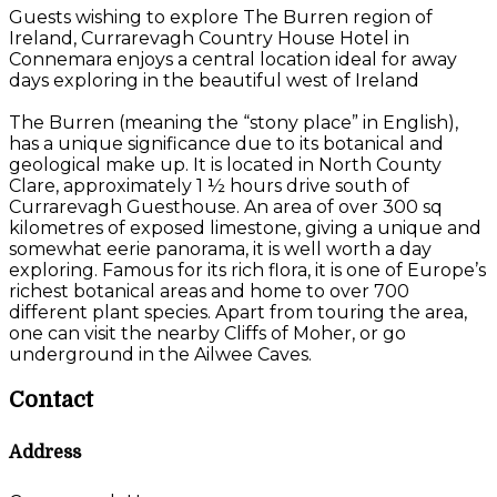
Guests wishing to explore The Burren region of
Ireland, Currarevagh Country House Hotel in
Connemara enjoys a central location ideal for away
days exploring in the beautiful west of Ireland
The Burren (meaning the “stony place” in English),
has a unique significance due to its botanical and
geological make up. It is located in North County
Clare, approximately 1 ½ hours drive south of
Currarevagh Guesthouse. An area of over 300 sq
kilometres of exposed limestone, giving a unique and
somewhat eerie panorama, it is well worth a day
exploring. Famous for its rich flora, it is one of Europe’s
richest botanical areas and home to over 700
different plant species. Apart from touring the area,
one can visit the nearby Cliffs of Moher, or go
underground in the Ailwee Caves.
Contact
Address