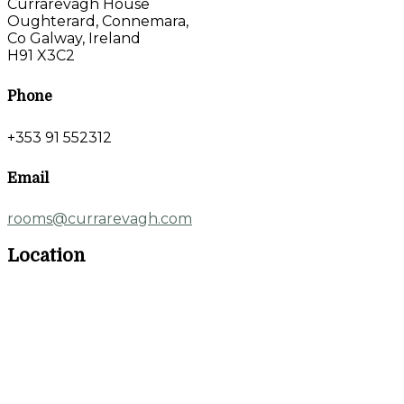
Currarevagh House
Oughterard, Connemara,
Co Galway, Ireland
H91 X3C2
Phone
+353 91 552312
Email
rooms@currarevagh.com
Location