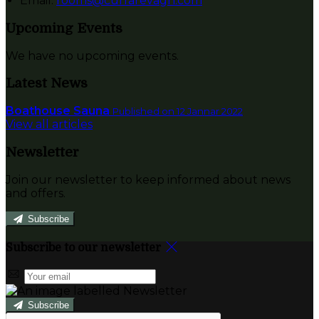
Email:
rooms@currarevagh.com
Upcoming Events
We have no upcoming events.
Latest News
Boathouse Sauna
Published on 12 Jannar 2022
View all articles
Newsletter
Join our newsletter to keep informed about news
and offers.
Subscribe
Subscribe to our newsletter
Subscribe