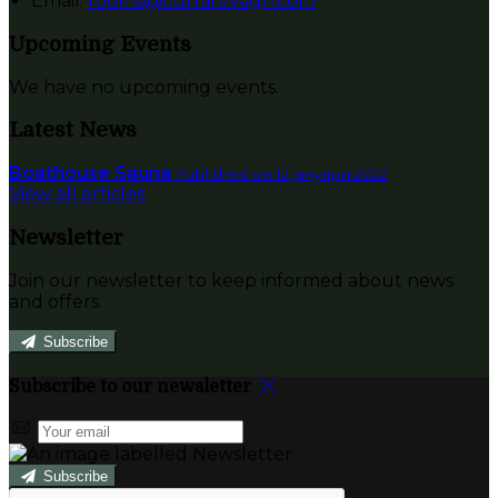
Email:
rooms@currarevagh.com
Upcoming Events
We have no upcoming events.
Latest News
Boathouse Sauna
Published on 12 јануари 2022
View all articles
Newsletter
Join our newsletter to keep informed about news
and offers.
Subscribe
Subscribe to our newsletter
Subscribe