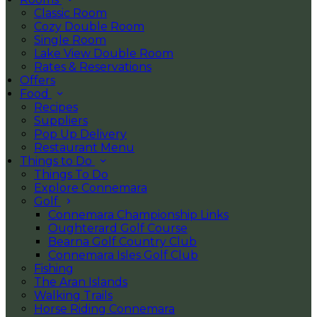
Classic Room
Cozy Double Room
Single Room
Lake View Double Room
Rates & Reservations
Offers
Food
Recipes
Suppliers
Pop Up Delivery
Restaurant Menu
Things to Do
Things To Do
Explore Connemara
Golf
Connemara Championship Links
Oughterard Golf Course
Bearna Golf Country Club
Connemara Isles Golf Club
Fishing
The Aran Islands
Walking Trails
Horse Riding Connemara