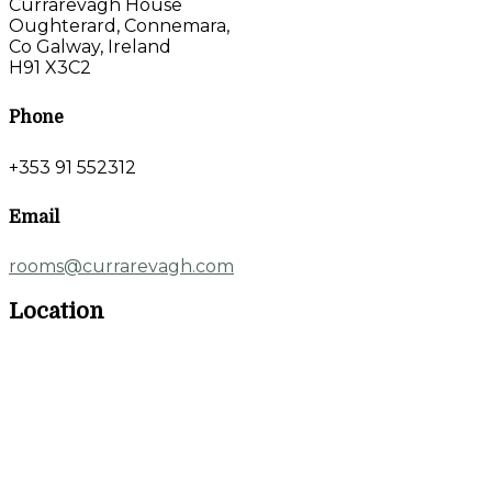
Currarevagh House
Oughterard, Connemara,
Co Galway, Ireland
H91 X3C2
Phone
+353 91 552312
Email
rooms@currarevagh.com
Location