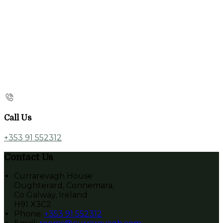
Call Us
+353 91 552312
Contact Us
Currarevagh House
Oughterard, Connemara,
Co Galway, Ireland
H91 X3C2
Phone:
+353 91 552312