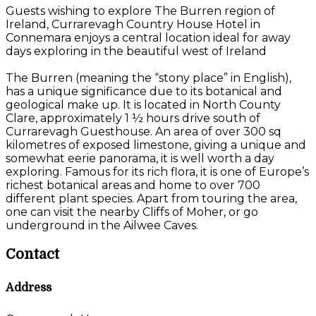
Guests wishing to explore The Burren region of
Ireland, Currarevagh Country House Hotel in
Connemara enjoys a central location ideal for away
days exploring in the beautiful west of Ireland
The Burren (meaning the “stony place” in English),
has a unique significance due to its botanical and
geological make up. It is located in North County
Clare, approximately 1 ½ hours drive south of
Currarevagh Guesthouse. An area of over 300 sq
kilometres of exposed limestone, giving a unique and
somewhat eerie panorama, it is well worth a day
exploring. Famous for its rich flora, it is one of Europe’s
richest botanical areas and home to over 700
different plant species. Apart from touring the area,
one can visit the nearby Cliffs of Moher, or go
underground in the Ailwee Caves.
Contact
Address