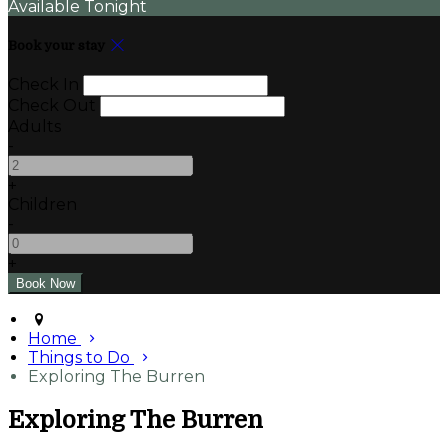
Available Tonight
Book your stay
Check In
Check Out
Adults
-
+
Children
-
+
Home
Things to Do
Exploring The Burren
Exploring The Burren