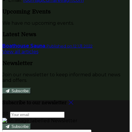
Email:
rooms@currarevagh.com
Upcoming Events
We have no upcoming events.
Latest News
Boathouse Sauna
Published on 12 1月 2022
View all articles
Newsletter
Join our newsletter to keep informed about news
and offers.
Subscribe
Subscribe to our newsletter
Subscribe