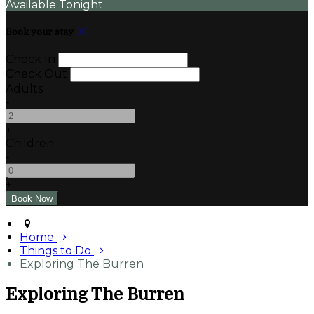
Available Tonight
Book your stay
Check In
Check Out
Adults
-
+
Children
-
+
Home
Things to Do
Exploring The Burren
Exploring The Burren