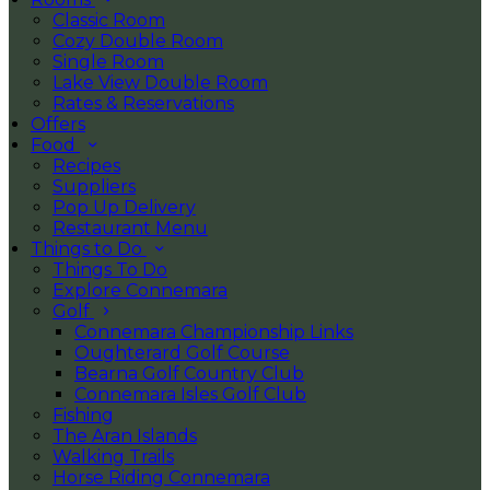
Classic Room
Cozy Double Room
Single Room
Lake View Double Room
Rates & Reservations
Offers
Food
Recipes
Suppliers
Pop Up Delivery
Restaurant Menu
Things to Do
Things To Do
Explore Connemara
Golf
Connemara Championship Links
Oughterard Golf Course
Bearna Golf Country Club
Connemara Isles Golf Club
Fishing
The Aran Islands
Walking Trails
Horse Riding Connemara