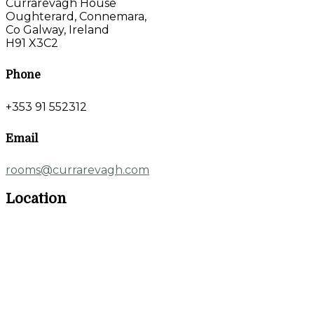
Currarevagh House
Oughterard, Connemara,
Co Galway, Ireland
H91 X3C2
Phone
+353 91 552312
Email
rooms@currarevagh.com
Location