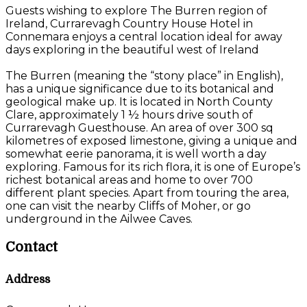
Guests wishing to explore The Burren region of
Ireland, Currarevagh Country House Hotel in
Connemara enjoys a central location ideal for away
days exploring in the beautiful west of Ireland
The Burren (meaning the “stony place” in English),
has a unique significance due to its botanical and
geological make up. It is located in North County
Clare, approximately 1 ½ hours drive south of
Currarevagh Guesthouse. An area of over 300 sq
kilometres of exposed limestone, giving a unique and
somewhat eerie panorama, it is well worth a day
exploring. Famous for its rich flora, it is one of Europe’s
richest botanical areas and home to over 700
different plant species. Apart from touring the area,
one can visit the nearby Cliffs of Moher, or go
underground in the Ailwee Caves.
Contact
Address