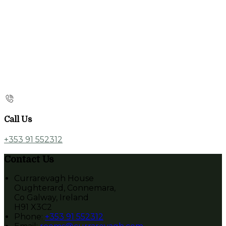
Call Us
+353 91 552312
Contact Us
Currarevagh House
Oughterard, Connemara,
Co Galway, Ireland
H91 X3C2
Phone:
+353 91 552312