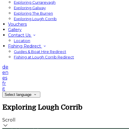
Exploring Currarevagh
Exploring Galway
Exploring The Burren
Exploring Lough Corrib
Vouchers
Gallery
Contact Us
Location
Fishing Redirect
Guides & Boat Hire Redirect
Fishing at Lough Corrib Redirect
de
en
es
fr
it
Select language
Exploring Lough Corrib
Scroll