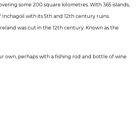
covering some 200 square kilometres. With 365 islands,
f Inchagoil with its 5th and 12th century ruins.
Ireland was cut in the 12th century. Known as the
ur own, perhaps with a fishing rod and bottle of wine