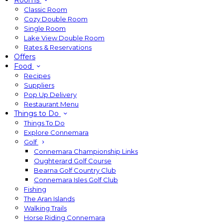
Rooms
Classic Room
Cozy Double Room
Single Room
Lake View Double Room
Rates & Reservations
Offers
Food
Recipes
Suppliers
Pop Up Delivery
Restaurant Menu
Things to Do
Things To Do
Explore Connemara
Golf
Connemara Championship Links
Oughterard Golf Course
Bearna Golf Country Club
Connemara Isles Golf Club
Fishing
The Aran Islands
Walking Trails
Horse Riding Connemara