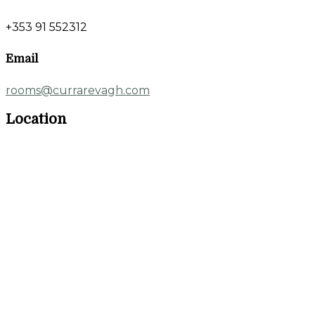
+353 91 552312
Email
rooms@currarevagh.com
Location