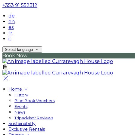
+353 91 552312
de
en
es
fr
it
Select language
Book Now
Home
History
Blue Book Vouchers
Events
News
Tripadvisor Reviews
Sustainability
Exclusive Rentals