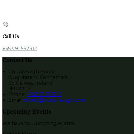
Call Us
+353 91 552312
Contact Us
Currarevagh House
Oughterard, Connemara,
Co Galway, Ireland
H91 X3C2
Phone:
+353 91 552312
Email:
rooms@currarevagh.com
Upcoming Events
We have no upcoming events.