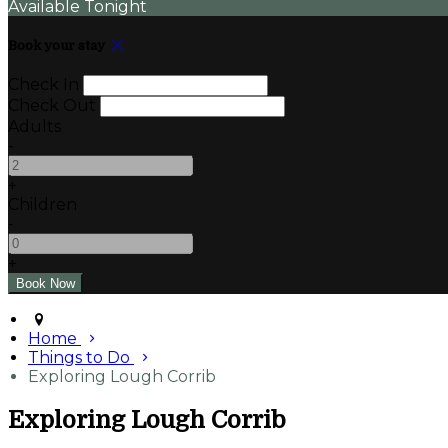
Available Tonight
Book your stay
Check In
Check Out
Adults
-
+
Children
-
+
Home
Things to Do
Exploring Lough Corrib
Exploring Lough Corrib