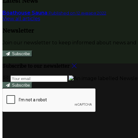
Latest News
Boathouse Sauna
Published on 12 января 2022
View all articles
Newsletter
Join our newsletter to keep informed about news and o
Subscribe
Subscribe to our newsletter
Subscribe