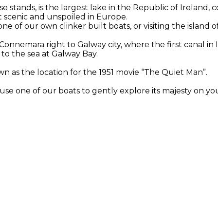
stands, is the largest lake in the Republic of Ireland, 
st scenic and unspoiled in Europe.
e of our own clinker built boats, or visiting the island o
onnemara right to Galway city, where the first canal in 
b to the sea at Galway Bay.
wn as the location for the 1951 movie “The Quiet Man”.
use one of our boats to gently explore its majesty on yo