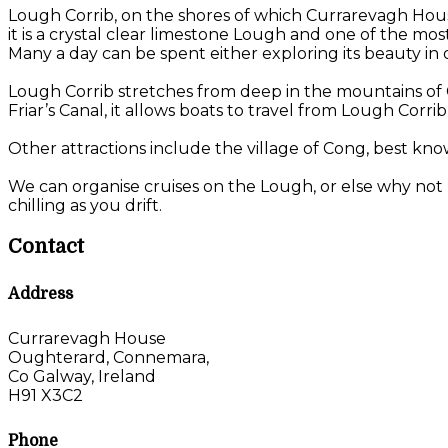
Lough Corrib, on the shores of which Currarevagh House 
it is a crystal clear limestone Lough and one of the mo
Many a day can be spent either exploring its beauty in on
Lough Corrib stretches from deep in the mountains of C
Friar’s Canal, it allows boats to travel from Lough Corri
Other attractions include the village of Cong, best kno
We can organise cruises on the Lough, or else why not 
chilling as you drift.
Contact
Address
Currarevagh House
Oughterard, Connemara,
Co Galway, Ireland
H91 X3C2
Phone