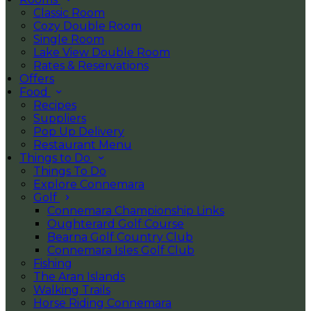
Classic Room
Cozy Double Room
Single Room
Lake View Double Room
Rates & Reservations
Offers
Food
Recipes
Suppliers
Pop Up Delivery
Restaurant Menu
Things to Do
Things To Do
Explore Connemara
Golf
Connemara Championship Links
Oughterard Golf Course
Bearna Golf Country Club
Connemara Isles Golf Club
Fishing
The Aran Islands
Walking Trails
Horse Riding Connemara