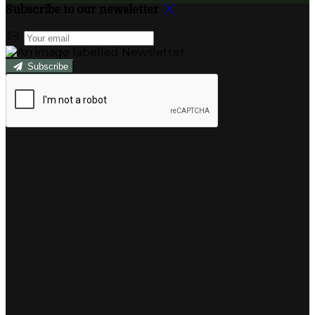
Subscribe to our newsletter
Subscribe