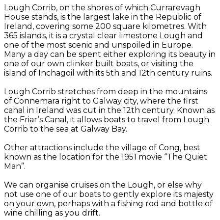
Lough Corrib, on the shores of which Currarevagh
House stands, is the largest lake in the Republic of
Ireland, covering some 200 square kilometres. With
365 islands, it is a crystal clear limestone Lough and
one of the most scenic and unspoiled in Europe.
Many a day can be spent either exploring its beauty in
one of our own clinker built boats, or visiting the
island of Inchagoil with its 5th and 12th century ruins.
Lough Corrib stretches from deep in the mountains
of Connemara right to Galway city, where the first
canal in Ireland was cut in the 12th century. Known as
the Friar’s Canal, it allows boats to travel from Lough
Corrib to the sea at Galway Bay.
Other attractions include the village of Cong, best
known as the location for the 1951 movie “The Quiet
Man”.
We can organise cruises on the Lough, or else why
not use one of our boats to gently explore its majesty
on your own, perhaps with a fishing rod and bottle of
wine chilling as you drift.