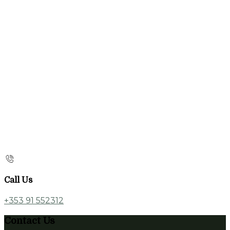
Call Us
+353 91 552312
Contact Us