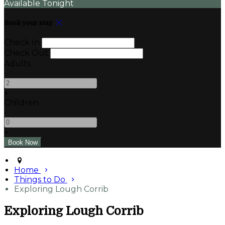
Available Tonight
Book your stay
Check In
Check Out
Adults
-
+
Children
-
+
Home
Things to Do
Exploring Lough Corrib
Exploring Lough Corrib