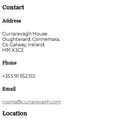
Contact
Address
Currarevagh House
Oughterard, Connemara,
Co Galway, Ireland
H91 X3C2
Phone
+353 91 552312
Email
rooms@currarevagh.com
Location