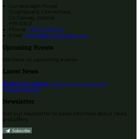
Currarevagh House
Oughterard, Connemara,
Co Galway, Ireland
H91 X3C2
Phone:
+353 91 552312
Email:
rooms@currarevagh.com
Upcoming Events
We have no upcoming events.
Latest News
Boathouse Sauna
Published on 12 Januari 2022
View all articles
Newsletter
Join our newsletter to keep informed about news
and offers.
Subscribe