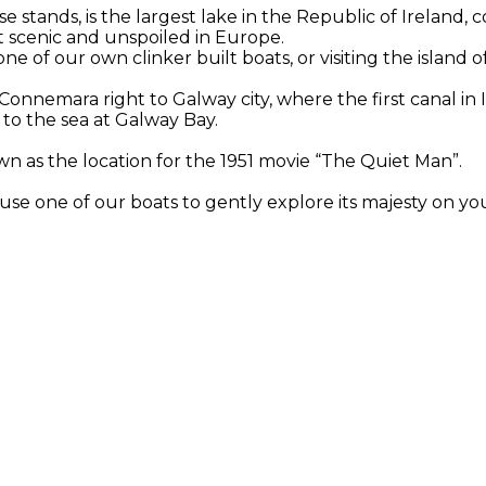
stands, is the largest lake in the Republic of Ireland, 
st scenic and unspoiled in Europe.
e of our own clinker built boats, or visiting the island o
onnemara right to Galway city, where the first canal in 
b to the sea at Galway Bay.
wn as the location for the 1951 movie “The Quiet Man”.
use one of our boats to gently explore its majesty on yo