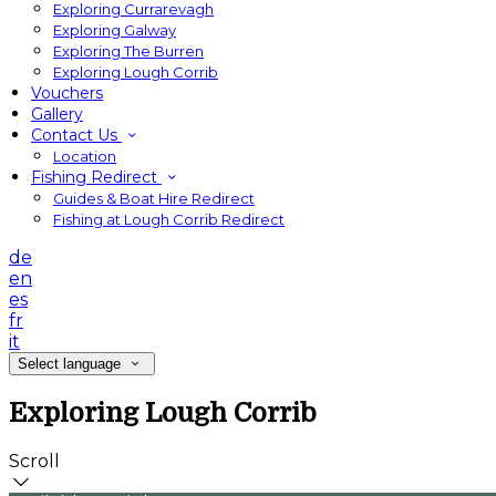
Exploring Currarevagh
Exploring Galway
Exploring The Burren
Exploring Lough Corrib
Vouchers
Gallery
Contact Us
Location
Fishing Redirect
Guides & Boat Hire Redirect
Fishing at Lough Corrib Redirect
de
en
es
fr
it
Select language
Exploring Lough Corrib
Scroll