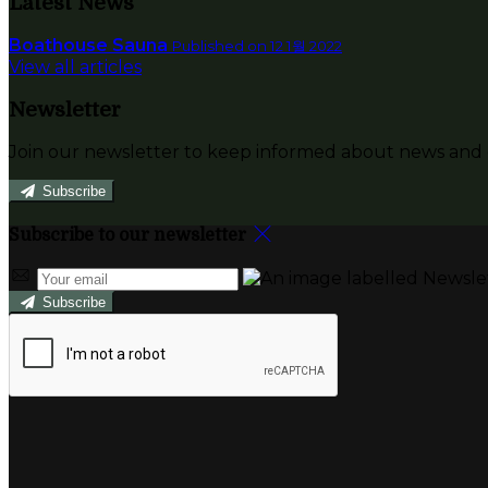
Latest News
Boathouse Sauna
Published on 12 1월 2022
View all articles
Newsletter
Join our newsletter to keep informed about news and o
Subscribe
Subscribe to our newsletter
Subscribe