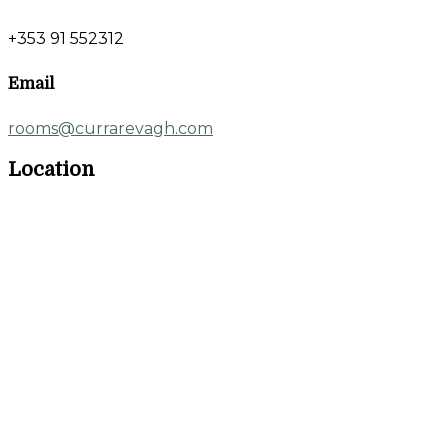
+353 91 552312
Email
rooms@currarevagh.com
Location