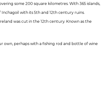
covering some 200 square kilometres. With 365 islands,
f Inchagoil with its 5th and 12th century ruins.
Ireland was cut in the 12th century. Known as the
ur own, perhaps with a fishing rod and bottle of wine