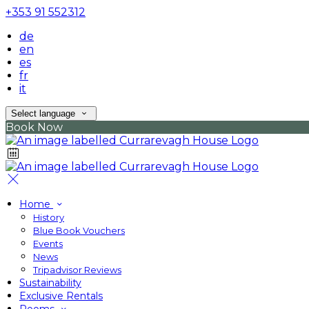
+353 91 552312
de
en
es
fr
it
Select language
Book Now
Home
History
Blue Book Vouchers
Events
News
Tripadvisor Reviews
Sustainability
Exclusive Rentals