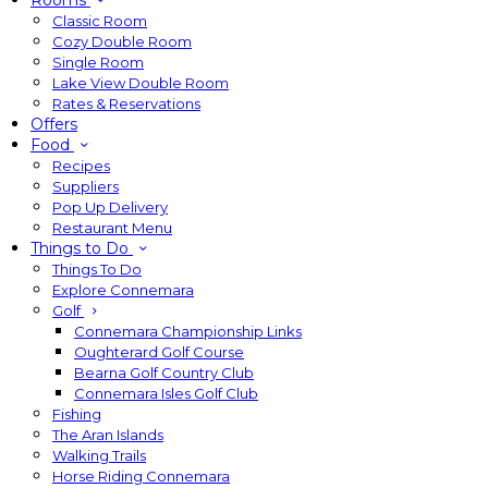
Rooms
Classic Room
Cozy Double Room
Single Room
Lake View Double Room
Rates & Reservations
Offers
Food
Recipes
Suppliers
Pop Up Delivery
Restaurant Menu
Things to Do
Things To Do
Explore Connemara
Golf
Connemara Championship Links
Oughterard Golf Course
Bearna Golf Country Club
Connemara Isles Golf Club
Fishing
The Aran Islands
Walking Trails
Horse Riding Connemara