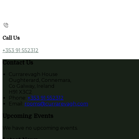
Call Us
+353 91 552312
Contact Us
Currarevagh House
Oughterard, Connemara,
Co Galway, Ireland
H91 X3C2
Phone:
+353 91 552312
Email:
rooms@currarevagh.com
Upcoming Events
We have no upcoming events.