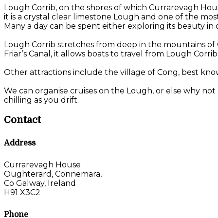
Lough Corrib, on the shores of which Currarevagh House 
it is a crystal clear limestone Lough and one of the mo
Many a day can be spent either exploring its beauty in on
Lough Corrib stretches from deep in the mountains of C
Friar’s Canal, it allows boats to travel from Lough Corri
Other attractions include the village of Cong, best kno
We can organise cruises on the Lough, or else why not 
chilling as you drift.
Contact
Address
Currarevagh House
Oughterard, Connemara,
Co Galway, Ireland
H91 X3C2
Phone