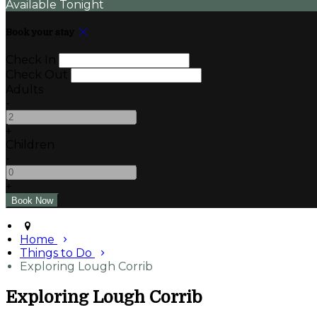
Available Tonight
Book your stay
Check In
Check Out
Adults
-
+
Children
-
+
Home
Things to Do
Exploring Lough Corrib
Exploring Lough Corrib